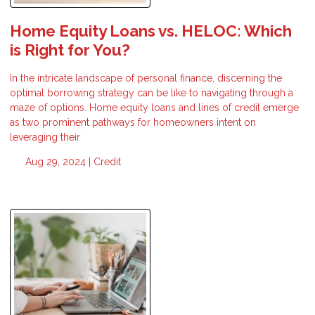
Home Equity Loans vs. HELOC: Which
is Right for You?
In the intricate landscape of personal finance, discerning the
optimal borrowing strategy can be like to navigating through a
maze of options. Home equity loans and lines of credit emerge
as two prominent pathways for homeowners intent on
leveraging their
Aug 29, 2024 |
Credit