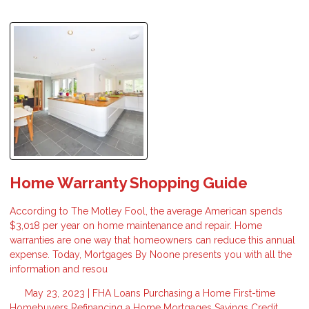
Home Warranty Shopping Guide
According to The Motley Fool, the average American spends
$3,018 per year on home maintenance and repair. Home
warranties are one way that homeowners can reduce this annual
expense. Today, Mortgages By Noone presents you with all the
information and resou
May 23, 2023 |
FHA Loans
Purchasing a Home
First-time
Homebuyers
Refinancing a Home
Mortgages
Savings
Credit