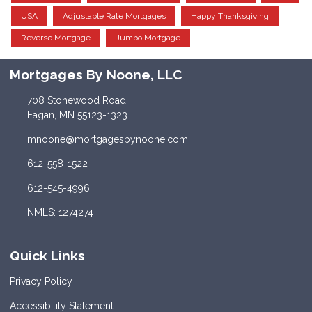
USA
Adjustable Rate Mortgages
Happy Thanksgiving
Reverse Mortgage
Jumbo Mortgage
Mortgages By Noone, LLC
708 Stonewood Road
Eagan, MN 55123-1323
mnoone@mortgagesbynoone.com
612-558-1522
612-545-4996
NMLS: 1274274
Quick Links
Privacy Policy
Accessibility Statement