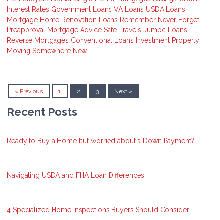
Interest Rates
Government Loans
VA Loans
USDA Loans
Mortgage
Home Renovation Loans
Remember
Never Forget
Preapproval
Mortgage Advice
Safe Travels
Jumbo Loans
Reverse Mortgages
Conventional Loans
Investment Property
Moving Somewhere New
« Previous
1
2
3
Next »
Recent Posts
Ready to Buy a Home but worried about a Down Payment?
Navigating USDA and FHA Loan Differences
4 Specialized Home Inspections Buyers Should Consider