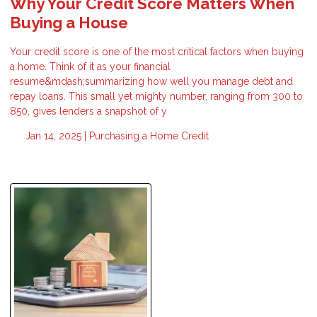
Why Your Credit Score Matters When
Buying a House
Your credit score is one of the most critical factors when buying
a home. Think of it as your financial
resume&mdash;summarizing how well you manage debt and
repay loans. This small yet mighty number, ranging from 300 to
850, gives lenders a snapshot of y
Jan 14, 2025 |
Purchasing a Home
Credit