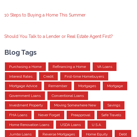
10 Steps to Buying a Home This Summer
Should You Talk to a Lender or Real Estate Agent First?
Blog Tags
Purchasing a Home
Refinancing a Home
VA Loans
Interest Rates
Credit
First-time Homebuyers
Mortgage Advice
Remember
Mortgages
Mortgage
Government Loans
Conventional Loans
Investment Property
Moving Somewhere New
Savings
FHA Loans
Never Forget
Preapproval
Safe Travels
Home Renovation Loans
USDA Loans
U.S.A.
Jumbo Loans
Reverse Mortgages
Home Equity
Debt