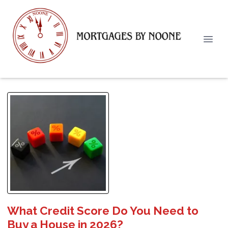
What Credit Score Do You Need to
Buy a House in 2026?