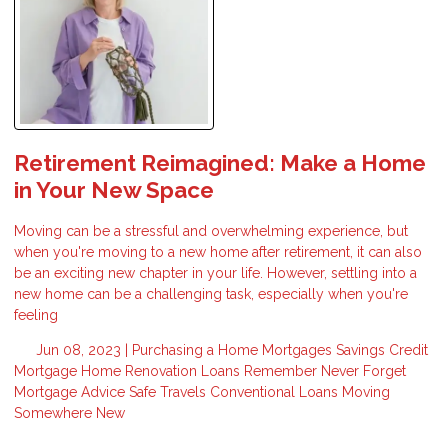
Retirement Reimagined: Make a Home
in Your New Space
Moving can be a stressful and overwhelming experience, but
when you're moving to a new home after retirement, it can also
be an exciting new chapter in your life. However, settling into a
new home can be a challenging task, especially when you're
feeling
Jun 08, 2023 |
Purchasing a Home
Mortgages
Savings
Credit
Mortgage
Home Renovation Loans
Remember
Never Forget
Mortgage Advice
Safe Travels
Conventional Loans
Moving
Somewhere New