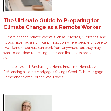
The Ultimate Guide to Preparing for
Climate Change as a Remote Worker
Climate change-related events such as wildfires, hurricanes, and
floods have had a significant impact on where people choose to
live. Remote workers can work from anywhere, but they may
want to consider relocating to a place that is less prone to such
ev
Jul 01, 2023 |
Purchasing a Home
First-time Homebuyers
Refinancing a Home
Mortgages
Savings
Credit
Debt
Mortgage
Remember
Never Forget
Safe Travels