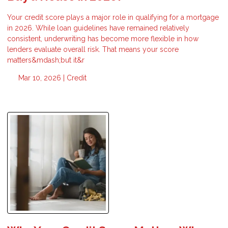
Your credit score plays a major role in qualifying for a mortgage
in 2026. While loan guidelines have remained relatively
consistent, underwriting has become more flexible in how
lenders evaluate overall risk. That means your score
matters&mdash;but it&r
Mar 10, 2026 |
Credit