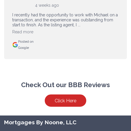
4 weeks ago
I recently had the opportunity to work with Michael on a
transaction, and the experience was outstanding from
start to finish. As the listing agent, I ...
Read more
Posted on
Google
Check Out our BBB Reviews
Click Here
Mortgages By Noone, LLC