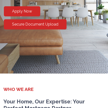
Apply Now
Secure Document Upload
WHO WE ARE
Your Home, Our Expertise: Your