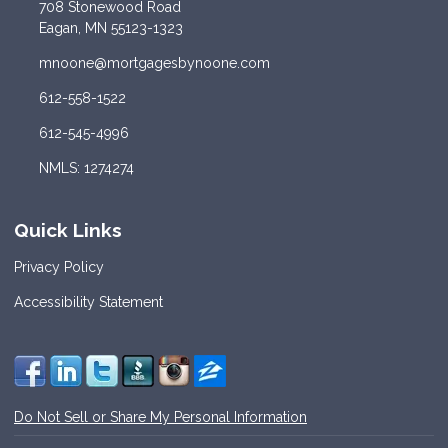
708 Stonewood Road
Eagan, MN 55123-1323
mnoone@mortgagesbynoone.com
612-558-1522
612-545-4996
NMLS: 1274274
Quick Links
Privacy Policy
Accessibility Statement
Do Not Sell or Share My Personal Information