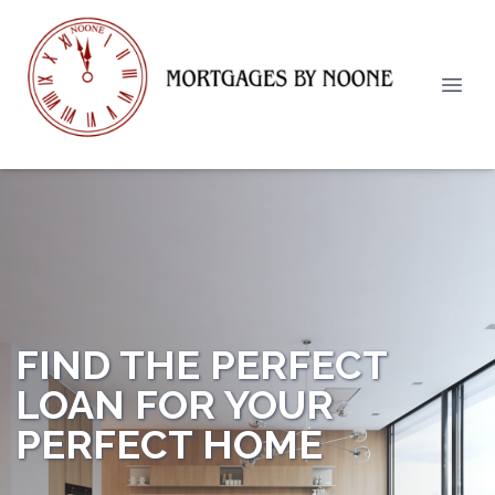
FIND THE PERFECT
LOAN FOR YOUR
PERFECT HOME