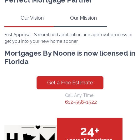
Perfect Mortgage Partner
Our Vision
Our Mission
Fast Approval: Streamlined application and approval process to
get you into your new home sooner.
Mortgages By Noone is now licensed in
Florida
Get a Free Estimate
Call Any Time
612-558-1522
24+