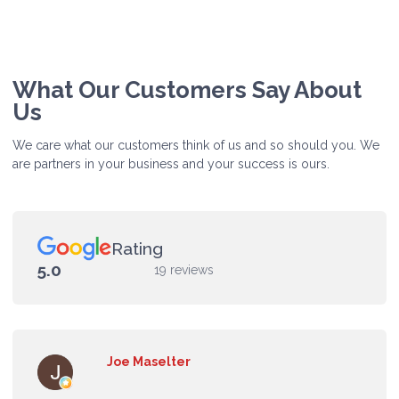
What Our Customers Say About
Us
We care what our customers think of us and so should you. We
are partners in your business and your success is ours.
Rating
5.0
19 reviews
Joe Maselter