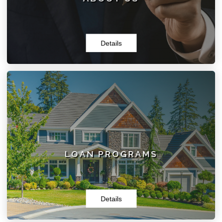
Details
LOAN PROGRAMS
Here at Mortgages By Noone, LLC, we have the right
loan program for you. Whether you are looking for
Purchase, Refinance, or Specialized Loans, we can do it!
LOAN PROGRAMS
Details