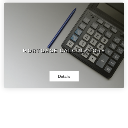
MORTGAGE CALCULATORS
Browse our selection of calculators and tools. You will
find what you need to get started, and then contact us
today for a free, personalized consultation.
MORTGAGE CALCULATORS
Details