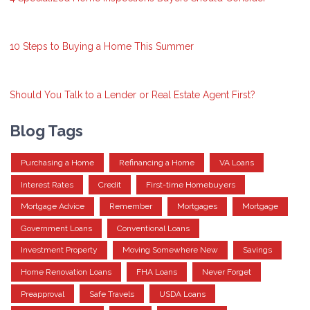
10 Steps to Buying a Home This Summer
Should You Talk to a Lender or Real Estate Agent First?
Blog Tags
Purchasing a Home
Refinancing a Home
VA Loans
Interest Rates
Credit
First-time Homebuyers
Mortgage Advice
Remember
Mortgages
Mortgage
Government Loans
Conventional Loans
Investment Property
Moving Somewhere New
Savings
Home Renovation Loans
FHA Loans
Never Forget
Preapproval
Safe Travels
USDA Loans