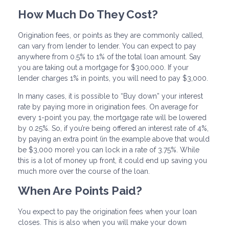
How Much Do They Cost?
Origination fees, or points as they are commonly called,
can vary from lender to lender. You can expect to pay
anywhere from 0.5% to 1% of the total loan amount. Say
you are taking out a mortgage for $300,000. If your
lender charges 1% in points, you will need to pay $3,000.
In many cases, it is possible to “Buy down” your interest
rate by paying more in origination fees. On average for
every 1-point you pay, the mortgage rate will be lowered
by 0.25%. So, if you’re being offered an interest rate of 4%,
by paying an extra point (in the example above that would
be $3,000 more) you can lock in a rate of 3.75%. While
this is a lot of money up front, it could end up saving you
much more over the course of the loan.
When Are Points Paid?
You expect to pay the origination fees when your loan
closes. This is also when you will make your down