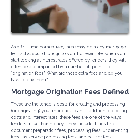
As a first-time homebuyer, there may be many mortgage
terms that sound foreign to you. For example, when you
start looking at interest rates offered by lenders, they will
often be accompanied by a number of “points” or
“origination fees.” What are these extra fees and do you
have to pay them?
Mortgage Origination Fees Defined
These are the lender’s costs for creating and processing
(or originating) your mortgage loan. In addition to closing
costs and interest rates, these fees are one of the ways
lenders make their money. They include things like
document preparation fees, processing fees, underwriting
fees, tax service processing fees, and courier fees.