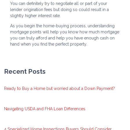
You can definitely try to negotiate all or part of your
lender origination fees but doing so could result in a
slightly higher interest rate.
As you begin the home-buying process, understanding
mortgage points will help you know how much mortgage
you can truly afford and help you have enough cash on
hand when you find the perfect property.
Recent Posts
Ready to Buy a Home but worried about a Down Payment?
Navigating USDA and FHA Loan Differences
4 Specialized Home Inspections Buyers Should Consider