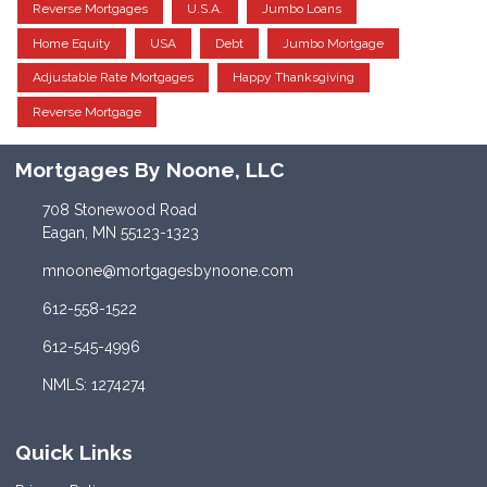
Reverse Mortgages
U.S.A.
Jumbo Loans
Home Equity
USA
Debt
Jumbo Mortgage
Adjustable Rate Mortgages
Happy Thanksgiving
Reverse Mortgage
Mortgages By Noone, LLC
708 Stonewood Road
Eagan, MN 55123-1323
mnoone@mortgagesbynoone.com
612-558-1522
612-545-4996
NMLS: 1274274
Quick Links