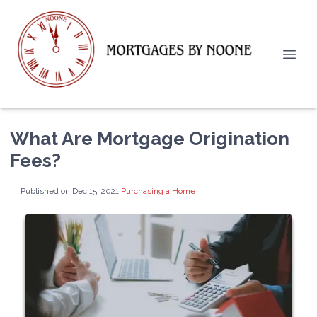
What Are Mortgage Origination
Fees?
Published on Dec 15, 2021
|
Purchasing a Home