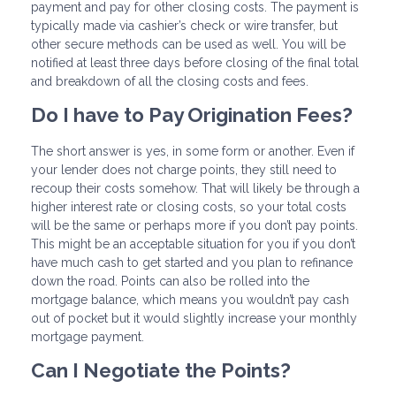
payment and pay for other closing costs. The payment is
typically made via cashier’s check or wire transfer, but
other secure methods can be used as well. You will be
notified at least three days before closing of the final total
and breakdown of all the closing costs and fees.
Do I have to Pay Origination Fees?
The short answer is yes, in some form or another. Even if
your lender does not charge points, they still need to
recoup their costs somehow. That will likely be through a
higher interest rate or closing costs, so your total costs
will be the same or perhaps more if you don’t pay points.
This might be an acceptable situation for you if you don’t
have much cash to get started and you plan to refinance
down the road. Points can also be rolled into the
mortgage balance, which means you wouldn’t pay cash
out of pocket but it would slightly increase your monthly
mortgage payment.
Can I Negotiate the Points?