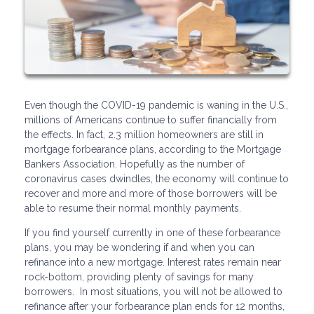
Even though the COVID-19 pandemic is waning in the U.S.,
millions of Americans continue to suffer financially from
the effects. In fact, 2.3 million homeowners are still in
mortgage forbearance plans, according to the Mortgage
Bankers Association. Hopefully as the number of
coronavirus cases dwindles, the economy will continue to
recover and more and more of those borrowers will be
able to resume their normal monthly payments.
If you find yourself currently in one of these forbearance
plans, you may be wondering if and when you can
refinance into a new mortgage. Interest rates remain near
rock-bottom, providing plenty of savings for many
borrowers. In most situations, you will not be allowed to
refinance after your forbearance plan ends for 12 months,