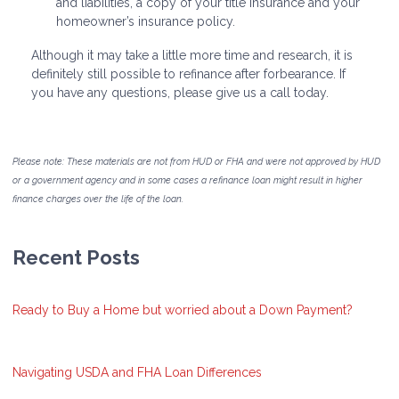
and liabilities, a copy of your title insurance and your
homeowner’s insurance policy.
Although it may take a little more time and research, it is
definitely still possible to refinance after forbearance. If
you have any questions, please give us a call today.
Please note: These materials are not from HUD or FHA and were not approved by HUD
or a government agency and in some cases a refinance loan might result in higher
finance charges over the life of the loan.
Recent Posts
Ready to Buy a Home but worried about a Down Payment?
Navigating USDA and FHA Loan Differences