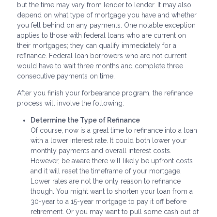
but the time may vary from lender to lender. It may also
depend on what type of mortgage you have and whether
you fell behind on any payments. One notable exception
applies to those with federal loans who are current on
their mortgages; they can qualify immediately for a
refinance. Federal loan borrowers who are not current
would have to wait three months and complete three
consecutive payments on time.
After you finish your forbearance program, the refinance
process will involve the following:
Determine the Type of Refinance
Of course, now is a great time to refinance into a loan
with a lower interest rate. It could both lower your
monthly payments and overall interest costs.
However, be aware there will likely be upfront costs
and it will reset the timeframe of your mortgage.
Lower rates are not the only reason to refinance
though. You might want to shorten your loan from a
30-year to a 15-year mortgage to pay it off before
retirement. Or you may want to pull some cash out of