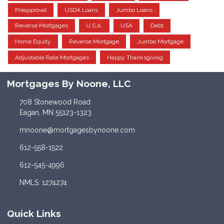
Preapproval
USDA Loans
Jumbo Loans
Reverse Mortgages
U.S.A.
USA
Debt
Home Equity
Reverse Mortgage
Jumbo Mortgage
Adjustable Rate Mortgages
Happy Thanksgiving
Mortgages By Noone, LLC
708 Stonewood Road
Eagan, MN 55123-1323
mnoone@mortgagesbynoone.com
612-558-1522
612-545-4996
NMLS: 1274274
Quick Links