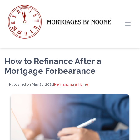
How to Refinance After a
Mortgage Forbearance
Published on May 26, 2021
|
Refinancing a Home