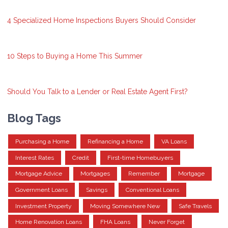
4 Specialized Home Inspections Buyers Should Consider
10 Steps to Buying a Home This Summer
Should You Talk to a Lender or Real Estate Agent First?
Blog Tags
Purchasing a Home
Refinancing a Home
VA Loans
Interest Rates
Credit
First-time Homebuyers
Mortgage Advice
Mortgages
Remember
Mortgage
Government Loans
Savings
Conventional Loans
Investment Property
Moving Somewhere New
Safe Travels
Home Renovation Loans
FHA Loans
Never Forget