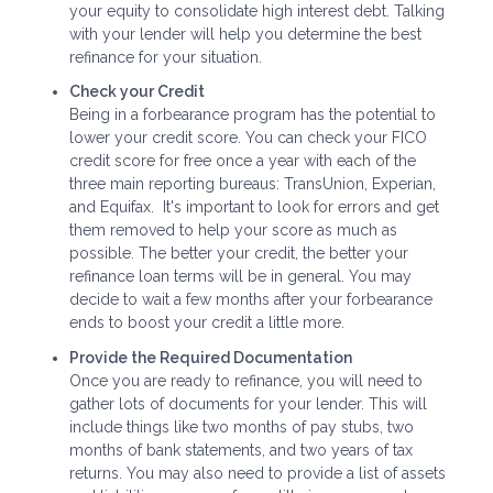
your equity to consolidate high interest debt. Talking
with your lender will help you determine the best
refinance for your situation.
Check your Credit
Being in a forbearance program has the potential to
lower your credit score. You can check your FICO
credit score for free once a year with each of the
three main reporting bureaus: TransUnion, Experian,
and Equifax. It's important to look for errors and get
them removed to help your score as much as
possible. The better your credit, the better your
refinance loan terms will be in general. You may
decide to wait a few months after your forbearance
ends to boost your credit a little more.
Provide the Required Documentation
Once you are ready to refinance, you will need to
gather lots of documents for your lender. This will
include things like two months of pay stubs, two
months of bank statements, and two years of tax
returns. You may also need to provide a list of assets