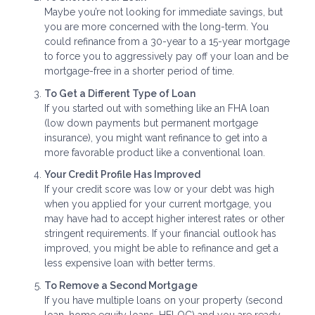
Maybe you’re not looking for immediate savings, but
you are more concerned with the long-term. You
could refinance from a 30-year to a 15-year mortgage
to force you to aggressively pay off your loan and be
mortgage-free in a shorter period of time.
To Get a Different Type of Loan
If you started out with something like an FHA loan
(low down payments but permanent mortgage
insurance), you might want refinance to get into a
more favorable product like a conventional loan.
Your Credit Profile Has Improved
If your credit score was low or your debt was high
when you applied for your current mortgage, you
may have had to accept higher interest rates or other
stringent requirements. If your financial outlook has
improved, you might be able to refinance and get a
less expensive loan with better terms.
To Remove a Second Mortgage
If you have multiple loans on your property (second
loan, home equity loans, HELOC) and you are ready