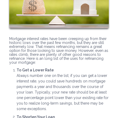
Mortgage interest rates have been creeping up from their
historic lows over the past few months, but they are still
extremely low. That means refinancing remains a great
option for those looking to save money. However, even as
rates climb, there are plenty of other good reasons to
refinance. Here is an long list of the uses for refinancing
your mortgage:
To Get a Lower Rate
Always number one on the list, if you can get a lower
interest rate, you could save hundreds on mortgage
payments a year and thousands over the course of
your loan. Typically, your new rate should be at least
one percentage point lower than your existing rate for
you to realize long-term savings, but there may be
some exceptions.
To Shorten Your Loan