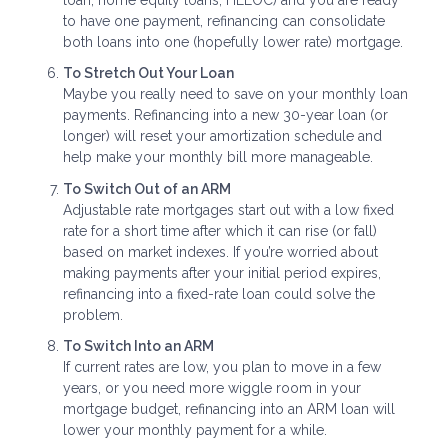
to have one payment, refinancing can consolidate
both loans into one (hopefully lower rate) mortgage.
To Stretch Out Your Loan
Maybe you really need to save on your monthly loan
payments. Refinancing into a new 30-year loan (or
longer) will reset your amortization schedule and
help make your monthly bill more manageable.
To Switch Out of an ARM
Adjustable rate mortgages start out with a low fixed
rate for a short time after which it can rise (or fall)
based on market indexes. If you’re worried about
making payments after your initial period expires,
refinancing into a fixed-rate loan could solve the
problem.
To Switch Into an ARM
If current rates are low, you plan to move in a few
years, or you need more wiggle room in your
mortgage budget, refinancing into an ARM loan will
lower your monthly payment for a while.