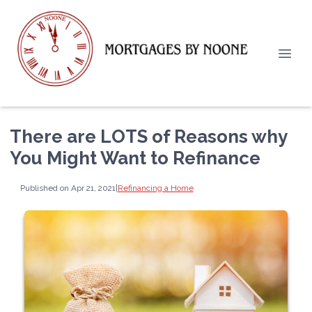
There are LOTS of Reasons why
You Might Want to Refinance
Published on Apr 21, 2021
|
Refinancing a Home