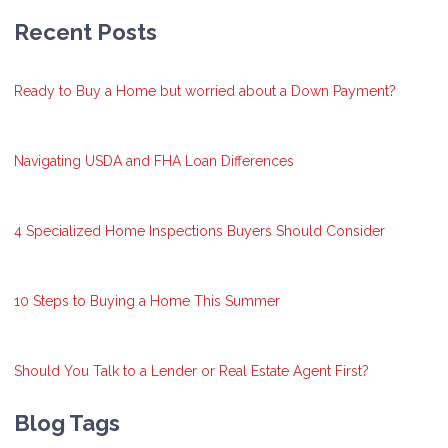
Recent Posts
Ready to Buy a Home but worried about a Down Payment?
Navigating USDA and FHA Loan Differences
4 Specialized Home Inspections Buyers Should Consider
10 Steps to Buying a Home This Summer
Should You Talk to a Lender or Real Estate Agent First?
Blog Tags