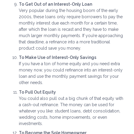
To Get Out of an Interest-Only Loan
Very popular during the housing boom of the early
2000s, these loans only require borrowers to pay the
monthly interest due each month for a certain time,
after which the loan is recast and they have to make
much larger monthly payments. If you’re approaching
that deadline, a refinance into a more traditional
product could save you money.
To Make Use of Interest-Only Savings
If you have a ton of home equity and you need extra
money now, you could refinance into an interest-only
loan and use the monthly payment savings for your
other needs.
To Pull Out Equity
You could also pull out a big chunk of that equity with
a cash-out refinance. The money can be used for
whatever you like: student loans, debt consolidation,
wedding costs, home improvements, or even
investments.
To Become the Sole Homeowner