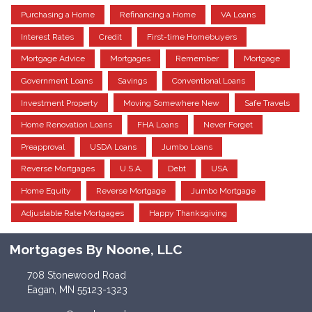
Purchasing a Home
Refinancing a Home
VA Loans
Interest Rates
Credit
First-time Homebuyers
Mortgage Advice
Mortgages
Remember
Mortgage
Government Loans
Savings
Conventional Loans
Investment Property
Moving Somewhere New
Safe Travels
Home Renovation Loans
FHA Loans
Never Forget
Preapproval
USDA Loans
Jumbo Loans
Reverse Mortgages
U.S.A.
Debt
USA
Home Equity
Reverse Mortgage
Jumbo Mortgage
Adjustable Rate Mortgages
Happy Thanksgiving
Mortgages By Noone, LLC
708 Stonewood Road
Eagan, MN 55123-1323