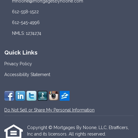
mnoone@mortgagesbynoone.com
612-558-1522
612-545-4996
NMLS: 1274274
Quick Links
Privacy Policy
Accessibility Statement
Do Not Sell or Share My Personal Information
Copyright © Mortgages By Noone, LLC, Etrafficers,
Inc and its licensors. All rights reserved.