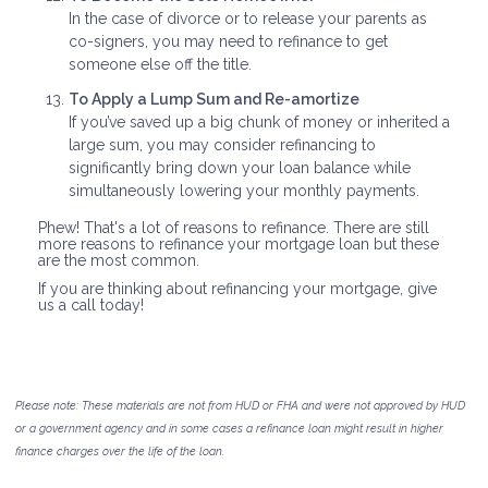
In the case of divorce or to release your parents as
co-signers, you may need to refinance to get
someone else off the title.
To Apply a Lump Sum and Re-amortize
If you’ve saved up a big chunk of money or inherited a
large sum, you may consider refinancing to
significantly bring down your loan balance while
simultaneously lowering your monthly payments.
Phew! That's a lot of reasons to refinance. There are still
more reasons to refinance your mortgage loan but these
are the most common.
If you are thinking about refinancing your mortgage, give
us a call today!
Please note: These materials are not from HUD or FHA and were not approved by HUD
or a government agency and in some cases a refinance loan might result in higher
finance charges over the life of the loan.