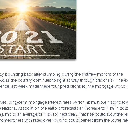
y bouncing back after slumping during the first few months of the
as the country continues to fight its way through this crisis? The e
ference last week made these four predictions for the mortgage world i
s, long-term mortgage interest rates (which hit multiple historic low
e National Association of Realtors forecasts an increase to 3.1% in 2021
jump to an average of 3.3% for next year. That rise could slow the re
S. homeowners with rates over 4% who could benefit from the lower rat