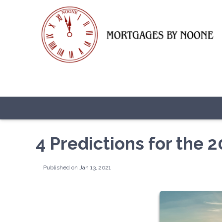
4 Predictions for the
Published on Jan 13, 2021