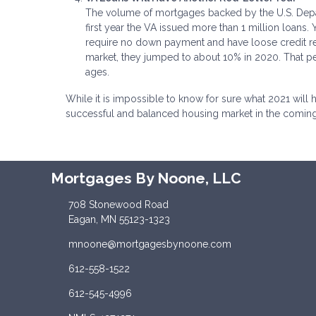
The volume of mortgages backed by the U.S. Depar
first year the VA issued more than 1 million loans
require no down payment and have loose credit r
market, they jumped to about 10% in 2020. That pe
ages.
While it is impossible to know for sure what 2021 will
successful and balanced housing market in the comin
Mortgages By Noone, LLC
708 Stonewood Road
Eagan, MN 55123-1323
mnoone@mortgagesbynoone.com
612-558-1522
612-545-4996