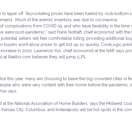
in to taper off. Skyrocketing prices have been fueled by rock-bottom r
demand. Much of the anemic inventory was due to coronavirus
f complications from COVID-19, and who have flexibility in the time o
l we were post-pandemic,” said Frank Nothaft, chief economist with the
potential sellers will feel comfortable listing, providing additional bu
n buyers won’t allow prices to get bid up so quickly. CoreLogic predi
 increase in 2020. Lawrence Yun, chief economist at the NAR says pric
t at Realtor.com believes they will jump 5.7%.
ce this year, many are choosing to leave the big-crowded cities in fa
eople who were very content with their home before the pandemic,
 Yun says.
st at the National Association of Home Builders, says the Midwest coul
s Kansas City, Columbus, and Indianapolis will be hot spots in the co