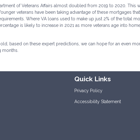
tment of Veterans Affairs almost doubled from 2019 to 2020. This w
. Younger veterans have been taking advantage of these mortgages that
equirements. Where VA loans used to make up just 2% of the total m
rcentage is likely to increase in 2021 as more veterans age into ho
 hold, based on these expert predictions, we can hope for an even mo
g months.
Quick Links
Privacy Policy
Accessibility Statement