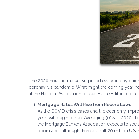
The 2020 housing market surprised everyone by quickl
coronavirus pandemic. What might the coming year hold 
at the National Association of Real Estate Editors con
Mortgage Rates Will Rise from Record Lows
As the COVID crisis eases and the economy improve
year) will begin to rise. Averaging 3.0% in 2020, th
the Mortgage Bankers Association expects to see a 
boom a bit, although there are still 20 million U.