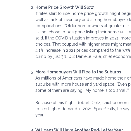
Home Price Growth Will Slow
If rates start to rise, home price growth might beg
well as lack of inventory and strong homebuyer 
complications. “Older homeowners at greater risk o
listing, chose to postpone listing their home unti
said. If the COVID situation improves in 2021, more 
choices. That coupled with higher rates might mea
4.1% increase in 2021 prices compared to the 7.3%
climb by just 3%, but Danielle Hale, chief economis
More Homebuyers Will Flee to the Suburbs
As millions of Americans have made home their offi
suburbs with more house and yard space. “Even p
some of them are saying, ‘My home is too small,’”
Because of this flight, Robert Dietz, chief economi
to see higher demand in 2021. Specifically, he say
year.
VA Loans Will Have Another Red-Letter Year