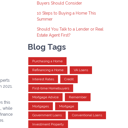
Buyers Should Consider
10 Steps to Buying a Home This
Summer
Should You Talk to a Lender or Real
Estate Agent First?
Blog Tags
Purchasing a Home
Refinancing a Home
VA Loans
Interest Rates
Credit
xperts
n 2021.
First-time Homebuyers
Mortgage Advice
Remember
s this
Mortgages
Mortgage
, while
finance
Government Loans
Conventional Loans
es.
Investment Property