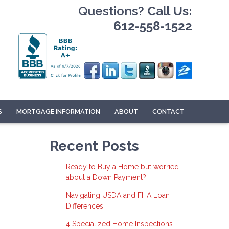
Questions?
Call Us:
612-558-1522
S
MORTGAGE INFORMATION
ABOUT
CONTACT
Recent Posts
Ready to Buy a Home but worried
about a Down Payment?
Navigating USDA and FHA Loan
Differences
4 Specialized Home Inspections