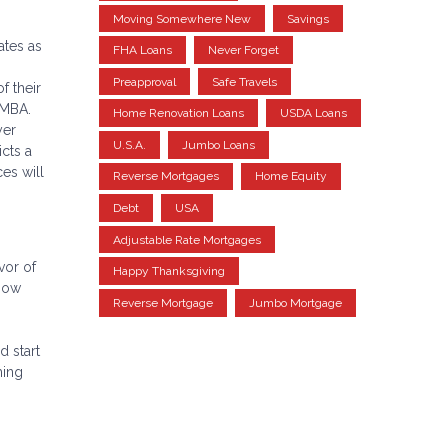
Moving Somewhere New
Savings
ates as
FHA Loans
Never Forget
Preapproval
Safe Travels
f their
 MBA.
Home Renovation Loans
USDA Loans
yer
U.S.A.
Jumbo Loans
cts a
es will
Reverse Mortgages
Home Equity
Debt
USA
Adjustable Rate Mortgages
vor of
Happy Thanksgiving
 now
Reverse Mortgage
Jumbo Mortgage
d start
ming