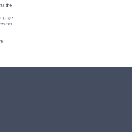
as the
ortgage
meowner
re