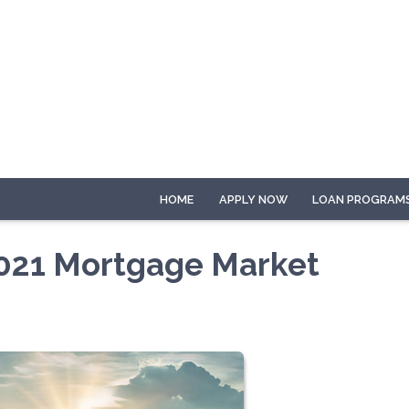
HOME
APPLY NOW
LOAN PROGRAM
 2021 Mortgage Market