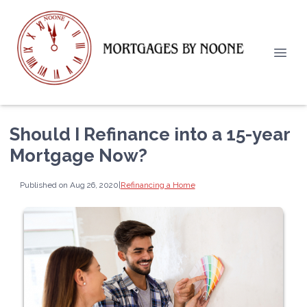
Should I Refinance into a 15-year
Mortgage Now?
Published on Aug 26, 2020
|
Refinancing a Home