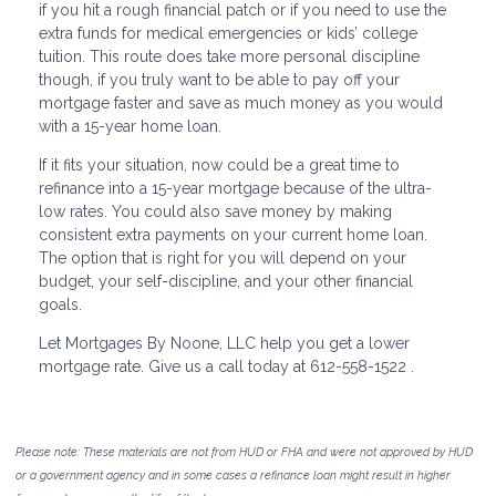
if you hit a rough financial patch or if you need to use the
extra funds for medical emergencies or kids’ college
tuition. This route does take more personal discipline
though, if you truly want to be able to pay off your
mortgage faster and save as much money as you would
with a 15-year home loan.
If it fits your situation, now could be a great time to
refinance into a 15-year mortgage because of the ultra-
low rates. You could also save money by making
consistent extra payments on your current home loan.
The option that is right for you will depend on your
budget, your self-discipline, and your other financial
goals.
Let Mortgages By Noone, LLC help you get a lower
mortgage rate. Give us a call today at 612-558-1522 .
Please note: These materials are not from HUD or FHA and were not approved by HUD
or a government agency and in some cases a refinance loan might result in higher