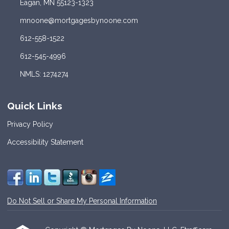
Eagan, MN 55123-1323
mnoone@mortgagesbynoone.com
612-558-1522
612-545-4996
NMLS: 1274274
Quick Links
Privacy Policy
Accessibility Statement
Do Not Sell or Share My Personal Information