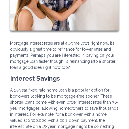
Mortgage interest rates are at all-time lows right now. It’s
obviously a great time to refinance for lower rates and
payments. Perhaps you are interested in paying off your
mortgage loan faster though. Is refinancing into a shorter
loan a good idea right now too?
Interest Savings
A 15-year fixed rate home loan is a popular option for
borrowers looking to be mortgage-free sooner. These
shorter loans come with even lower interest rates than 30-
year mortgages, allowing homeowners to save thousands
in interest. For example, for a borrower with a home
valued at $300,000 with a 20% down payment, the
interest rate on a 15-year mortgage might be something