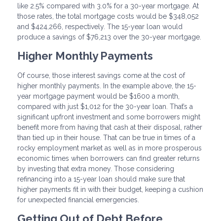
like 2.5% compared with 3.0% for a 30-year mortgage. At
those rates, the total mortgage costs would be $348,052
and $424,266, respectively. The 15-year loan would
produce a savings of $76,213 over the 30-year mortgage.
Higher Monthly Payments
Of course, those interest savings come at the cost of
higher monthly payments. In the example above, the 15-
year mortgage payment would be $1600 a month,
compared with just $1,012 for the 30-year loan. That’s a
significant upfront investment and some borrowers might
benefit more from having that cash at their disposal, rather
than tied up in their house. That can be true in times of a
rocky employment market as well as in more prosperous
economic times when borrowers can find greater returns
by investing that extra money. Those considering
refinancing into a 15-year loan should make sure that
higher payments fit in with their budget, keeping a cushion
for unexpected financial emergencies.
Getting Out of Debt Before