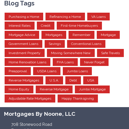
Blog Tags
Purchasing a Home
Refinancing a Home
VA Loans
Interest Rates
Credit
First-time Homebuyers
Mortgage Advice
Mortgages
Remember
Mortgage
Government Loans
Savings
Conventional Loans
Investment Property
Moving Somewhere New
Safe Travels
Home Renovation Loans
FHA Loans
Never Forget
Preapproval
USDA Loans
Jumbo Loans
Reverse Mortgages
U.S.A.
Debt
USA
Home Equity
Reverse Mortgage
Jumbo Mortgage
Adjustable Rate Mortgages
Happy Thanksgiving
Mortgages By Noone, LLC
708 Stonewood Road