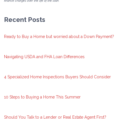
finance charges over the life of the loan.
Recent Posts
Ready to Buy a Home but worried about a Down Payment?
Navigating USDA and FHA Loan Differences
4 Specialized Home Inspections Buyers Should Consider
10 Steps to Buying a Home This Summer
Should You Talk to a Lender or Real Estate Agent First?