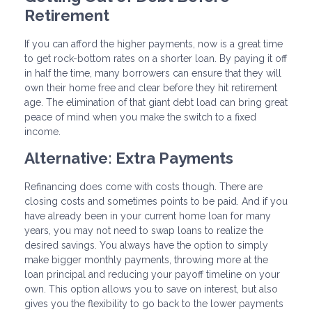
Retirement
If you can afford the higher payments, now is a great time
to get rock-bottom rates on a shorter loan. By paying it off
in half the time, many borrowers can ensure that they will
own their home free and clear before they hit retirement
age. The elimination of that giant debt load can bring great
peace of mind when you make the switch to a fixed
income.
Alternative: Extra Payments
Refinancing does come with costs though. There are
closing costs and sometimes points to be paid. And if you
have already been in your current home loan for many
years, you may not need to swap loans to realize the
desired savings. You always have the option to simply
make bigger monthly payments, throwing more at the
loan principal and reducing your payoff timeline on your
own. This option allows you to save on interest, but also
gives you the flexibility to go back to the lower payments