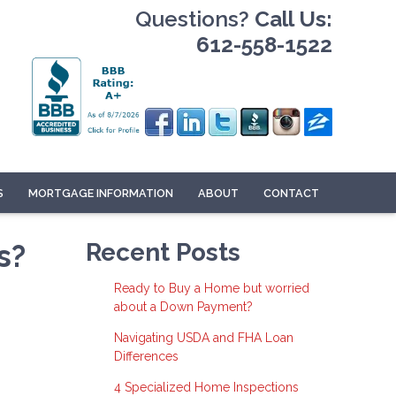
Questions?
Call Us:
612-558-1522
S
MORTGAGE INFORMATION
ABOUT
CONTACT
s?
Recent Posts
Ready to Buy a Home but worried
about a Down Payment?
Navigating USDA and FHA Loan
Differences
4 Specialized Home Inspections