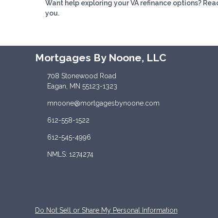
Want help exploring your VA refinance options? Reac
you.
Mortgages By Noone, LLC
708 Stonewood Road
Eagan, MN 55123-1323
mnoone@mortgagesbynoone.com
612-558-1522
612-545-4996
NMLS: 1274274
Do Not Sell or Share My Personal Information