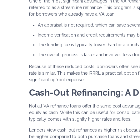
One of the most significant advantages in the VA refina
referred to as a streamline refinance. This program is 
for borrowers who already have a VA loan.
An appraisal is not required, which can save sever
Income verification and credit requirements may be
The funding fee is typically lower than for a purch
The overall process is faster and involves less d
Because of these reduced costs, borrowers often see 
rate is similar. This makes the IRRRL a practical optio
significant upfront expenses.
Cash-Out Refinancing: A D
Not all VA refinance loans offer the same cost advant
equity as cash. While this can be useful for consolida
typically comes with slightly higher rates and fees.
Lenders view cash-out refinances as higher risk becaus
be higher compared to both purchase loans and stream