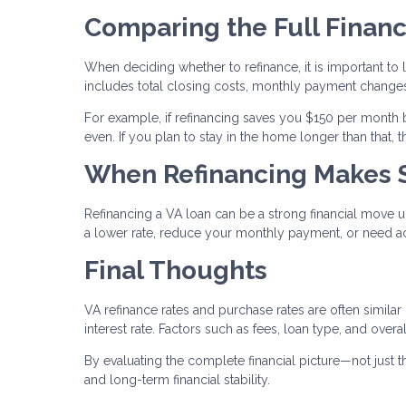
Comparing the Full Financ
When deciding whether to refinance, it is important to l
includes total closing costs, monthly payment changes
For example, if refinancing saves you $150 per month 
even. If you plan to stay in the home longer than that,
When Refinancing Makes 
Refinancing a VA loan can be a strong financial move u
a lower rate, reduce your monthly payment, or need ac
Final Thoughts
VA refinance rates and purchase rates are often similar
interest rate. Factors such as fees, loan type, and over
By evaluating the complete financial picture—not just
and long-term financial stability.