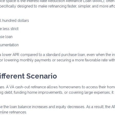
nce space is the Interest Rate Reduction Refinance Loan (IRRRL), often
specifically designed to make refinancing faster, simpler, and more aff
al hundred dollars
 less strict
ase loan
ocumentation
a lower APR compared to a standard purchase loan, even when the in
n for lowering monthly payments or securing a more favorable rate wit
ifferent Scenario
ages. A VA cash-out refinance allows homeowners to access their ho
ting debt, funding home improvements, or covering large expenses, it
e the loan balance increases and equity decreases. As a result, the 
line refinances.