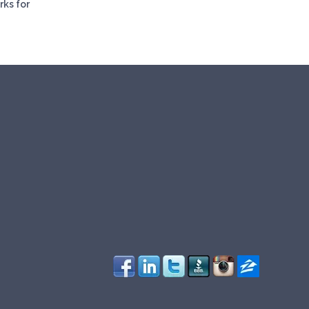
rks for