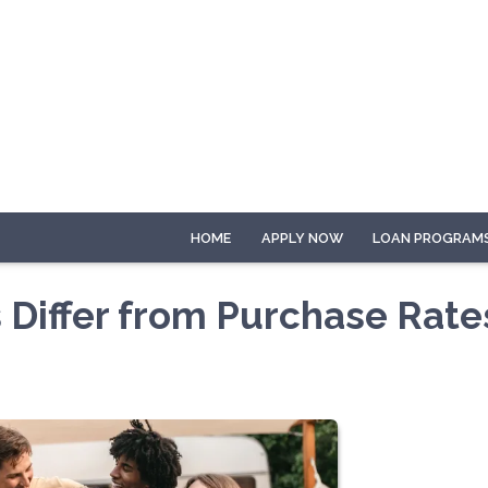
HOME
APPLY NOW
LOAN PROGRAM
 Differ from Purchase Rate