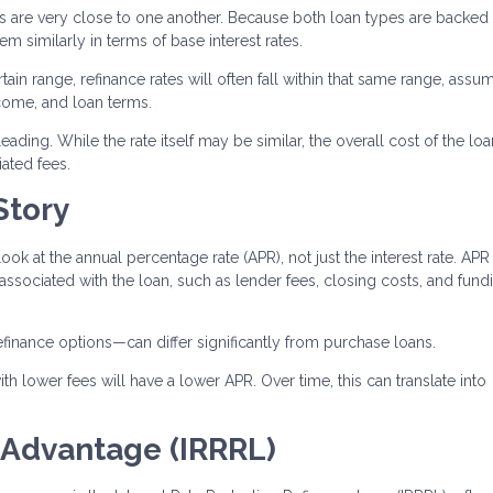
es are very close to one another. Because both loan types are backed
 similarly in terms of base interest rates.
tain range, refinance rates will often fall within that same range, assu
ncome, and loan terms.
ading. While the rate itself may be similar, the overall cost of the lo
ated fees.
Story
look at the annual percentage rate (APR), not just the interest rate. APR
 associated with the loan, such as lender fees, closing costs, and fund
efinance options—can differ significantly from purchase loans.
th lower fees will have a lower APR. Over time, this can translate into
 Advantage (IRRRL)