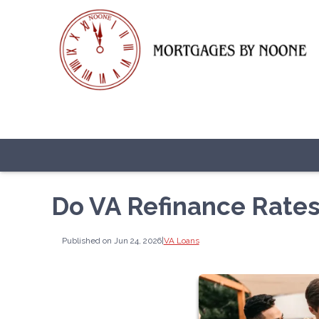
Do VA Refinance Rates
Published on Jun 24, 2026
|
VA Loans