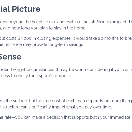
ial Picture
ook beyond the headline rate and evaluate the full financial impact. T
, and how long you plan to stay in the home.
but costs $3,000 in closing expenses, it would take 20 months to bre
 the refinance may provide long-term savings.
Sense
nder the right circumstances. It may be worth considering if you can
cess to equity for a specific purpose.
 on the surface, but the true cost of each loan depends on more than j
all structure can significantly impact what you pay over time.
 the rate—you can make a decision that supports both your immediate