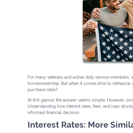
For many veterans and active-duty service members, VA
homeownership. But when it comes time to refinance, a
purchase rates?
At first glance, the answer seems simple. However, o
Understanding how interest rates, fees, and loan stru
informed financial decision.
Interest Rates: More Simil