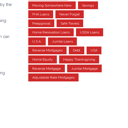
 by the
Moving Somewhere New
Savings
FHA Loans
Never Forget
ming
Preapproval
Safe Travels
Home Renovation Loans
USDA Loans
an can
U.S.A.
Jumbo Loans
Reverse Mortgages
Debt
USA
Home Equity
Happy Thanksgiving
Reverse Mortgage
Jumbo Mortgage
ing
Adjustable Rate Mortgages