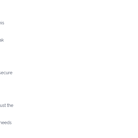
his
ak
 secure
ust the
 needs