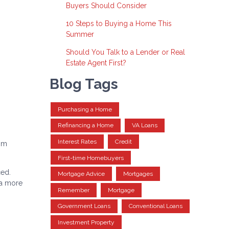
Buyers Should Consider
10 Steps to Buying a Home This
Summer
Should You Talk to a Lender or Real
Estate Agent First?
Blog Tags
Purchasing a Home
Refinancing a Home
VA Loans
Interest Rates
Credit
rom
First-time Homebuyers
ced.
Mortgage Advice
Mortgages
 a more
Remember
Mortgage
Government Loans
Conventional Loans
Investment Property