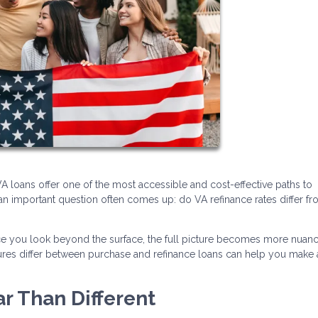
 loans offer one of the most accessible and cost-effective paths to
n important question often comes up: do VA refinance rates differ f
nce you look beyond the surface, the full picture becomes more nuan
ctures differ between purchase and refinance loans can help you make
ar Than Different