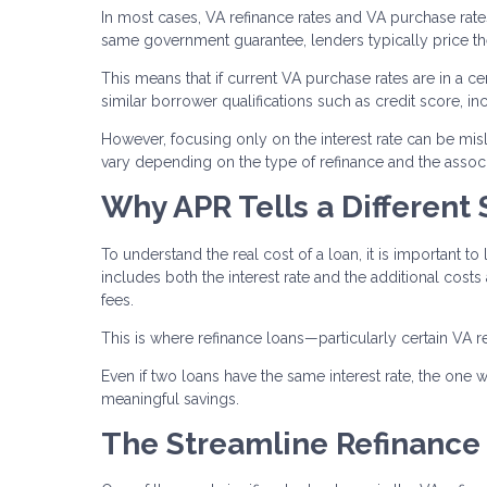
In most cases, VA refinance rates and VA purchase rat
same government guarantee, lenders typically price them
This means that if current VA purchase rates are in a cer
similar borrower qualifications such as credit score, i
However, focusing only on the interest rate can be misle
vary depending on the type of refinance and the associ
Why APR Tells a Different 
To understand the real cost of a loan, it is important to 
includes both the interest rate and the additional costs
fees.
This is where refinance loans—particularly certain VA r
Even if two loans have the same interest rate, the one wi
meaningful savings.
The Streamline Refinance