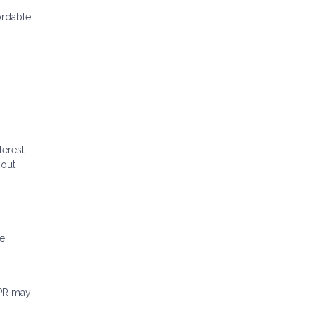
ordable
terest
hout
me
APR may