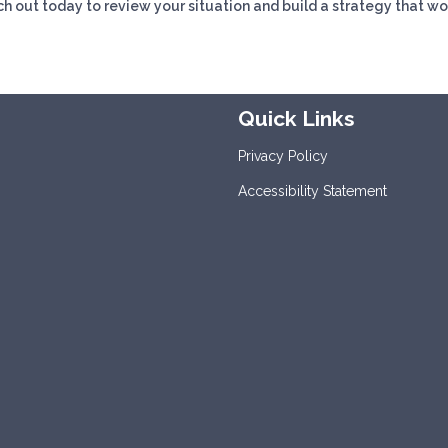
h out today to review your situation and build a strategy that wo
Quick Links
Privacy Policy
Accessibility Statement