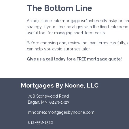
The Bottom Line
An adjustable-rate mortgage isn’t inherently risky or inh
strategy. If your timeline aligns with the fixed-rate pe
useful tool for managing short-term costs.
Before choosing one, review the loan terms carefully, 
can help you avoid surprises later.
Give us a call today for a FREE mortgage quote!
Mortgages By Noone, LLC
708 Stonewood Road
Eagan, MN 55123-1323
mnoone@mortgagesbynoone.com
612-558-1522