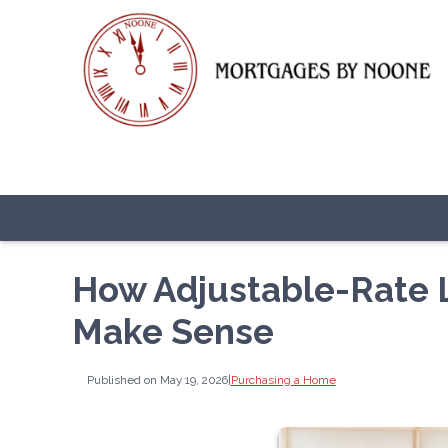
How Adjustable-Rate
Make Sense
Published on May 19, 2026
|
Purchasing a Home