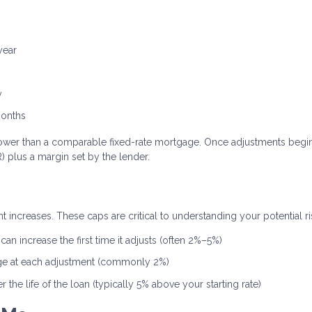
year
y
months
ten lower than a comparable fixed-rate mortgage. Once adjustments begin
 plus a margin set by the lender.
 increases. These caps are critical to understanding your potential ri
an increase the first time it adjusts (often 2%–5%)
ge at each adjustment (commonly 2%)
the life of the loan (typically 5% above your starting rate)