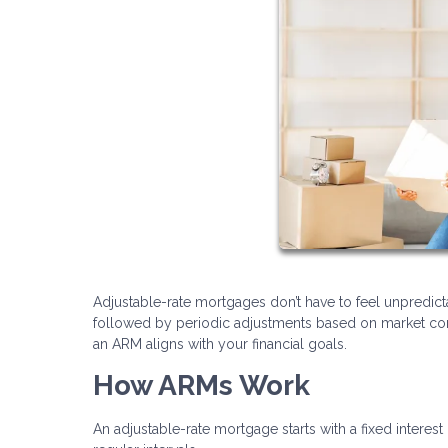
Adjustable-rate mortgages don’t have to feel unpredicta
followed by periodic adjustments based on market cond
an ARM aligns with your financial goals.
How ARMs Work
An adjustable-rate mortgage starts with a fixed interest 