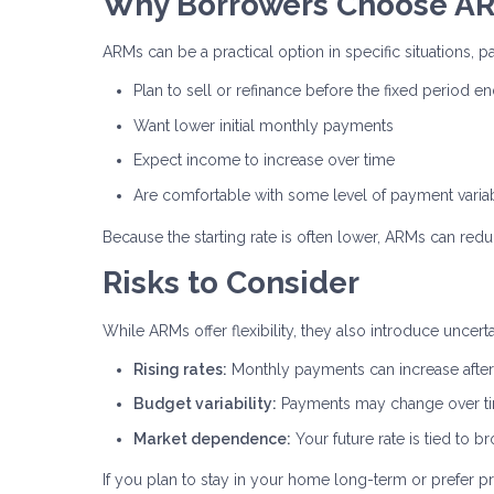
Why Borrowers Choose A
ARMs can be a practical option in specific situations, pa
Plan to sell or refinance before the fixed period e
Want lower initial monthly payments
Expect income to increase over time
Are comfortable with some level of payment variab
Because the starting rate is often lower, ARMs can red
Risks to Consider
While ARMs offer flexibility, they also introduce uncer
Rising rates:
Monthly payments can increase after 
Budget variability:
Payments may change over t
Market dependence:
Your future rate is tied to 
If you plan to stay in your home long-term or prefer pr