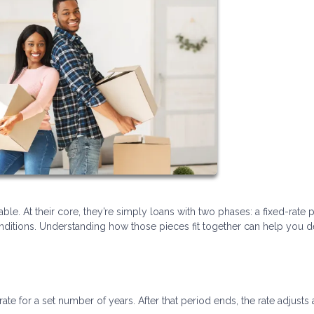
ble. At their core, they’re simply loans with two phases: a fixed-rate 
itions. Understanding how those pieces fit together can help you de
rate for a set number of years. After that period ends, the rate adjusts 