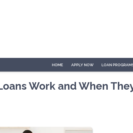
HOME
APPLY NOW
LOAN PROGRAM
 Loans Work and When The