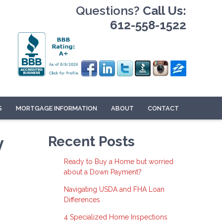
Questions?
Call Us:
612-558-1522
S
MORTGAGE INFORMATION
ABOUT
CONTACT
y
Recent Posts
Ready to Buy a Home but worried
about a Down Payment?
Navigating USDA and FHA Loan
Differences
4 Specialized Home Inspections