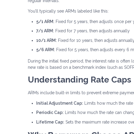
regular intervals.
You’ll typically see ARMs labeled like this:
5/1 ARM:
Fixed for 5 years, then adjusts once per 
7/1 ARM:
Fixed for 7 years, then adjusts annually
10/1 ARM:
Fixed for 10 years, then adjusts annuall
5/6 ARM:
Fixed for 5 years, then adjusts every 6 
During the initial fixed period, the interest rate is of
new rate is based on a benchmark index (such as SOFR)
Understanding Rate Caps
ARMs include built-in limits to prevent extreme payment
Initial Adjustment Cap:
Limits how much the rate c
Periodic Cap:
Limits how much the rate can chan
Lifetime Cap:
Sets the maximum rate increase over 