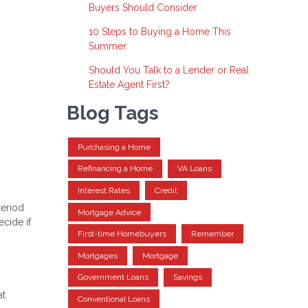
Buyers Should Consider
10 Steps to Buying a Home This
Summer
Should You Talk to a Lender or Real
Estate Agent First?
Blog Tags
Purchasing a Home
Refinancing a Home
VA Loans
Interest Rates
Credit
period
Mortgage Advice
cide if
First-time Homebuyers
Remember
Mortgages
Mortgage
Government Loans
Savings
at
Conventional Loans