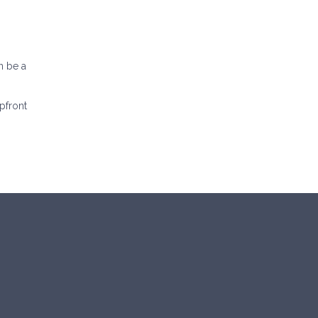
n be a
pfront