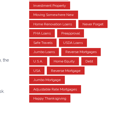
Investment Property
Moving Somewhere New
Home Renovation Loans
Never Forget
FHA Loans
Preapproval
Safe Travels
USDA Loans
Jumbo Loans
Reverse Mortgages
, the
U.S.A.
Home Equity
Debt
USA
Reverse Mortgage
Jumbo Mortgage
Adjustable Rate Mortgages
sk.
Happy Thanksgiving