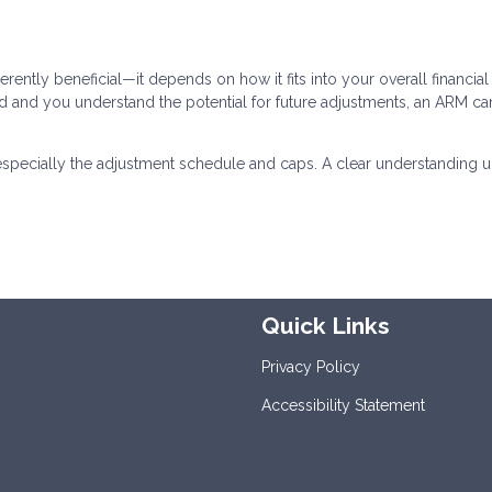
erently beneficial—it depends on how it fits into your overall financial
riod and you understand the potential for future adjustments, an ARM ca
especially the adjustment schedule and caps. A clear understanding u
Quick Links
Privacy Policy
Accessibility Statement