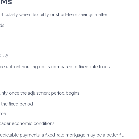
RMs
rticularly when flexibility or short-term savings matter.
nds
ility
uce upfront housing costs compared to fixed-rate loans.
tainty once the adjustment period begins.
the fixed period
ime
broader economic conditions
edictable payments, a fixed-rate mortgage may be a better fit.