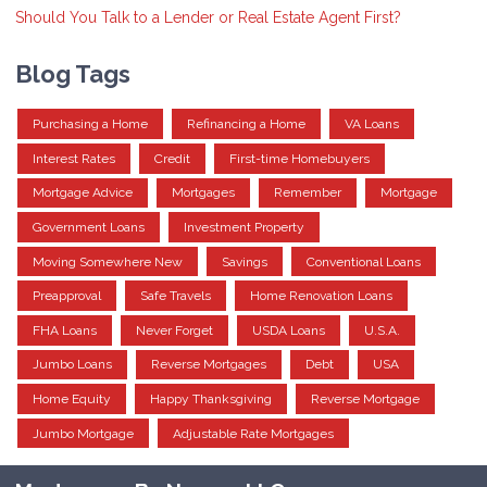
Should You Talk to a Lender or Real Estate Agent First?
Blog Tags
Purchasing a Home
Refinancing a Home
VA Loans
Interest Rates
Credit
First-time Homebuyers
Mortgage Advice
Mortgages
Remember
Mortgage
Government Loans
Investment Property
Moving Somewhere New
Savings
Conventional Loans
Preapproval
Safe Travels
Home Renovation Loans
FHA Loans
Never Forget
USDA Loans
U.S.A.
Jumbo Loans
Reverse Mortgages
Debt
USA
Home Equity
Happy Thanksgiving
Reverse Mortgage
Jumbo Mortgage
Adjustable Rate Mortgages