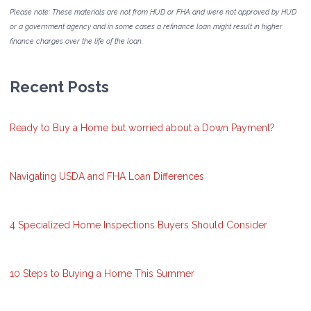
Please note: These materials are not from HUD or FHA and were not approved by HUD
or a government agency and in some cases a refinance loan might result in higher
finance charges over the life of the loan.
Recent Posts
Ready to Buy a Home but worried about a Down Payment?
Navigating USDA and FHA Loan Differences
4 Specialized Home Inspections Buyers Should Consider
10 Steps to Buying a Home This Summer