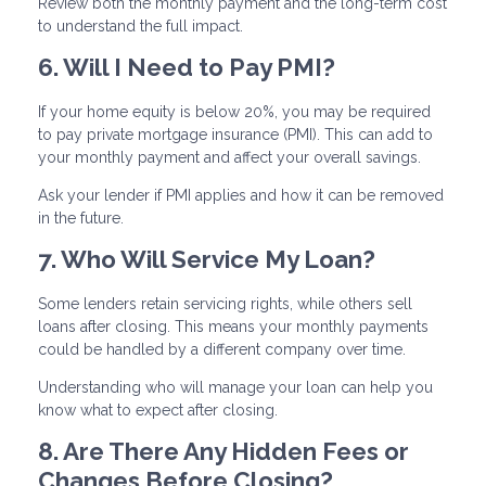
Review both the monthly payment and the long-term cost
to understand the full impact.
6. Will I Need to Pay PMI?
If your home equity is below 20%, you may be required
to pay private mortgage insurance (PMI). This can add to
your monthly payment and affect your overall savings.
Ask your lender if PMI applies and how it can be removed
in the future.
7. Who Will Service My Loan?
Some lenders retain servicing rights, while others sell
loans after closing. This means your monthly payments
could be handled by a different company over time.
Understanding who will manage your loan can help you
know what to expect after closing.
8. Are There Any Hidden Fees or
Changes Before Closing?