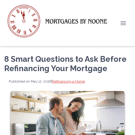
8 Smart Questions to Ask Before
Refinancing Your Mortgage
Published on May 12, 2026
|
Refinancing a Home