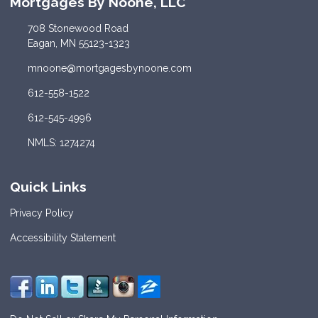
Mortgages By Noone, LLC
708 Stonewood Road
Eagan, MN 55123-1323
mnoone@mortgagesbynoone.com
612-558-1522
612-545-4996
NMLS: 1274274
Quick Links
Privacy Policy
Accessibility Statement