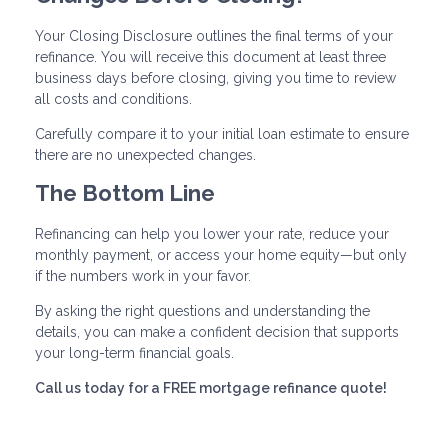
Your Closing Disclosure outlines the final terms of your
refinance. You will receive this document at least three
business days before closing, giving you time to review
all costs and conditions.
Carefully compare it to your initial loan estimate to ensure
there are no unexpected changes.
The Bottom Line
Refinancing can help you lower your rate, reduce your
monthly payment, or access your home equity—but only
if the numbers work in your favor.
By asking the right questions and understanding the
details, you can make a confident decision that supports
your long-term financial goals.
Call us today for a FREE mortgage refinance quote!