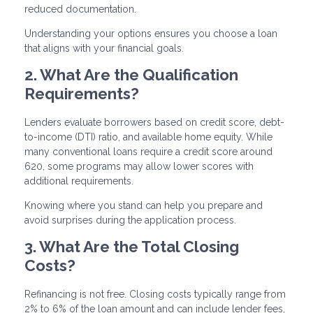
reduced documentation.
Understanding your options ensures you choose a loan
that aligns with your financial goals.
2. What Are the Qualification
Requirements?
Lenders evaluate borrowers based on credit score, debt-
to-income (DTI) ratio, and available home equity. While
many conventional loans require a credit score around
620, some programs may allow lower scores with
additional requirements.
Knowing where you stand can help you prepare and
avoid surprises during the application process.
3. What Are the Total Closing
Costs?
Refinancing is not free. Closing costs typically range from
2% to 6% of the loan amount and can include lender fees,