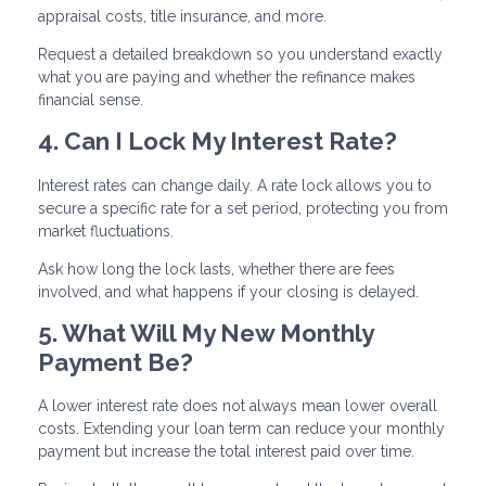
appraisal costs, title insurance, and more.
Request a detailed breakdown so you understand exactly
what you are paying and whether the refinance makes
financial sense.
4. Can I Lock My Interest Rate?
Interest rates can change daily. A rate lock allows you to
secure a specific rate for a set period, protecting you from
market fluctuations.
Ask how long the lock lasts, whether there are fees
involved, and what happens if your closing is delayed.
5. What Will My New Monthly
Payment Be?
A lower interest rate does not always mean lower overall
costs. Extending your loan term can reduce your monthly
payment but increase the total interest paid over time.