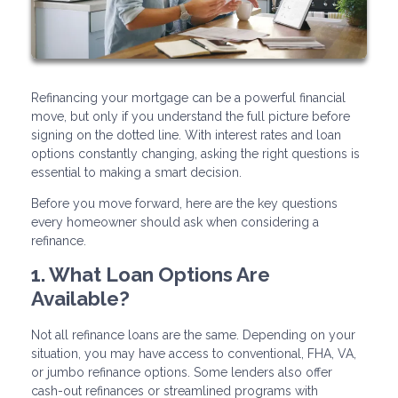
Refinancing your mortgage can be a powerful financial
move, but only if you understand the full picture before
signing on the dotted line. With interest rates and loan
options constantly changing, asking the right questions is
essential to making a smart decision.
Before you move forward, here are the key questions
every homeowner should ask when considering a
refinance.
1. What Loan Options Are
Available?
Not all refinance loans are the same. Depending on your
situation, you may have access to conventional, FHA, VA,
or jumbo refinance options. Some lenders also offer
cash-out refinances or streamlined programs with