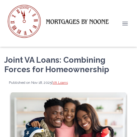
Joint VA Loans: Combining
Forces for Homeownership
Published on Nov 18, 2025
|
VA Loans