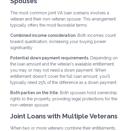
Spouses
The most common joint VA loan scenario involves a
veteran and their non-veteran spouse. This arrangement
typically offers the most favorable terms:
Combined income consideration.
Both incomes count
toward qualification, increasing your buying power
significantly.
Potential down payment requirements.
Depending on
the loan amount and the veteran's available entitlement,
you may or may not need a down payment. When
entitlement doesn't cover the full loan amount, you'll
typically need 25% of the difference as a down payment.
Both parties on the title.
Both spouses hold ownership
rights to the property, providing legal protections for the
non-veteran spouse.
Joint Loans with Multiple Veterans
When two or more veterans combine their entitlements,