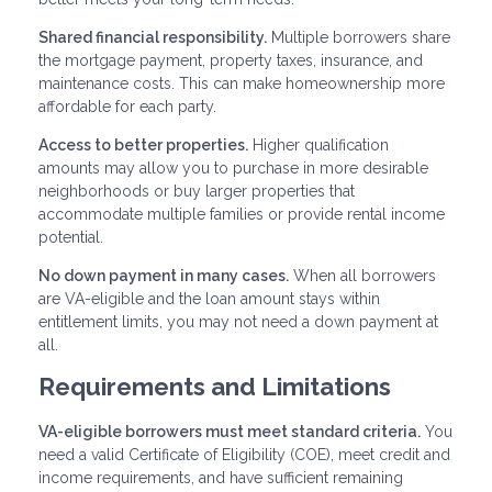
Shared financial responsibility.
Multiple borrowers share
the mortgage payment, property taxes, insurance, and
maintenance costs. This can make homeownership more
affordable for each party.
Access to better properties.
Higher qualification
amounts may allow you to purchase in more desirable
neighborhoods or buy larger properties that
accommodate multiple families or provide rental income
potential.
No down payment in many cases.
When all borrowers
are VA-eligible and the loan amount stays within
entitlement limits, you may not need a down payment at
all.
Requirements and Limitations
VA-eligible borrowers must meet standard criteria.
You
need a valid Certificate of Eligibility (COE), meet credit and
income requirements, and have sufficient remaining