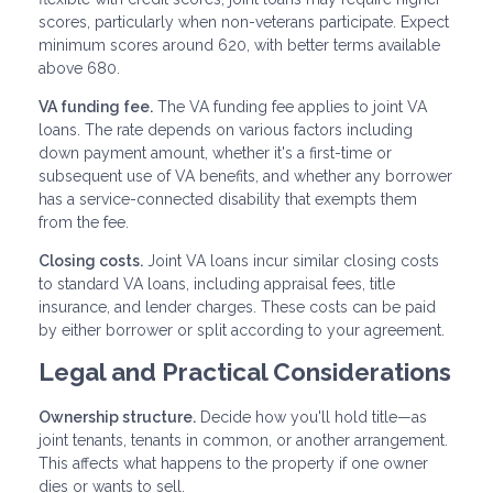
scores, particularly when non-veterans participate. Expect
minimum scores around 620, with better terms available
above 680.
VA funding fee.
The VA funding fee applies to joint VA
loans. The rate depends on various factors including
down payment amount, whether it's a first-time or
subsequent use of VA benefits, and whether any borrower
has a service-connected disability that exempts them
from the fee.
Closing costs.
Joint VA loans incur similar closing costs
to standard VA loans, including appraisal fees, title
insurance, and lender charges. These costs can be paid
by either borrower or split according to your agreement.
Legal and Practical Considerations
Ownership structure.
Decide how you'll hold title—as
joint tenants, tenants in common, or another arrangement.
This affects what happens to the property if one owner
dies or wants to sell.