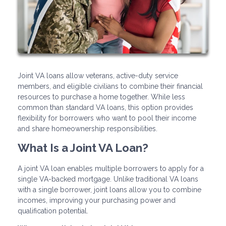
Joint VA loans allow veterans, active-duty service
members, and eligible civilians to combine their financial
resources to purchase a home together. While less
common than standard VA loans, this option provides
flexibility for borrowers who want to pool their income
and share homeownership responsibilities.
What Is a Joint VA Loan?
A joint VA loan enables multiple borrowers to apply for a
single VA-backed mortgage. Unlike traditional VA loans
with a single borrower, joint loans allow you to combine
incomes, improving your purchasing power and
qualification potential.