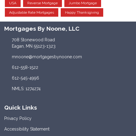
USA
Reverse Mortgage
Jumbo Mortgage
Adjustable Rate Mortgages
Happy Thanksgiving
Mortgages By Noone, LLC
708 Stonewood Road
Eagan, MN 55123-1323
mnoone@mortgagesbynoone.com
612-558-1522
612-545-4996
NMLS: 1274274
Quick Links
Privacy Policy
Accessibility Statement