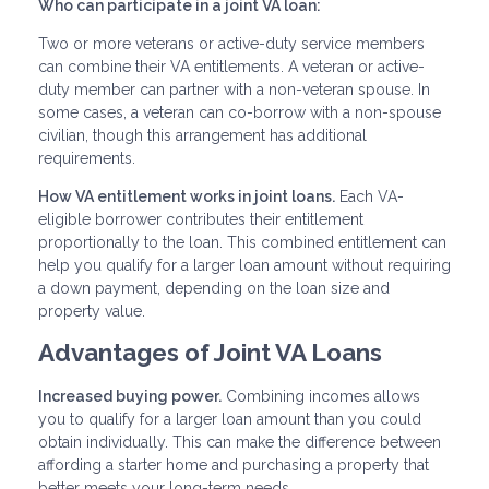
Who can participate in a joint VA loan:
Two or more veterans or active-duty service members
can combine their VA entitlements. A veteran or active-
duty member can partner with a non-veteran spouse. In
some cases, a veteran can co-borrow with a non-spouse
civilian, though this arrangement has additional
requirements.
How VA entitlement works in joint loans.
Each VA-
eligible borrower contributes their entitlement
proportionally to the loan. This combined entitlement can
help you qualify for a larger loan amount without requiring
a down payment, depending on the loan size and
property value.
Advantages of Joint VA Loans
Increased buying power.
Combining incomes allows
you to qualify for a larger loan amount than you could
obtain individually. This can make the difference between
affording a starter home and purchasing a property that
better meets your long-term needs.