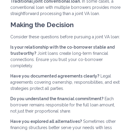
Traditional joint conventional loan.
In some cases, a
conventional loan with multiple borrowers provides more
straightforward processing than a joint VA loan.
Making the Decision
Consider these questions before pursuing a joint VA loan:
Is your relationship with the co-borrower stable and
trustworthy?
Joint loans create long-term financial
connections. Ensure you trust your co-borrower
completely.
Have you documented agreements clearly?
Legal
agreements covering ownership, responsibilities, and exit
strategies protect all parties.
Do you understand the financial commitment?
Each
borrower remains responsible for the full loan amount,
not just their proportional share.
Have you explored all alternatives?
Sometimes other
financing structures better serve your needs with less