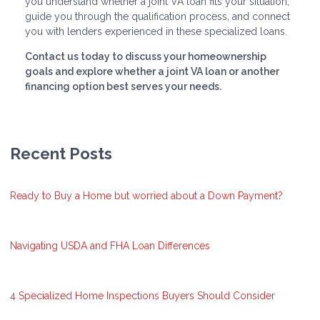
you understand whether a joint VA loan fits your situation,
guide you through the qualification process, and connect
you with lenders experienced in these specialized loans.
Contact us today to discuss your homeownership
goals and explore whether a joint VA loan or another
financing option best serves your needs.
Recent Posts
Ready to Buy a Home but worried about a Down Payment?
Navigating USDA and FHA Loan Differences
4 Specialized Home Inspections Buyers Should Consider