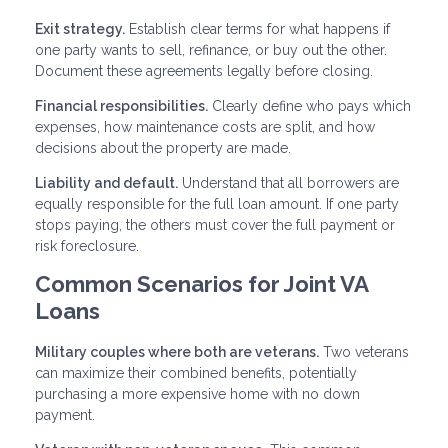
Exit strategy.
Establish clear terms for what happens if
one party wants to sell, refinance, or buy out the other.
Document these agreements legally before closing.
Financial responsibilities.
Clearly define who pays which
expenses, how maintenance costs are split, and how
decisions about the property are made.
Liability and default.
Understand that all borrowers are
equally responsible for the full loan amount. If one party
stops paying, the others must cover the full payment or
risk foreclosure.
Common Scenarios for Joint VA
Loans
Military couples where both are veterans.
Two veterans
can maximize their combined benefits, potentially
purchasing a more expensive home with no down
payment.