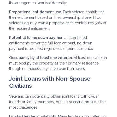
the arrangement works differently:
Proportional entitlement use.
Each veteran contributes
their entitlement based on their ownership share. If two
veterans equally own a property, each contributes 50% of
the required entitlement.
Potential for no down payment.
If combined
entitlements cover the full loan amount, no down
payment is required regardless of purchase price.
Occupancy by at least one veteran.
At least one veteran
must occupy the property as their primary residence,
though not necessarily all veteran borrowers.
Joint Loans with Non-Spouse
Civilians
Veterans can potentially obtain joint loans with civilian
friends or family members, but this scenario presents the
most challenges:
Limited lender availability.
Many lenders don't offer this