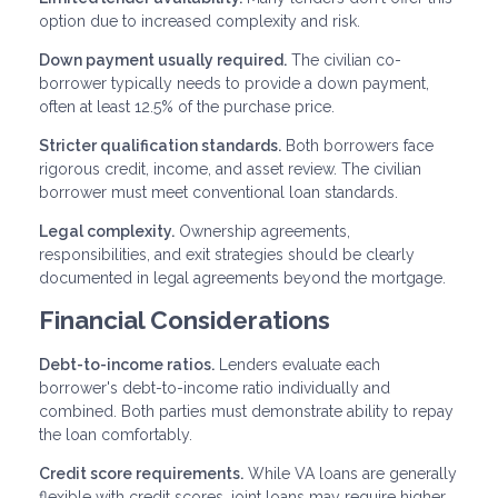
option due to increased complexity and risk.
Down payment usually required.
The civilian co-
borrower typically needs to provide a down payment,
often at least 12.5% of the purchase price.
Stricter qualification standards.
Both borrowers face
rigorous credit, income, and asset review. The civilian
borrower must meet conventional loan standards.
Legal complexity.
Ownership agreements,
responsibilities, and exit strategies should be clearly
documented in legal agreements beyond the mortgage.
Financial Considerations
Debt-to-income ratios.
Lenders evaluate each
borrower's debt-to-income ratio individually and
combined. Both parties must demonstrate ability to repay
the loan comfortably.
Credit score requirements.
While VA loans are generally
flexible with credit scores, joint loans may require higher