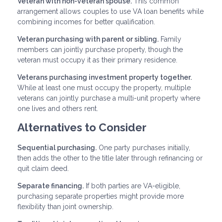
Veteran with non-veteran spouse.
This common
arrangement allows couples to use VA loan benefits while
combining incomes for better qualification.
Veteran purchasing with parent or sibling.
Family
members can jointly purchase property, though the
veteran must occupy it as their primary residence.
Veterans purchasing investment property together.
While at least one must occupy the property, multiple
veterans can jointly purchase a multi-unit property where
one lives and others rent.
Alternatives to Consider
Sequential purchasing.
One party purchases initially,
then adds the other to the title later through refinancing or
quit claim deed.
Separate financing.
If both parties are VA-eligible,
purchasing separate properties might provide more
flexibility than joint ownership.