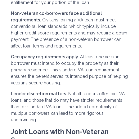
entitlement for your portion of the loan.
Non-veteran co-borrowers face additional
requirements.
Civilians joining a VA loan must meet
conventional loan standards, which typically include
higher credit score requirements and may require a down
payment. The presence of a non-veteran borrower can
affect loan terms and requirements.
Occupancy requirements apply.
At least one veteran
borrower must intend to occupy the property as their
primary residence. This standard VA loan requirement
ensures the benefit serves its intended purpose of helping
veterans secure housing.
Lender discretion matters.
Not all lenders offer joint VA
loans, and those that do may have stricter requirements
than for standard VA loans. The added complexity of
multiple borrowers can lead to more rigorous
underwriting.
Joint Loans with Non-Veteran