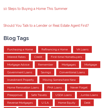
10 Steps to Buying a Home This Summer
Should You Talk to a Lender or Real Estate Agent First?
Blog Tags
Purchasing a Home
Refinancing a Home
VA Loans
Interest Rates
Credit
First-time Homebuyers
Mortgage Advice
Remember
Mortgages
Mortgage
Government Loans
Savings
Conventional Loans
Investment Property
Moving Somewhere New
Home Renovation Loans
FHA Loans
Never Forget
Preapproval
Safe Travels
USDA Loans
Jumbo Loans
Reverse Mortgages
U.S.A.
Home Equity
Debt