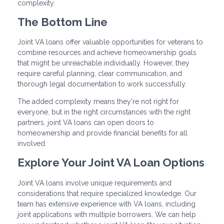
complexity.
The Bottom Line
Joint VA loans offer valuable opportunities for veterans to
combine resources and achieve homeownership goals
that might be unreachable individually. However, they
require careful planning, clear communication, and
thorough legal documentation to work successfully.
The added complexity means they're not right for
everyone, but in the right circumstances with the right
partners, joint VA loans can open doors to
homeownership and provide financial benefits for all
involved.
Explore Your Joint VA Loan Options
Joint VA loans involve unique requirements and
considerations that require specialized knowledge. Our
team has extensive experience with VA loans, including
joint applications with multiple borrowers. We can help