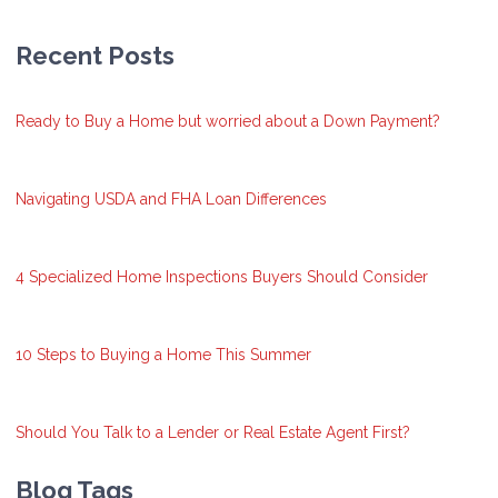
Recent Posts
Ready to Buy a Home but worried about a Down Payment?
Navigating USDA and FHA Loan Differences
4 Specialized Home Inspections Buyers Should Consider
10 Steps to Buying a Home This Summer
Should You Talk to a Lender or Real Estate Agent First?
Blog Tags