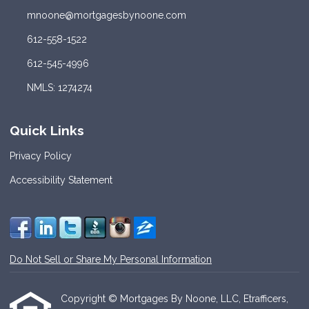
mnoone@mortgagesbynoone.com
612-558-1522
612-545-4996
NMLS: 1274274
Quick Links
Privacy Policy
Accessibility Statement
Do Not Sell or Share My Personal Information
Copyright © Mortgages By Noone, LLC, Etrafficers,