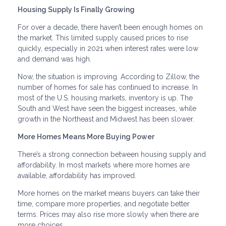
Housing Supply Is Finally Growing
For over a decade, there haven’t been enough homes on
the market. This limited supply caused prices to rise
quickly, especially in 2021 when interest rates were low
and demand was high.
Now, the situation is improving. According to Zillow, the
number of homes for sale has continued to increase. In
most of the U.S. housing markets, inventory is up. The
South and West have seen the biggest increases, while
growth in the Northeast and Midwest has been slower.
More Homes Means More Buying Power
There’s a strong connection between housing supply and
affordability. In most markets where more homes are
available, affordability has improved.
More homes on the market means buyers can take their
time, compare more properties, and negotiate better
terms. Prices may also rise more slowly when there are
more choices.