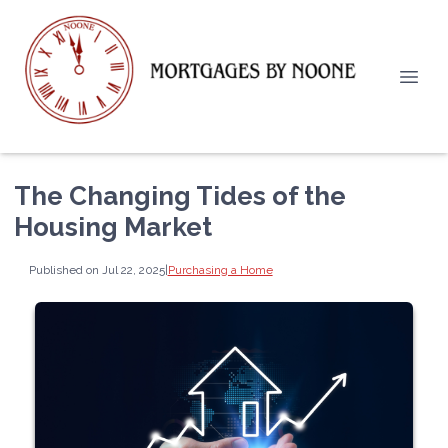
The Changing Tides of the
Housing Market
Published on Jul 22, 2025
|
Purchasing a Home