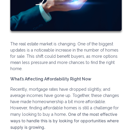
The real estate market is changing. One of the biggest
updates is a noticeable increase in the number of homes
for sale. This shift could benefit buyers, as more options
mean less pressure and more chances to find the right
home.
What’s Affecting Affordability Right Now
Recently, mortgage rates have dropped slightly, and
average incomes have gone up. Together, these changes
have made homeownership a bit more affordable.
However, finding affordable homes is still a challenge for
. One of the most effective
many looking to buy a home
ways to handle this is by looking for opportunities where
supply is growing.