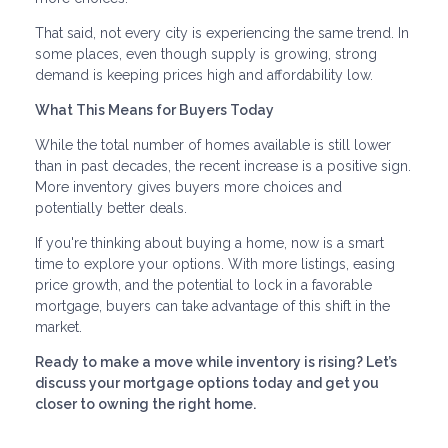
That said, not every city is experiencing the same trend. In
some places, even though supply is growing, strong
demand is keeping prices high and affordability low.
What This Means for Buyers Today
While the total number of homes available is still lower
than in past decades, the recent increase is a positive sign.
More inventory gives buyers more choices and
potentially better deals.
If you're thinking about buying a home, now is a smart
time to explore your options. With more listings, easing
price growth, and the potential to lock in a favorable
mortgage, buyers can take advantage of this shift in the
market.
Ready to make a move while inventory is rising? Let’s
discuss your mortgage options today and get you
closer to owning the right home.