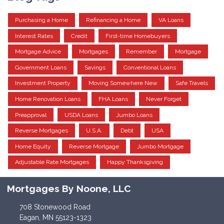
Purchasing a Home
Refinancing a Home
VA Loans
Interest Rates
Credit
First-time Homebuyers
Mortgage Advice
Mortgages
Remember
Mortgage
Government Loans
Savings
Conventional Loans
Investment Property
Moving Somewhere New
Safe Travels
Home Renovation Loans
FHA Loans
Never Forget
Preapproval
USDA Loans
Jumbo Loans
Reverse Mortgages
U.S.A.
Debt
USA
Home Equity
Reverse Mortgage
Jumbo Mortgage
Adjustable Rate Mortgages
Happy Thanksgiving
Mortgages By Noone, LLC
708 Stonewood Road
Eagan, MN 55123-1323