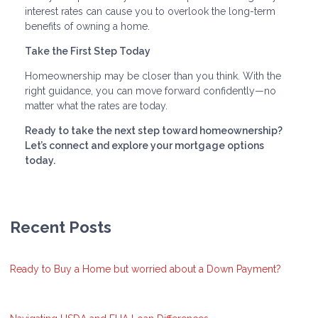
interest rates can cause you to overlook the long-term
benefits of owning a home.
Take the First Step Today
Homeownership may be closer than you think. With the
right guidance, you can move forward confidently—no
matter what the rates are today.
Ready to take the next step toward homeownership?
Let’s connect and explore your mortgage options
today.
Recent Posts
Ready to Buy a Home but worried about a Down Payment?