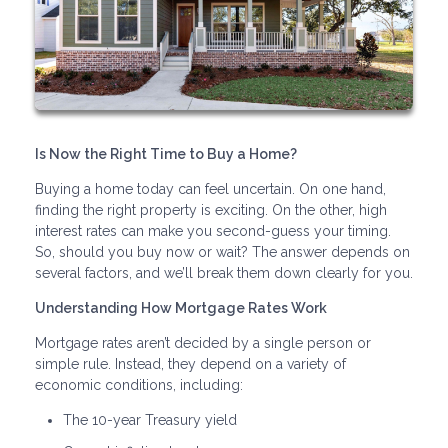
Is Now the Right Time to Buy a Home?
Buying a home today can feel uncertain. On one hand,
finding the right property is exciting. On the other, high
interest rates can make you second-guess your timing.
So, should you buy now or wait? The answer depends on
several factors, and we’ll break them down clearly for you.
Understanding How Mortgage Rates Work
Mortgage rates aren’t decided by a single person or
simple rule. Instead, they depend on a variety of
economic conditions, including:
The 10-year Treasury yield