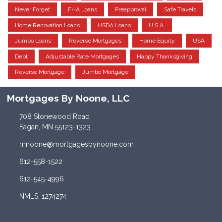
Never Forget
FHA Loans
Preapproval
Safe Travels
Home Renovation Loans
USDA Loans
U.S.A.
Jumbo Loans
Reverse Mortgages
Home Equity
USA
Debt
Adjustable Rate Mortgages
Happy Thanksgiving
Reverse Mortgage
Jumbo Mortgage
Mortgages By Noone, LLC
708 Stonewood Road
Eagan, MN 55123-1323
mnoone@mortgagesbynoone.com
612-558-1522
612-545-4996
NMLS: 1274274