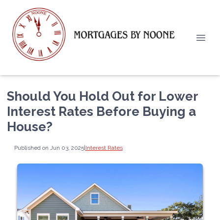
Should You Hold Out for Lower
Interest Rates Before Buying a
House?
Published on Jun 03, 2025
|
Interest Rates