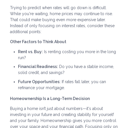
Trying to predict when rates will go down is difficult.
While you're waiting, home prices may continue to rise.
That could make buying even more expensive later.
Instead of only focusing on interest rates, consider these
additional points:
Other Factors to Think About
Rent vs. Buy:
Is renting costing you more in the long
run?
Financial Readiness:
Do you have a stable income,
solid credit, and savings?
Future Opportunities:
If rates fall later, you can
refinance your mortgage.
Homeownership Is a Long-Term Decision
Buying a home isn’t just about numbers—it's about
investing in your future and creating stability for yourself
and your family. Homeownership gives you more control
over your space and your financial path. Focusing only on