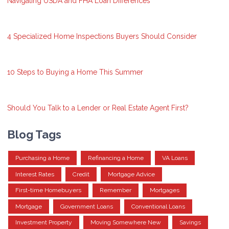
Navigating USDA and FHA Loan Differences
4 Specialized Home Inspections Buyers Should Consider
10 Steps to Buying a Home This Summer
Should You Talk to a Lender or Real Estate Agent First?
Blog Tags
Purchasing a Home
Refinancing a Home
VA Loans
Interest Rates
Credit
Mortgage Advice
First-time Homebuyers
Remember
Mortgages
Mortgage
Government Loans
Conventional Loans
Investment Property
Moving Somewhere New
Savings