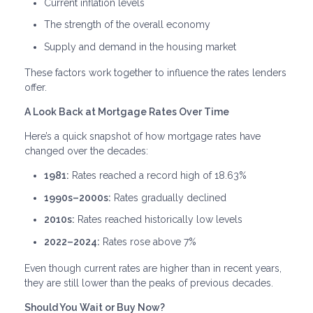
Current inflation levels
The strength of the overall economy
Supply and demand in the housing market
These factors work together to influence the rates lenders
offer.
A Look Back at Mortgage Rates Over Time
Here’s a quick snapshot of how mortgage rates have
changed over the decades:
1981:
Rates reached a record high of 18.63%
1990s–2000s:
Rates gradually declined
2010s:
Rates reached historically low levels
2022–2024:
Rates rose above 7%
Even though current rates are higher than in recent years,
they are still lower than the peaks of previous decades.
Should You Wait or Buy Now?