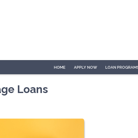
HOME
APPLY NOW
LOAN PROGRAM
age Loans