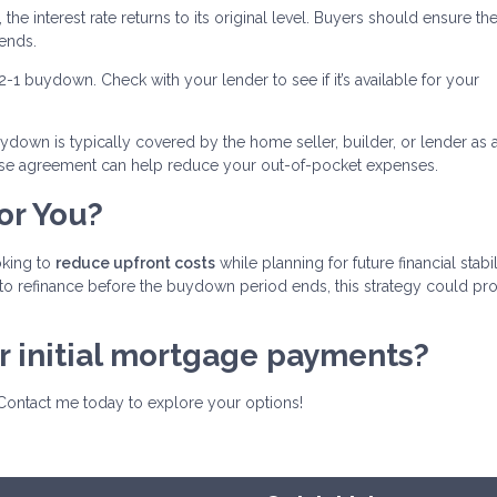
 the interest rate returns to its original level. Buyers should ensure th
ends.
-2-1 buydown. Check with your lender to see if it’s available for your
ydown is typically covered by the home seller, builder, or lender as 
chase agreement can help reduce your out-of-pocket expenses.
or You?
oking to
reduce upfront costs
while planning for future financial stabili
to refinance before the buydown period ends, this strategy could pr
ur initial mortgage payments?
Contact me today to explore your options!