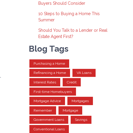
Buyers Should Consider
10 Steps to Buying a Home This
Summer
Should You Talk to a Lender or Real
Estate Agent First?
Blog Tags
Purchasing a Home
Refinancing a Home
VA Loans
-
Interest Rates
Credit
g
First-time Homebuyers
Mortgage Advice
Mortgages
Remember
Mortgage
Government Loans
Savings
Conventional Loans