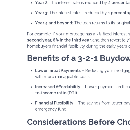
Year 2:
The interest rate is reduced by
2 percenta
Year 3:
The interest rate is reduced by
1 percenta
Year 4 and beyond:
The loan returns to its original
For example, if your mortgage has a 7% fixed interest 
second year, 6% in the third year,
and then revert to
7
homebuyers financial flexibility during the early year
Benefits of a 3-2-1 Buydo
Lower Initial Payments
– Reducing your mortgage
with more manageable costs.
Increased Affordability
– Lower payments in the e
to-income ratio (DTI).
Financial Flexibility
– The savings from lower pay
emergency fund.
Considerations Before Ch