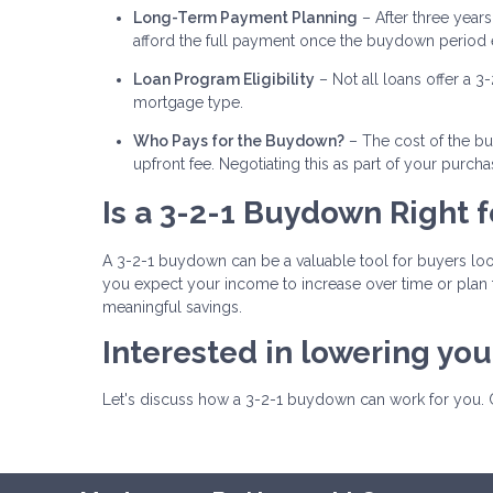
Long-Term Payment Planning
– After three years,
afford the full payment once the buydown period 
Loan Program Eligibility
– Not all loans offer a 3
mortgage type.
Who Pays for the Buydown?
– The cost of the bu
upfront fee. Negotiating this as part of your pur
Is a 3-2-1 Buydown Right f
A 3-2-1 buydown can be a valuable tool for buyers lo
you expect your income to increase over time or plan 
meaningful savings.
Interested in lowering yo
Let's discuss how a 3-2-1 buydown can work for you. 