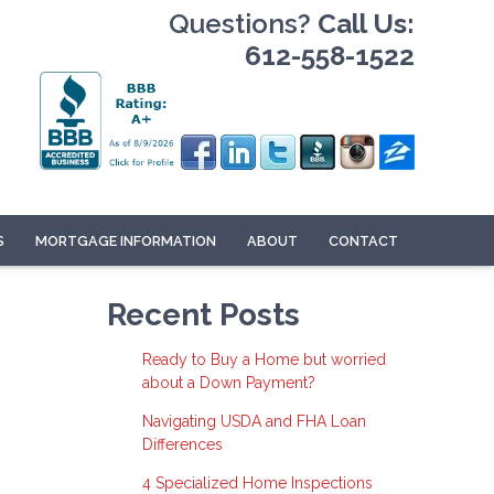
Questions?
Call Us:
612-558-1522
S
MORTGAGE INFORMATION
ABOUT
CONTACT
Recent Posts
Ready to Buy a Home but worried
about a Down Payment?
Navigating USDA and FHA Loan
Differences
4 Specialized Home Inspections