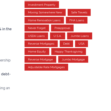
Investment Property
Moving Somewhere New
Safe Travels
Home Renovation Loans
FHA Loans
Never Forget
Preapproval
% in the
USDA Loans
U.S.A.
Jumbo Loans
Reverse Mortgages
Debt
USA
Home Equity
Happy Thanksgiving
Reverse Mortgage
Jumbo Mortgage
nership
Adjustable Rate Mortgages
r
debt-
ing an