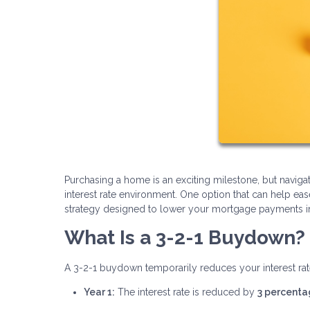
Purchasing a home is an exciting milestone, but navi
interest rate environment. One option that can help ea
strategy designed to lower your mortgage payments in t
What Is a 3-2-1 Buydown?
A 3-2-1 buydown temporarily reduces your interest rate
Year 1:
The interest rate is reduced by
3 percenta