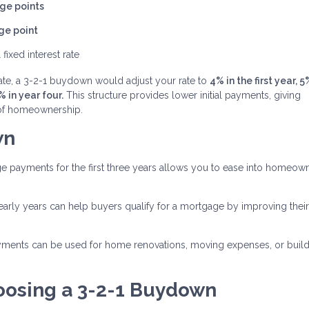
ge points
ge point
 fixed interest rate
rate, a 3-2-1 buydown would adjust your rate to
4% in the first year, 5
% in year four.
This structure provides lower initial payments, giving
s of homeownership.
wn
 payments for the first three years allows you to ease into homeow
arly years can help buyers qualify for a mortgage by improving thei
ments can be used for home renovations, moving expenses, or build
oosing a 3-2-1 Buydown