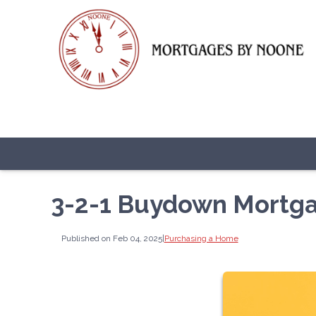
3-2-1 Buydown Mortg
Published on Feb 04, 2025
|
Purchasing a Home