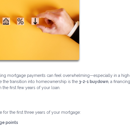
gating mortgage payments can feel overwhelming—especially in a high
se the transition into homeownership is the
3-2-1 buydown
, a financin
he first few years of your loan.
 for the first three years of your mortgage:
ge points