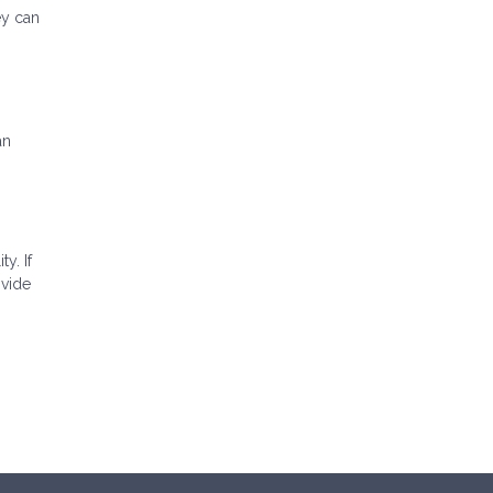
ey can
an
ty. If
ovide