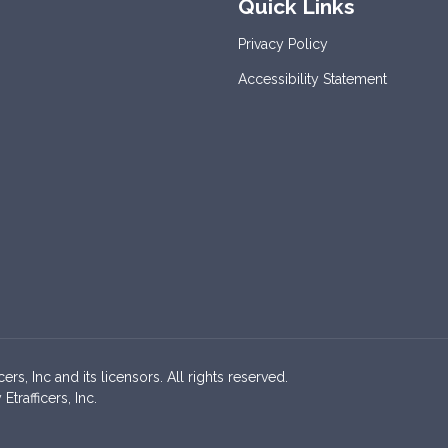
Quick Links
Privacy Policy
Accessibility Statement
s, Inc and its licensors. All rights reserved.
rafficers, Inc.