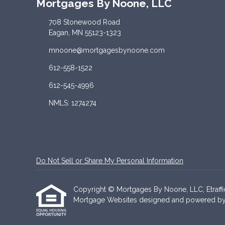
Mortgages By Noone, LLC
708 Stonewood Road
Eagan, MN 55123-1323
mnoone@mortgagesbynoone.com
612-558-1522
612-545-4996
NMLS: 1274274
Do Not Sell or Share My Personal Information
Copyright © Mortgages By Noone, LLC, Etrafficer
Mortgage Websites
designed and powered by Et