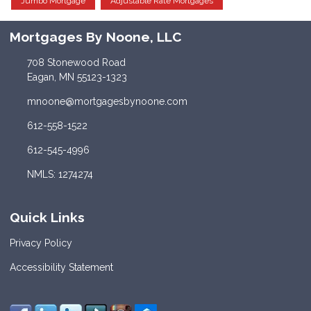
Jumbo Mortgage
Adjustable Rate Mortgages
Mortgages By Noone, LLC
708 Stonewood Road
Eagan, MN 55123-1323
mnoone@mortgagesbynoone.com
612-558-1522
612-545-4996
NMLS: 1274274
Quick Links
Privacy Policy
Accessibility Statement