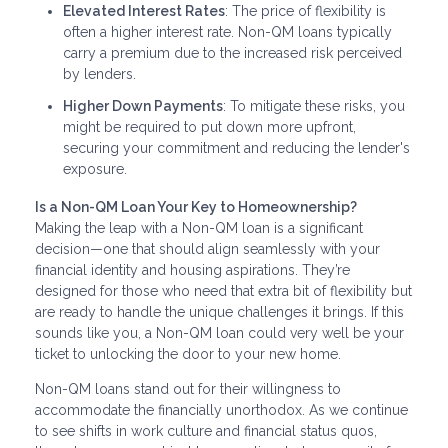
Elevated Interest Rates
: The price of flexibility is
often a higher interest rate. Non-QM loans typically
carry a premium due to the increased risk perceived
by lenders.
Higher Down Payments
: To mitigate these risks, you
might be required to put down more upfront,
securing your commitment and reducing the lender's
exposure.
Is a Non-QM Loan Your Key to Homeownership?
Making the leap with a Non-QM loan is a significant
decision—one that should align seamlessly with your
financial identity and housing aspirations. They’re
designed for those who need that extra bit of flexibility but
are ready to handle the unique challenges it brings. If this
sounds like you, a Non-QM loan could very well be your
ticket to unlocking the door to your new home.
Non-QM loans stand out for their willingness to
accommodate the financially unorthodox. As we continue
to see shifts in work culture and financial status quos,