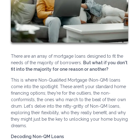
There are an array of mortgage loans designed to fit the
needs of the majority of borrowers.
But what if you don't
fit into the majority for one reason or another?
This is where Non-Qualified Mortgage (Non-QM) loans
come into the spotlight. These aren’t your standard home
financing options; they’re for the outliers, the non-
conformists, the ones who march to the beat of their own
drum. Let's delve into the nitty-gritty of Non-QM loans,
exploring their flexibility, who they really benefit, and why
they might just be the key to unlocking your home buying
dreams.
Decoding Non-QM Loans