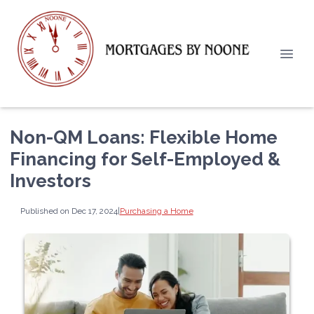
Non-QM Loans: Flexible Home
Financing for Self-Employed &
Investors
Published on Dec 17, 2024
|
Purchasing a Home