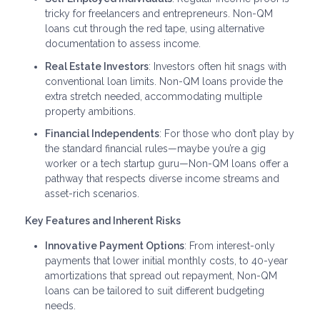
tricky for freelancers and entrepreneurs. Non-QM
loans cut through the red tape, using alternative
documentation to assess income.
Real Estate Investors
: Investors often hit snags with
conventional loan limits. Non-QM loans provide the
extra stretch needed, accommodating multiple
property ambitions.
Financial Independents
: For those who don’t play by
the standard financial rules—maybe you’re a gig
worker or a tech startup guru—Non-QM loans offer a
pathway that respects diverse income streams and
asset-rich scenarios.
Key Features and Inherent Risks
Innovative Payment Options
: From interest-only
payments that lower initial monthly costs, to 40-year
amortizations that spread out repayment, Non-QM
loans can be tailored to suit different budgeting
needs.