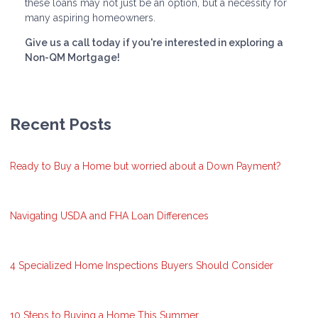
these loans may not just be an option, but a necessity for
many aspiring homeowners.
Give us a call today if you're interested in exploring a
Non-QM Mortgage!
Recent Posts
Ready to Buy a Home but worried about a Down Payment?
Navigating USDA and FHA Loan Differences
4 Specialized Home Inspections Buyers Should Consider
10 Steps to Buying a Home This Summer