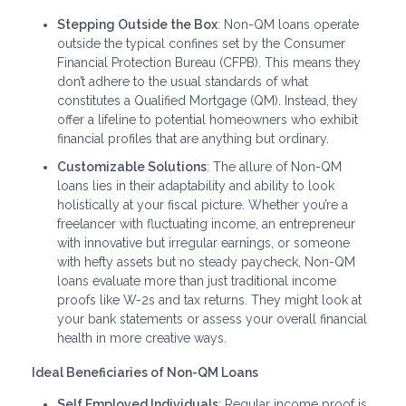
Stepping Outside the Box
: Non-QM loans operate
outside the typical confines set by the Consumer
Financial Protection Bureau (CFPB). This means they
don’t adhere to the usual standards of what
constitutes a Qualified Mortgage (QM). Instead, they
offer a lifeline to potential homeowners who exhibit
financial profiles that are anything but ordinary.
Customizable Solutions
: The allure of Non-QM
loans lies in their adaptability and ability to look
holistically at your fiscal picture. Whether you’re a
freelancer with fluctuating income, an entrepreneur
with innovative but irregular earnings, or someone
with hefty assets but no steady paycheck, Non-QM
loans evaluate more than just traditional income
proofs like W-2s and tax returns. They might look at
your bank statements or assess your overall financial
health in more creative ways.
Ideal Beneficiaries of Non-QM Loans
Self Employed Individuals
: Regular income proof is