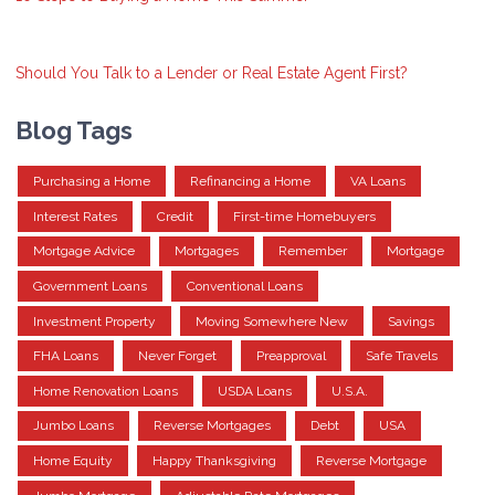
Should You Talk to a Lender or Real Estate Agent First?
Blog Tags
Purchasing a Home
Refinancing a Home
VA Loans
Interest Rates
Credit
First-time Homebuyers
Mortgage Advice
Mortgages
Remember
Mortgage
Government Loans
Conventional Loans
Investment Property
Moving Somewhere New
Savings
FHA Loans
Never Forget
Preapproval
Safe Travels
Home Renovation Loans
USDA Loans
U.S.A.
Jumbo Loans
Reverse Mortgages
Debt
USA
Home Equity
Happy Thanksgiving
Reverse Mortgage