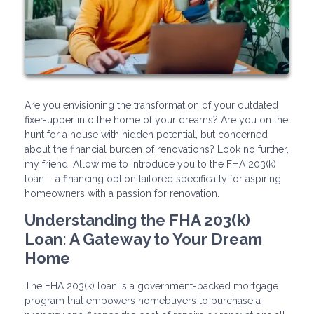
Are you envisioning the transformation of your outdated
fixer-upper into the home of your dreams? Are you on the
hunt for a house with hidden potential, but concerned
about the financial burden of renovations? Look no further,
my friend. Allow me to introduce you to the FHA 203(k)
loan – a financing option tailored specifically for aspiring
homeowners with a passion for renovation.
Understanding the FHA 203(k)
Loan: A Gateway to Your Dream
Home
The FHA 203(k) loan is a government-backed mortgage
program that empowers homebuyers to purchase a