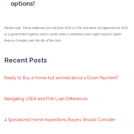
options!
Please note: These materials are not from HUD or FHA and were not approved by HUD
or a government agency and in some cases a refinance loan might result in higher
finance charges over the life of the loan.
Recent Posts
Ready to Buy a Home but worried about a Down Payment?
Navigating USDA and FHA Loan Differences
4 Specialized Home Inspections Buyers Should Consider