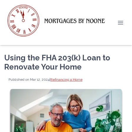
Using the FHA 203(k) Loan to
Renovate Your Home
Published on Mar 12, 2024
|
Refinancing a Home