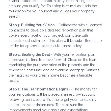
financial situation and credit history, determining the loan
amount you qualify for. This step is crucial as it sets the
foundation for your budget and guides your property
search.
Step 3: Building Your Vision
– Collaborate with a licensed
contractor to develop a detailed renovation plan that
covers every facet of your project, complete with
accurate cost estimates. This plan will be submitted to the
lender for approval, so meticulousness is key.
Step 4: Sealing the Deal
– With your renovation plan
approved, it's time to move forward. Close on the loan,
combining the purchase price of the property and the
renovation costs into one convenient mortgage. Witness
the magic as your dream home becomes a tangible
reality.
Step 5: The Transformation Begins
-- The money for
your renovations will be placed in an escrow account
following loan closure. It's time to get your hands dirty
and realize your dream now. To make sure the
improvements meet your goals and expectations,