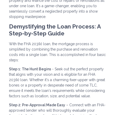
property and finance the cost of repairs or renovations all
under one loan. It's a game-changer, enabling you to
seamlessly convert a neglected property into a show
stopping masterpiece.
Demystifying the Loan Process: A
Step-by-Step Guide
With the FHA 203(k) loan, the mortgage process is
simplified by combining the purchase and renovation
costs into a single loan. This is accomplished in four basic
steps:
Step 1: The Hunt Begins
- Seek out the perfect property
that aligns with your vision and is eligible for an FHA
203(k) loan. Whether it's a charming fixer-upper with great
bones or a property in desperate need of some TLC,
ensure it meets the loan's requirements while considering
factors such as location, size, and potential value.
Step 2: Pre-Approval Made Easy
– Connect with an FHA-
approved lender who will thoroughly evaluate your