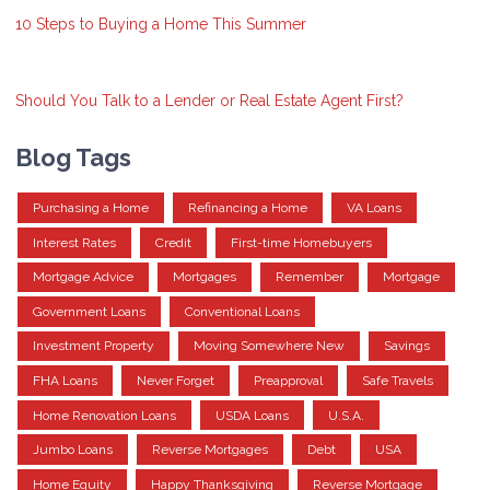
10 Steps to Buying a Home This Summer
Should You Talk to a Lender or Real Estate Agent First?
Blog Tags
Purchasing a Home
Refinancing a Home
VA Loans
Interest Rates
Credit
First-time Homebuyers
Mortgage Advice
Mortgages
Remember
Mortgage
Government Loans
Conventional Loans
Investment Property
Moving Somewhere New
Savings
FHA Loans
Never Forget
Preapproval
Safe Travels
Home Renovation Loans
USDA Loans
U.S.A.
Jumbo Loans
Reverse Mortgages
Debt
USA
Home Equity
Happy Thanksgiving
Reverse Mortgage