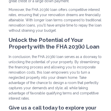
great credit or a large down payment.
Moreover, the FHA 203(k) loan offers competitive interest
rates, ensuring that your renovation dreams are financially
attainable. With longer loan terms compared to traditional
renovation loans, you'll have ample time to repay the loan
without straining your budget.
Unlock the Potential of Your
Property with the FHA 203(k) Loan
In conclusion, the FHA 203(k) loan serves as a doorway to
unlocking the potential of your property. By streamlining
the financing process and allowing you to incorporate
renovation costs, this loan empowers you to turn a
neglected property into your dream home. Take
advantage of the chance to design a room that perfectly
captures your demands and style, all while taking
advantage of favorable qualifying terms and competitive
interest rates.
Give us a call today to explore your