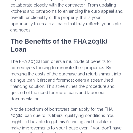
collaborate closely with the contractor. From updating
kitchens and bathrooms to enhancing the curb appeal and
overall functionality of the property, this is your
opportunity to create a space that truly reflects your style
and needs.
The Benefits of the FHA 203(k)
Loan
The FHA 203(k) loan offers a multitude of benefits for
homebuyers looking to renovate their properties. By
merging the costs of the purchase and refurbishment into
a single loan, it first and foremost offers a streamlined
financing solution. This streamlines the procedure and
gets rid of the need for more loans and laborious
documentation.
A wide spectrum of borrowers can apply for the FHA
203(k) loan due to its liberal qualifying conditions. You
might still be able to get this financing and be able to
make improvements to your house even if you don't have