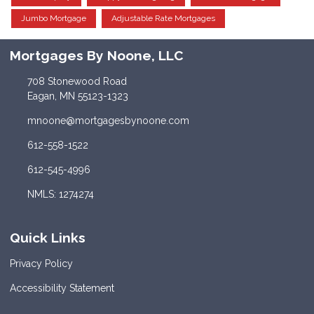
Jumbo Mortgage
Adjustable Rate Mortgages
Mortgages By Noone, LLC
708 Stonewood Road
Eagan, MN 55123-1323
mnoone@mortgagesbynoone.com
612-558-1522
612-545-4996
NMLS: 1274274
Quick Links
Privacy Policy
Accessibility Statement