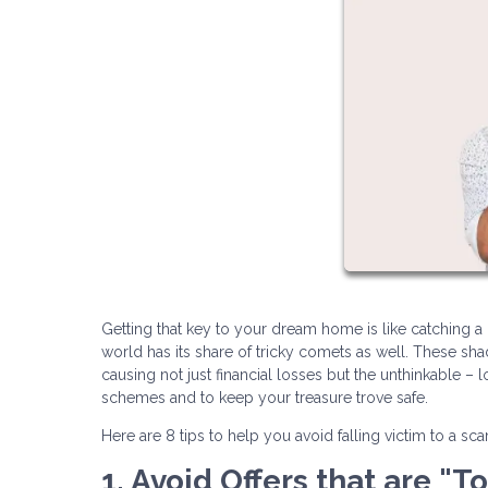
Getting that key to your dream home is like catching a gl
world has its share of tricky comets as well. These s
causing not just financial losses but the unthinkable – 
schemes and to keep your treasure trove safe.
Here are 8 tips to help you avoid falling victim to a sc
1. Avoid Offers that are "