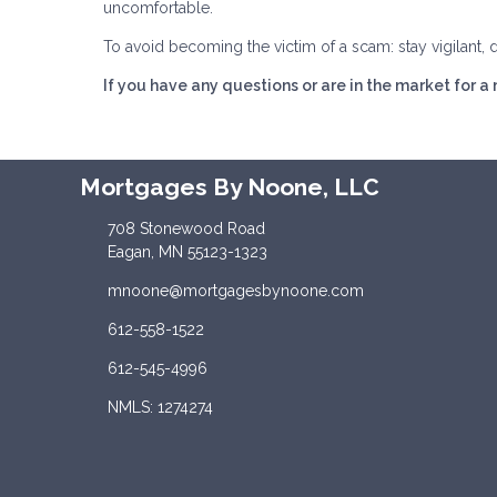
uncomfortable.
To avoid becoming the victim of a scam: stay vigilant, 
If you have any questions or are in the market for a
Mortgages By Noone, LLC
708 Stonewood Road
Eagan, MN 55123-1323
mnoone@mortgagesbynoone.com
612-558-1522
612-545-4996
NMLS: 1274274