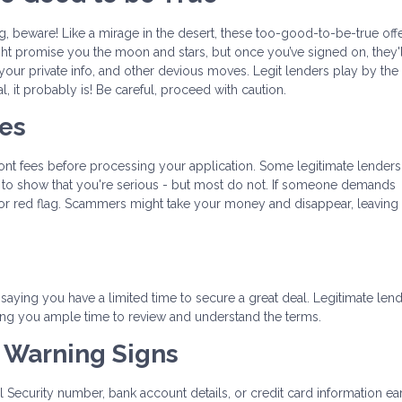
ing, beware! Like a mirage in the desert, these too-good-to-be-true off
t promise you the moon and stars, but once you’ve signed on, they'l
 your private info, and other devious moves. Legit lenders play by the 
l, it probably is! Be careful, proceed with caution.
ees
ront fees before processing your application. Some legitimate lenders
nt to show that you're serious - but most do not. If someone demands
or red flag. Scammers might take your money and disappear, leaving 
aying you have a limited time to secure a great deal. Legitimate len
ing you ample time to review and understand the terms.
t Warning Signs
al Security number, bank account details, or credit card information ear