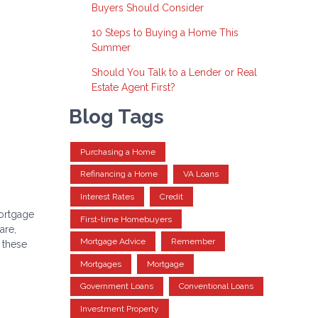
Buyers Should Consider
10 Steps to Buying a Home This
Summer
Should You Talk to a Lender or Real
Estate Agent First?
Blog Tags
Purchasing a Home
Refinancing a Home
VA Loans
Interest Rates
Credit
mortgage
First-time Homebuyers
are,
Mortgage Advice
Remember
r these
Mortgages
Mortgage
Government Loans
Conventional Loans
Investment Property