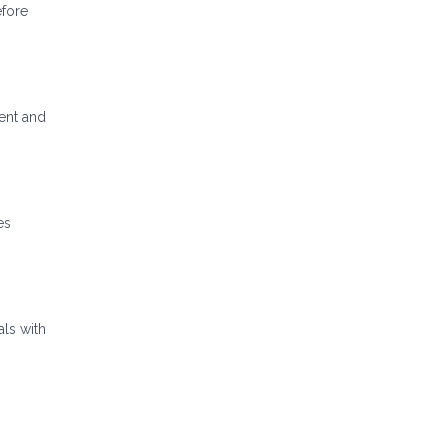
efore
ent and
es
als with