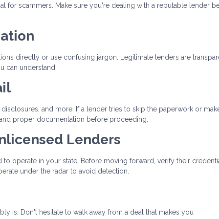
oal for scammers. Make sure you're dealing with a reputable lender b
ation
ons directly or use confusing jargon. Legitimate lenders are transpar
ou can understand.
il
disclosures, and more. If a lender tries to skip the paperwork or mak
 demand proper documentation before proceeding.
Unlicensed Lenders
to operate in your state. Before moving forward, verify their credenti
erate under the radar to avoid detection.
bably is. Don't hesitate to walk away from a deal that makes you