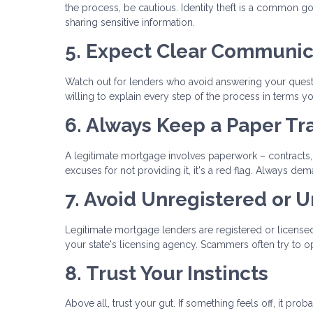
the process, be cautious. Identity theft is a common g
sharing sensitive information.
5. Expect Clear Communic
Watch out for lenders who avoid answering your questi
willing to explain every step of the process in terms y
6. Always Keep a Paper Tra
A legitimate mortgage involves paperwork – contracts, 
excuses for not providing it, it's a red flag. Always
7. Avoid Unregistered or 
Legitimate mortgage lenders are registered or licensed 
your state's licensing agency. Scammers often try to op
8. Trust Your Instincts
Above all, trust your gut. If something feels off, it pro