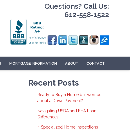
Questions?
Call Us:
612-558-1522
S
MORTGAGE INFORMATION
ABOUT
CONTACT
Recent Posts
Ready to Buy a Home but worried
about a Down Payment?
Navigating USDA and FHA Loan
Differences
4 Specialized Home Inspections