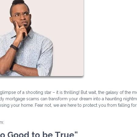
impse of a shooting star – it is thrilling! But wait, the galaxy of the 
hady mortgage scams can transform your dream into a haunting nightm
losing your home. Fear not, we are here to protect you from falling fo
am:
Too Good to be True"