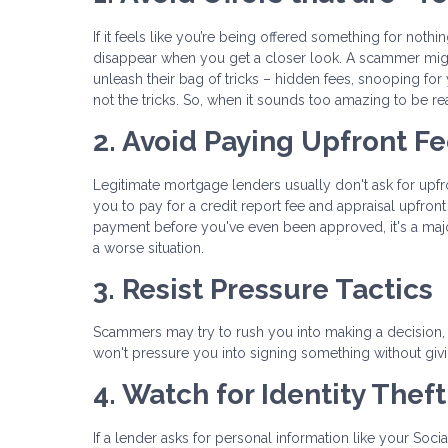
If it feels like you’re being offered something for noth
disappear when you get a closer look. A scammer migh
unleash their bag of tricks – hidden fees, snooping for
not the tricks. So, when it sounds too amazing to be rea
2. Avoid Paying Upfront F
Legitimate mortgage lenders usually don't ask for upf
you to pay for a credit report fee and appraisal upfro
payment before you've even been approved, it's a maj
a worse situation.
3. Resist Pressure Tactics
Scammers may try to rush you into making a decision, s
won't pressure you into signing something without giv
4. Watch for Identity Thef
If a lender asks for personal information like your Soci