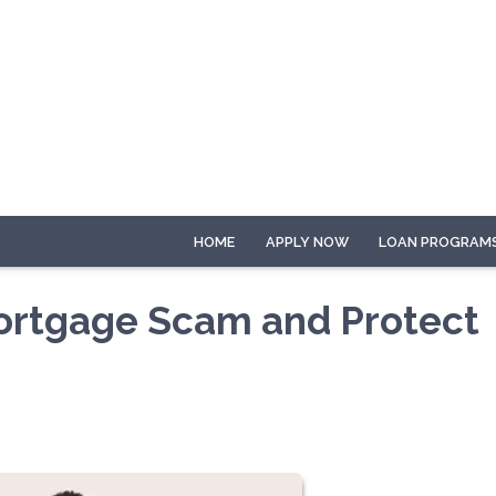
HOME
APPLY NOW
LOAN PROGRAM
Mortgage Scam and Protect