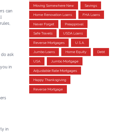
Moving Somewhere New
Savings
ers can
Home Renovation Loans
FHA Loans
l
rules,
Never Forget
Preapproval
Safe Travels
USDA Loans
Reverse Mortgages
U.S.A.
Jumbo Loans
Home Equity
Debt
 do ask
USA
Jumbo Mortgage
you in
Adjustable Rate Mortgages
Happy Thanksgiving
Reverse Mortgage
ders
ly in