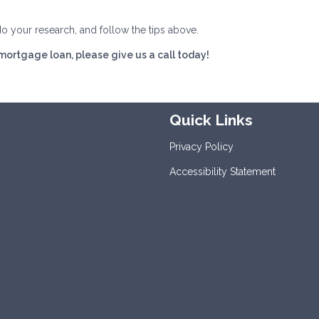
do your research, and follow the tips above.
 mortgage loan, please give us a call today!
Quick Links
Privacy Policy
Accessibility Statement