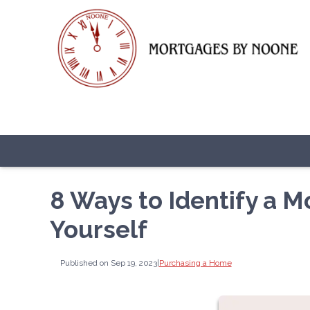
8 Ways to Identify a 
Yourself
Published on Sep 19, 2023
|
Purchasing a Home