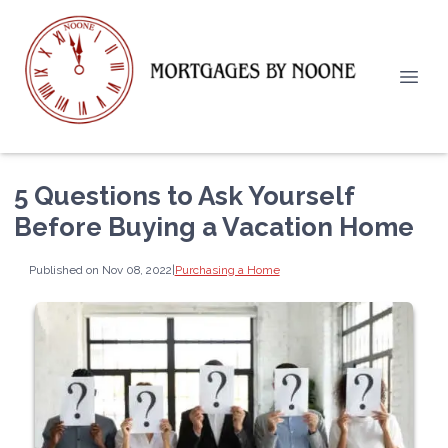
5 Questions to Ask Yourself
Before Buying a Vacation Home
Published on Nov 08, 2022
|
Purchasing a Home