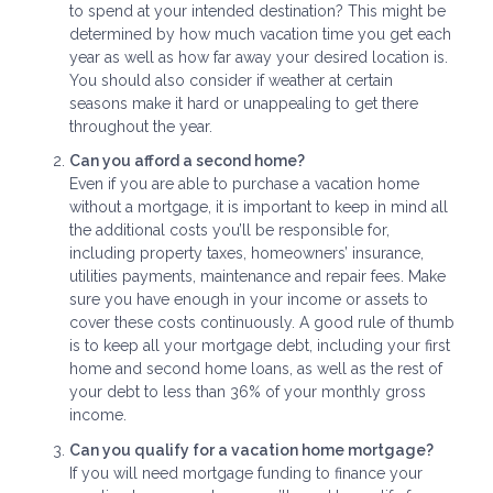
to spend at your intended destination? This might be
determined by how much vacation time you get each
year as well as how far away your desired location is.
You should also consider if weather at certain
seasons make it hard or unappealing to get there
throughout the year.
Can you afford a second home?
Even if you are able to purchase a vacation home
without a mortgage, it is important to keep in mind all
the additional costs you’ll be responsible for,
including property taxes, homeowners’ insurance,
utilities payments, maintenance and repair fees. Make
sure you have enough in your income or assets to
cover these costs continuously. A good rule of thumb
is to keep all your mortgage debt, including your first
home and second home loans, as well as the rest of
your debt to less than 36% of your monthly gross
income.
Can you qualify for a vacation home mortgage?
If you will need mortgage funding to finance your