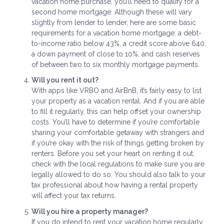
vacation home purchase, you’ll need to qualify for a
second home mortgage. Although these will vary
slightly from lender to lender, here are some basic
requirements for a vacation home mortgage: a debt-
to-income ratio below 43%, a credit score above 640,
a down payment of close to 10%, and cash reserves
of between two to six monthly mortgage payments.
Will you rent it out?
With apps like VRBO and AirBnB, it’s fairly easy to list
your property as a vacation rental. And if you are able
to fill it regularly, this can help offset your ownership
costs. You’ll have to determine if you’re comfortable
sharing your comfortable getaway with strangers and
if you’re okay with the risk of things getting broken by
renters. Before you set your heart on renting it out,
check with the local regulations to make sure you are
legally allowed to do so. You should also talk to your
tax professional about how having a rental property
will affect your tax returns.
Will you hire a property manager?
If you do intend to rent your vacation home regularly,