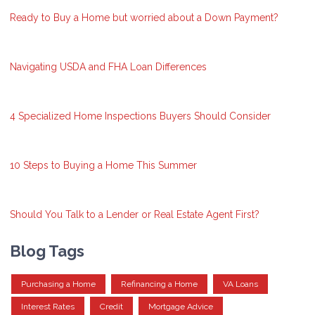
Ready to Buy a Home but worried about a Down Payment?
Navigating USDA and FHA Loan Differences
4 Specialized Home Inspections Buyers Should Consider
10 Steps to Buying a Home This Summer
Should You Talk to a Lender or Real Estate Agent First?
Blog Tags
Purchasing a Home
Refinancing a Home
VA Loans
Interest Rates
Credit
Mortgage Advice