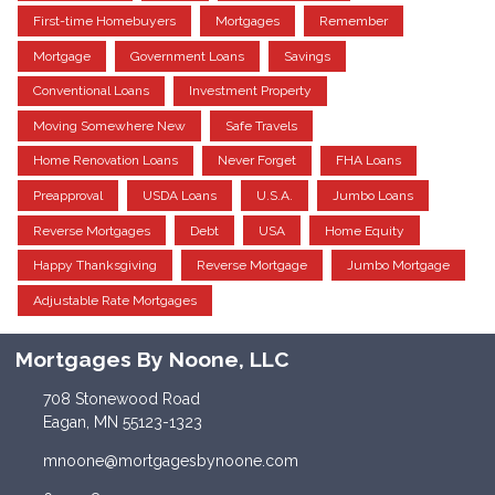
First-time Homebuyers
Mortgages
Remember
Mortgage
Government Loans
Savings
Conventional Loans
Investment Property
Moving Somewhere New
Safe Travels
Home Renovation Loans
Never Forget
FHA Loans
Preapproval
USDA Loans
U.S.A.
Jumbo Loans
Reverse Mortgages
Debt
USA
Home Equity
Happy Thanksgiving
Reverse Mortgage
Jumbo Mortgage
Adjustable Rate Mortgages
Mortgages By Noone, LLC
708 Stonewood Road
Eagan, MN 55123-1323
mnoone@mortgagesbynoone.com