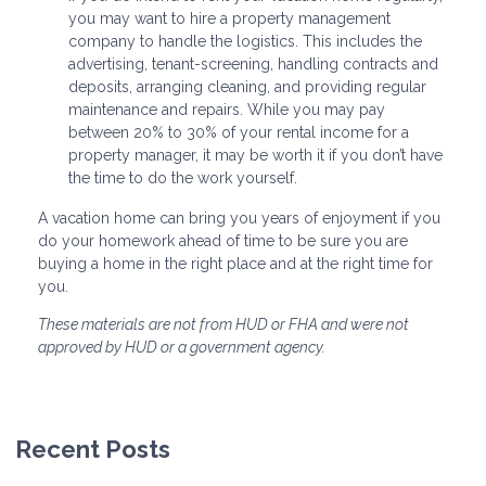
you may want to hire a property management
company to handle the logistics. This includes the
advertising, tenant-screening, handling contracts and
deposits, arranging cleaning, and providing regular
maintenance and repairs. While you may pay
between 20% to 30% of your rental income for a
property manager, it may be worth it if you don’t have
the time to do the work yourself.
A vacation home can bring you years of enjoyment if you
do your homework ahead of time to be sure you are
buying a home in the right place and at the right time for
you.
These materials are not from HUD or FHA and were not
approved by HUD or a government agency.
Recent Posts