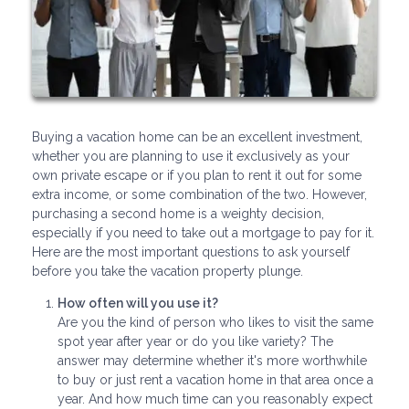
Buying a vacation home can be an excellent investment,
whether you are planning to use it exclusively as your
own private escape or if you plan to rent it out for some
extra income, or some combination of the two. However,
purchasing a second home is a weighty decision,
especially if you need to take out a mortgage to pay for it.
Here are the most important questions to ask yourself
before you take the vacation property plunge.
How often will you use it?
Are you the kind of person who likes to visit the same
spot year after year or do you like variety? The
answer may determine whether it's more worthwhile
to buy or just rent a vacation home in that area once a
year. And how much time can you reasonably expect