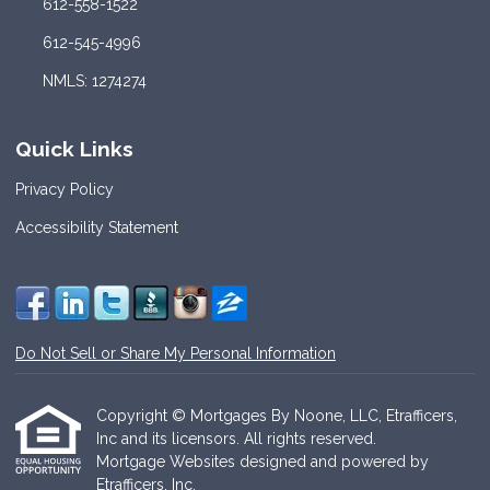
612-558-1522
612-545-4996
NMLS: 1274274
Quick Links
Privacy Policy
Accessibility Statement
Do Not Sell or Share My Personal Information
Copyright © Mortgages By Noone, LLC, Etrafficers,
Inc and its licensors. All rights reserved.
Mortgage Websites
designed and powered by
Etrafficers, Inc.