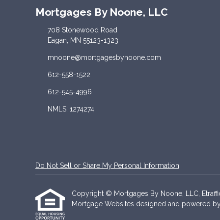
Mortgages By Noone, LLC
708 Stonewood Road
Eagan, MN 55123-1323
mnoone@mortgagesbynoone.com
612-558-1522
612-545-4996
NMLS: 1274274
Do Not Sell or Share My Personal Information
Copyright © Mortgages By Noone, LLC, Etrafficer
Mortgage Websites
designed and powered by Et