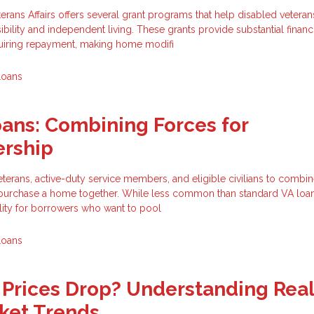
rans Affairs offers several grant programs that help disabled vetera
bility and independent living. These grants provide substantial financ
quiring repayment, making home modifi
Loans
oans: Combining Forces for
rship
eterans, active-duty service members, and eligible civilians to combin
o purchase a home together. While less common than standard VA loans
ility for borrowers who want to pool
Loans
Prices Drop? Understanding Rea
ket Trends