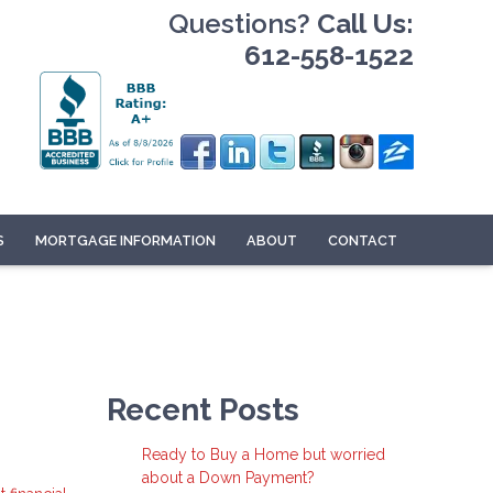
Questions?
Call Us:
612-558-1522
S
MORTGAGE INFORMATION
ABOUT
CONTACT
Recent Posts
Ready to Buy a Home but worried
about a Down Payment?