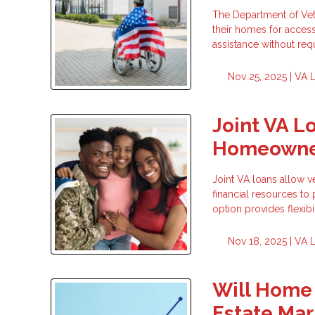
The Department of Vete
their homes for accessi
assistance without re
Nov 25, 2025 |
VA 
Joint VA L
Homeowne
Joint VA loans allow v
financial resources t
option provides flexib
Nov 18, 2025 |
VA 
Will Home 
Estate Mar