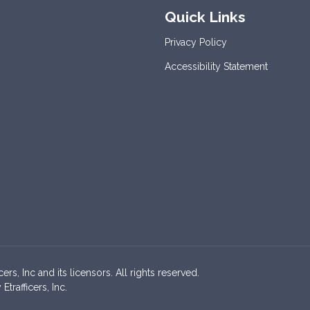
Quick Links
Privacy Policy
Accessibility Statement
s, Inc and its licensors. All rights reserved.
rafficers, Inc.