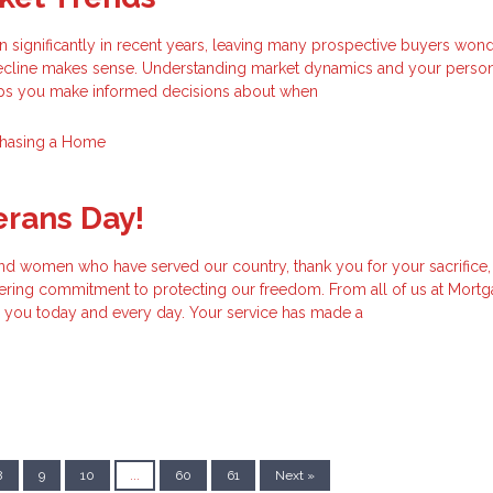
 significantly in recent years, leaving many prospective buyers wond
 decline makes sense. Understanding market dynamics and your perso
elps you make informed decisions about when
hasing a Home
erans Day!
and women who have served our country, thank you for your sacrifice,
ering commitment to protecting our freedom. From all of us at Mort
you today and every day. Your service has made a
8
9
10
...
60
61
Next »