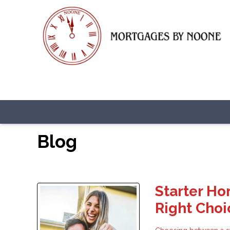
Blog
Starter Ho
Right Choi