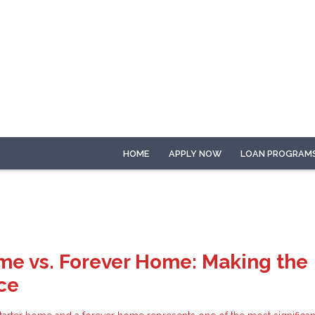
HOME
APPLY NOW
LOAN PROGRAM
me vs. Forever Home: Making the
ce