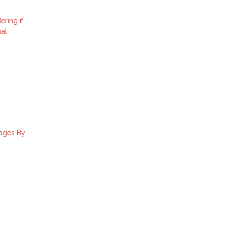
ering if
nal
gages By