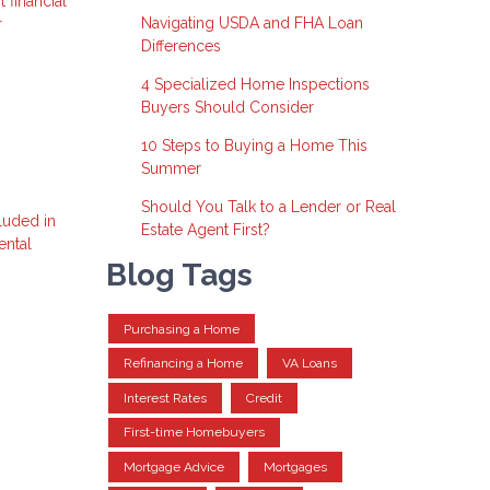
 financial
Navigating USDA and FHA Loan
r
Differences
4 Specialized Home Inspections
Buyers Should Consider
10 Steps to Buying a Home This
Summer
Should You Talk to a Lender or Real
luded in
Estate Agent First?
ental
Blog Tags
Purchasing a Home
Refinancing a Home
VA Loans
Interest Rates
Credit
First-time Homebuyers
Mortgage Advice
Mortgages