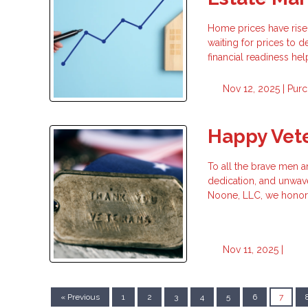
Home prices have risen
waiting for prices to
financial readiness h
Nov 12, 2025 |
Purc
Happy Vet
To all the brave men 
dedication, and unwav
Noone, LLC, we honor 
Nov 11, 2025 |
« Previous
1
2
3
4
5
6
7