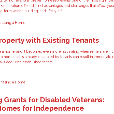
rter home and a forever home represents one of the most significant
 Each option offers distinct advantages and challenges that affect you
-term wealth building, and lifestyle fl
chasing a Home
roperty with Existing Tenants
hase a home, and it becomes even more fascinating when renters are inc
a home that is already occupied by tenants can result in immediate r
tails acquiring established tenant
chasing a Home
 Grants for Disabled Veterans:
Homes for Independence