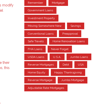
Remember
Mortgage
ns modify
ial
Government Loans
Investment Property
Moving Somewhere New
Savings
Conventional Loans
Preapproval
Safe Travels
Home Renovation Loans
FHA Loans
Never Forget
USDA Loans
U.S.A.
Jumbo Loans
e their
Reverse Mortgages
Debt
USA
, this
Home Equity
Happy Thanksgiving
Reverse Mortgage
Jumbo Mortgage
Adjustable Rate Mortgages
l