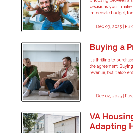
Choosing between a sta
decisions you'll make.
immediate budget, long
Dec 09, 2025 |
Pur
Buying a P
It's thrilling to purc
the agreement! Buying 
revenue, but it also en
Dec 02, 2025 |
Pur
VA Housing
Adapting 