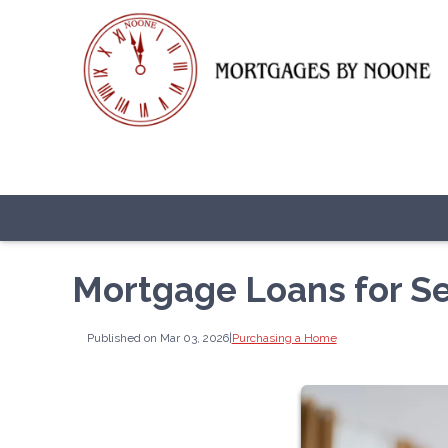
Mortgage Loans for S
Published on Mar 03, 2026
|
Purchasing a Home