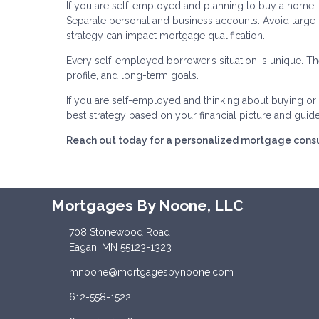
If you are self-employed and planning to buy a home, p
Separate personal and business accounts. Avoid large
strategy can impact mortgage qualification.
Every self-employed borrower’s situation is unique. The
profile, and long-term goals.
If you are self-employed and thinking about buying or r
best strategy based on your financial picture and guid
Reach out today for a personalized mortgage consu
Mortgages By Noone, LLC
708 Stonewood Road
Eagan, MN 55123-1323
mnoone@mortgagesbynoone.com
612-558-1522