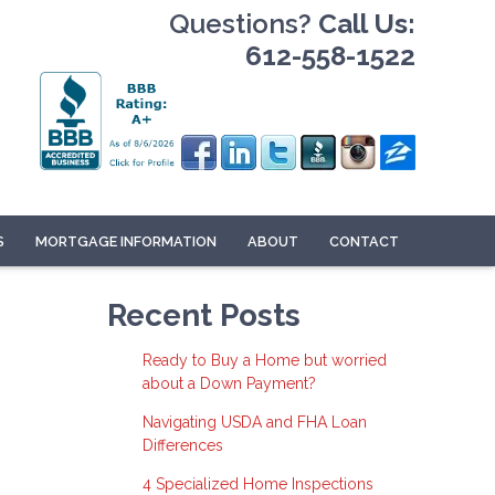
Questions?
Call Us:
612-558-1522
S
MORTGAGE INFORMATION
ABOUT
CONTACT
Recent Posts
Ready to Buy a Home but worried
about a Down Payment?
Navigating USDA and FHA Loan
Differences
4 Specialized Home Inspections