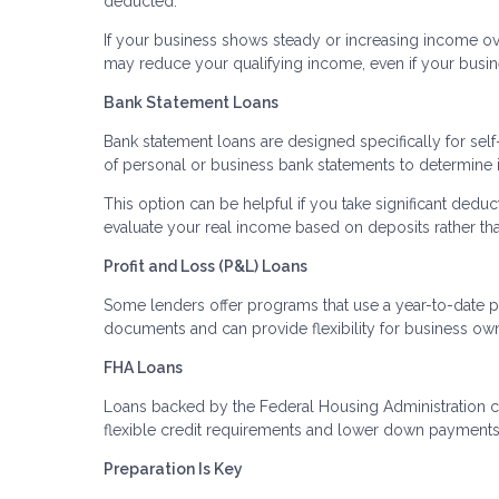
deducted.
If your business shows steady or increasing income ove
may reduce your qualifying income, even if your busine
Bank Statement Loans
Bank statement loans are designed specifically for sel
of personal or business bank statements to determine
This option can be helpful if you take significant deduc
evaluate your real income based on deposits rather th
Profit and Loss (P&L) Loans
Some lenders offer programs that use a year-to-date p
documents and can provide flexibility for business ow
FHA Loans
Loans backed by the Federal Housing Administration c
flexible credit requirements and lower down payments. 
Preparation Is Key