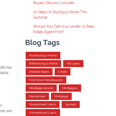
Buyers Should Consider
10 Steps to Buying a Home This
Summer
Should You Talk to a Lender or Real
Estate Agent First?
Blog Tags
Purchasing a Home
Refinancing a Home
VA Loans
itional
Interest Rates
Credit
lable
First-time Homebuyers
Mortgage Advice
Mortgages
Remember
Mortgage
Government Loans
Savings
rs
nses are
Conventional Loans