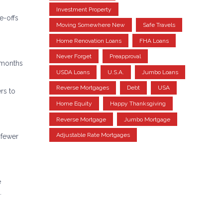
Investment Property
e-offs
Moving Somewhere New
Safe Travels
Home Renovation Loans
FHA Loans
Never Forget
Preapproval
4 months
USDA Loans
U.S.A.
Jumbo Loans
Reverse Mortgages
Debt
USA
rs to
Home Equity
Happy Thanksgiving
Reverse Mortgage
Jumbo Mortgage
Adjustable Rate Mortgages
 fewer
e
.