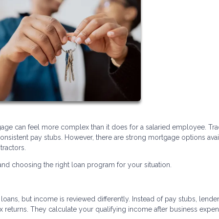
age can feel more complex than it does for a salaried employee. Trad
nsistent pay stubs. However, there are strong mortgage options avai
tractors.
d choosing the right loan program for your situation.
oans, but income is reviewed differently. Instead of pay stubs, lende
ax returns. They calculate your qualifying income after business expe