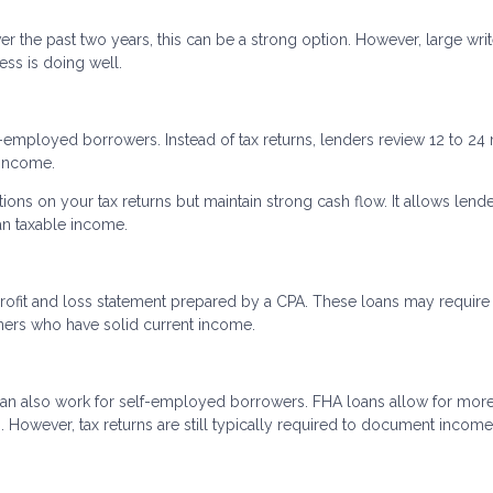
r the past two years, this can be a strong option. However, large writ
ss is doing well.
f-employed borrowers. Instead of tax returns, lenders review 12 to 2
 income.
tions on your tax returns but maintain strong cash flow. It allows lende
an taxable income.
rofit and loss statement prepared by a CPA. These loans may require
ners who have solid current income.
an also work for self-employed borrowers. FHA loans allow for mor
However, tax returns are still typically required to document income