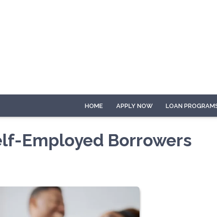
HOME
APPLY NOW
LOAN PROGRAM
elf-Employed Borrowers