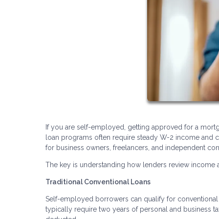
If you are self-employed, getting approved for a mortg
loan programs often require steady W-2 income and co
for business owners, freelancers, and independent con
The key is understanding how lenders review income an
Traditional Conventional Loans
Self-employed borrowers can qualify for conventional l
typically require two years of personal and business t