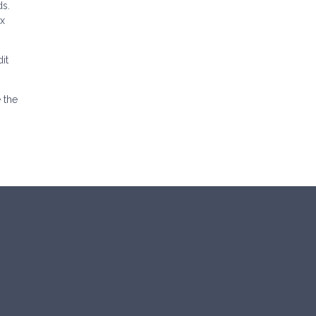
ds.
ax
it
 the