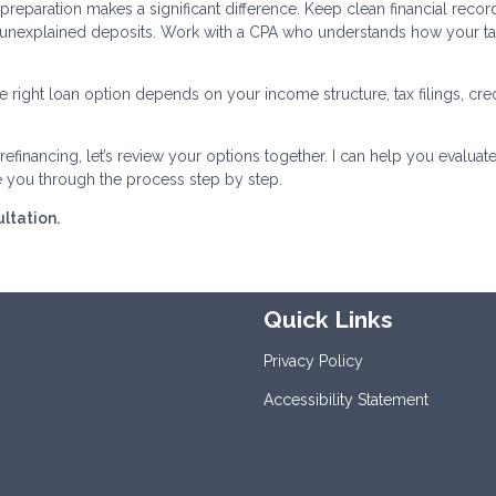
reparation makes a significant difference. Keep clean financial recor
 unexplained deposits. Work with a CPA who understands how your t
 right loan option depends on your income structure, tax filings, cred
efinancing, let’s review your options together. I can help you evaluate
e you through the process step by step.
ltation.
Quick Links
Privacy Policy
Accessibility Statement