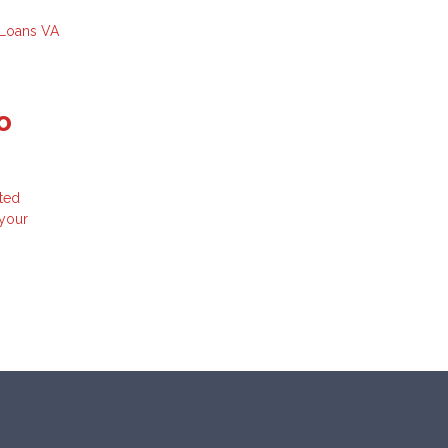
 Loans
VA
o
ted
 your