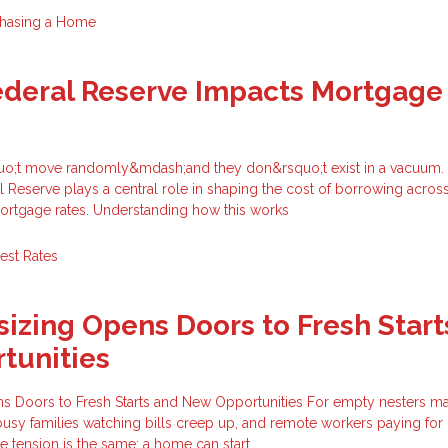
hasing a Home
ederal Reserve Impacts Mortgage
quo;t move randomly&mdash;and they don&rsquo;t exist in a vacuum.
l Reserve plays a central role in shaping the cost of borrowing acros
rtgage rates. Understanding how this works
rest Rates
zing Opens Doors to Fresh Start
tunities
Doors to Fresh Starts and New Opportunities For empty nesters ma
busy families watching bills creep up, and remote workers paying fo
re tension is the same: a home can start