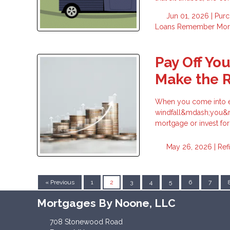
Jun 01, 2026 |
Pur
Loans
Remember
Mor
Pay Off Yo
Make the R
When you come into ex
windfall&mdash;you&rsq
mortgage or invest fo
May 26, 2026 |
Ref
« Previous
1
2
3
4
5
6
7
Mortgages By Noone, LLC
708 Stonewood Road