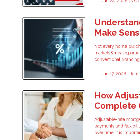
Jun 24, 2026 |
VA 
Understan
Make Sens
Not every home purchas
markets&mdash;particu
conventional financin
Jun 17, 2026 |
Jumb
How Adjus
Complete 
Adjustable-rate mortg
payments and flexibili
over time, it is impor