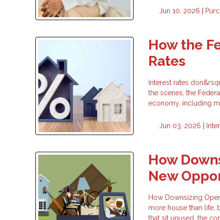
Jun 10, 2026 |
Purc
How the F
Rates
Interest rates don&rs
the scenes, the Federa
economy, including mo
Jun 03, 2026 |
Inte
How Downsi
New Oppor
How Downsizing Opens 
more house than life, 
that sit unused, the co