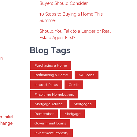
Buyers Should Consider
10 Steps to Buying a Home This
Summer
Should You Talk to a Lender or Real
Estate Agent First?
Blog Tags
an
Purchasing a Home
Refinancing a Home
VA Loans
Interest Rates
Credit
First-time Homebuyers
Mortgage Advice
Mortgages
Remember
Mortgage
initial
 change
Government Loans
Investment Property