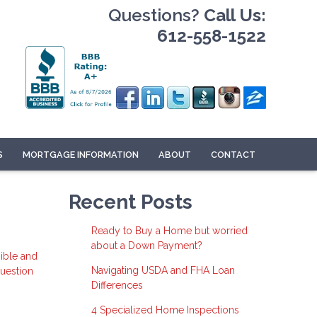
Questions?
Call Us:
612-558-1522
S
MORTGAGE INFORMATION
ABOUT
CONTACT
Recent Posts
Ready to Buy a Home but worried
about a Down Payment?
ible and
Navigating USDA and FHA Loan
question
Differences
4 Specialized Home Inspections