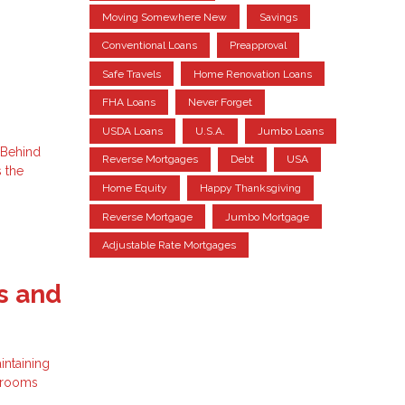
Moving Somewhere New
Savings
Conventional Loans
Preapproval
Safe Travels
Home Renovation Loans
FHA Loans
Never Forget
USDA Loans
U.S.A.
Jumbo Loans
 Behind
Reverse Mortgages
Debt
USA
s the
Home Equity
Happy Thanksgiving
Reverse Mortgage
Jumbo Mortgage
Adjustable Rate Mortgages
s and
intaining
r rooms