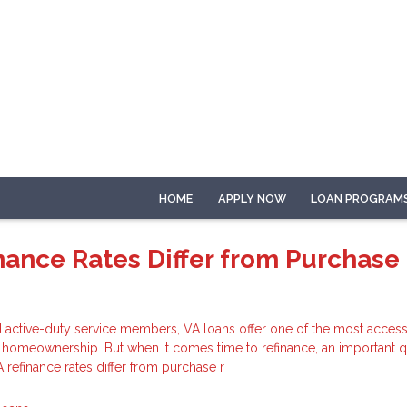
HOME
APPLY NOW
LOAN PROGRAM
nance Rates Differ from Purchase
 active-duty service members, VA loans offer one of the most access
o homeownership. But when it comes time to refinance, an important 
refinance rates differ from purchase r