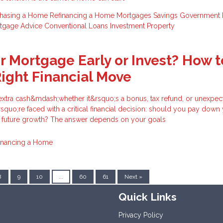
chasing a Home
Refinancing a Home
Mortgages
Savings
Government
tgage Advice
Conventional Loans
Investment Property
ur Mortgage Early or Invest? How t
ight Financial Move
tra cash&mdash;whether it&rsquo;s a bonus, tax refund, or unexpec
uo;re faced with a critical financial decision: should you pay down
r future growth? The answer depends on your goals
inancing a Home
8
9
10
...
60
61
Next »
Quick Links
Privacy Policy