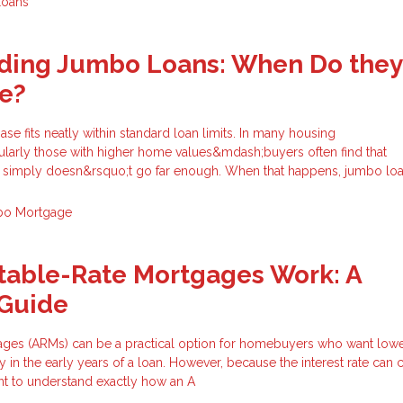
Loans
ding Jumbo Loans: When Do they
e?
e fits neatly within standard loan limits. In many housing
larly those with higher home values&mdash;buyers often find that
g simply doesn&rsquo;t go far enough. When that happens, jumbo lo
o Mortgage
table-Rate Mortgages Work: A
Guide
ages (ARMs) can be a practical option for homebuyers who want lower 
ty in the early years of a loan. However, because the interest rate can
tant to understand exactly how an A