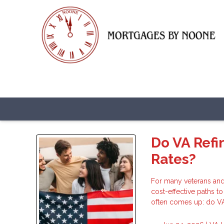
Do VA Refi
Rates?
For many veterans and
cost-effective paths t
often comes up: do VA 