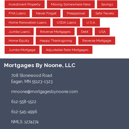
Investment Property
Moving Somewhere New
Savings
FHA Loans
Never Forget
Preapproval
Safe Travels
Home Renovation Loans
USDA Loans
U.S.A.
Jumbo Loans
Reverse Mortgages
Debt
USA
Home Equity
Happy Thanksgiving
Reverse Mortgage
Jumbo Mortgage
Adjustable Rate Mortgages
Mortgages By Noone, LLC
708 Stonewood Road
Eagan, MN 55123-1323
mnoone@mortgagesbynoone.com
612-558-1522
612-545-4996
NMLS: 1274274