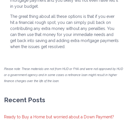
mortgage payment and you likely will not even have felt it
in your budget.
The great thing about all these options is that if you ever
hit a financial rough spot, you can simply pull back on
contributing any extra money without any penalties. You
can then use that money for your immediate needs and
get back into saving and adding extra mortgage payments
when the issues get resolved.
Please note: These materials are not from HUD or FHA and were not approved by HUD
or a government agency and in some cases a refinance loan might result in higher
finance charges over the life of the loan.
Recent Posts
Ready to Buy a Home but worried about a Down Payment?