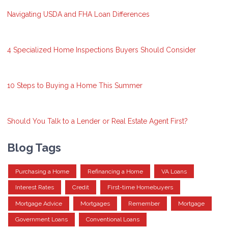
Navigating USDA and FHA Loan Differences
4 Specialized Home Inspections Buyers Should Consider
10 Steps to Buying a Home This Summer
Should You Talk to a Lender or Real Estate Agent First?
Blog Tags
Purchasing a Home
Refinancing a Home
VA Loans
Interest Rates
Credit
First-time Homebuyers
Mortgage Advice
Mortgages
Remember
Mortgage
Government Loans
Conventional Loans