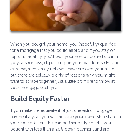
When you bought your home, you (hopefully) qualified
for a mortgage that you could afford and if you stay on
top of it monthly, you’ll own your home free and clear in
30 years (or less, depending on your loan terms.) Making
extra payments may not even have crossed your mind,
but there are actually plenty of reasons why you might
want to scrape together just a little bit more to throw at
your mortgage each year.
Build Equity Faster
If you make the equivalent of just one extra mortgage
payment a year, you will increase your ownership share in
your house faster. This can be financially smart if you
bought with less than a 20% down payment and are