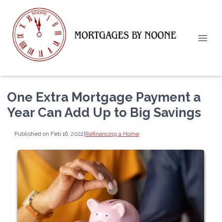
One Extra Mortgage Payment a
Year Can Add Up to Big Savings
Published on Feb 16, 2022
|
Refinancing a Home