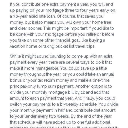
If you contribute one extra payment a year, you will end
up paying off your mortgage three to four years early on
a 30-year fixed rate loan. Of course, that saves you
money, but it also means you will own your home free
and clear sooner. This might be important if you’d like to
be done with your mortgage before you retire or before
you take on some other financial goal, like buying a
vacation home or taking bucket list travel trips.
While it might sound daunting to come up with an extra
payment every year, there are several ways to do it that
make it more manageable. You could save up a little
money throughout the year, or you could take an annual
bonus or your tax return money and make a one-time
principal-only lump sum payment. Another option is to
divide your monthly mortgage bill by 12 and add that
amount to each payment that year. And finally, you could
switch your payments to a bi-weekly schedule. You divide
your monthly payment in half and contribute that amount
to your lender every two weeks. By the end of the year,
that schedule will have added up to one full additional