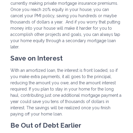
currently making private mortgage insurance premiums.
Once you reach 20% equity in your house, you can
cancel your PMI policy, saving you hundreds or maybe
thousands of dollars a year. And if you worry that putting
money into your house will make it harder for you to
accomplish other projects and goals, you can always tap
your home equity through a secondary mortgage loan
later.
Save on Interest
With an amortized loan, the interest is front loaded, so if
you make extra payments, it all goes to the principal,
reducing the amount you owe, and the amount interest
required. If you plan to stay in your home for the long
haul, contributing just one additional mortgage payment a
year could save you tens of thousands of dollars in
interest. The savings will be realized once you finish
paying off your home loan.
Be Out of Debt Earlier