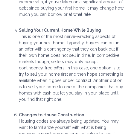
income ratio; if you’ve taken on a significant amount of
debt since buying your first home, it may change how
much you can borrow or at what rate.
Selling Your Current Home While Buying
This is one of the most nerve-wracking aspects of
buying your next home. Typically, buyers can put in
an offer with a contingency that they can back out if
their own home does not sell in time. In competitive
markets though, sellers may only accept
contingency-free offers. In this case, one option is to
try to sell your home first and then hope something is
available when it goes under contract. Another option
is to sell your home to one of the companies that buy
homes with cash but let you stay in your place until
you find that right one.
Changes to House Construction
Housing codes are always being updated. You may
want to familiarize yourself with what is being
required in new homes in terms of safety to see if