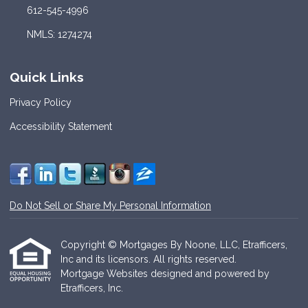
612-545-4996
NMLS: 1274274
Quick Links
Privacy Policy
Accessibility Statement
Do Not Sell or Share My Personal Information
Copyright © Mortgages By Noone, LLC, Etrafficers,
Inc and its licensors. All rights reserved.
Mortgage Websites
designed and powered by
Etrafficers, Inc.