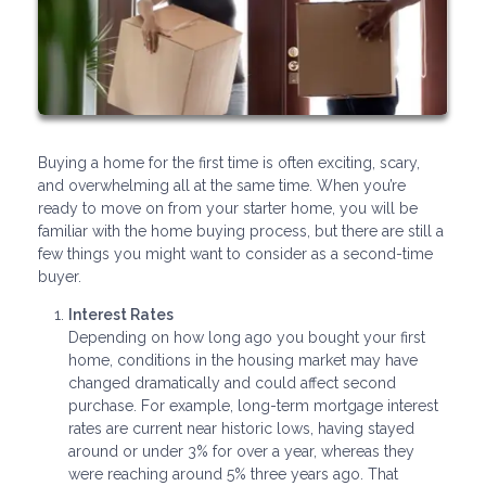
Buying a home for the first time is often exciting, scary,
and overwhelming all at the same time. When you’re
ready to move on from your starter home, you will be
familiar with the home buying process, but there are still a
few things you might want to consider as a second-time
buyer.
Interest Rates
Depending on how long ago you bought your first
home, conditions in the housing market may have
changed dramatically and could affect second
purchase. For example, long-term mortgage interest
rates are current near historic lows, having stayed
around or under 3% for over a year, whereas they
were reaching around 5% three years ago. That