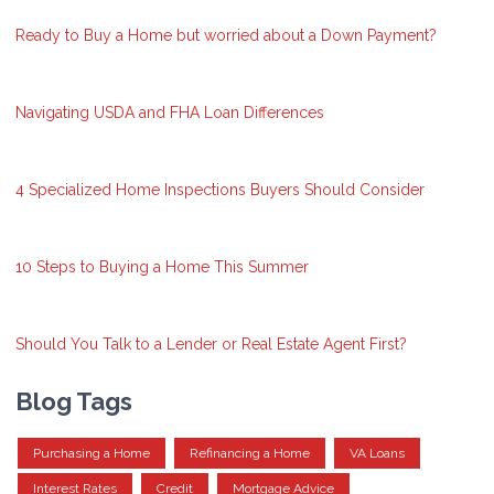
Ready to Buy a Home but worried about a Down Payment?
Navigating USDA and FHA Loan Differences
4 Specialized Home Inspections Buyers Should Consider
10 Steps to Buying a Home This Summer
Should You Talk to a Lender or Real Estate Agent First?
Blog Tags
Purchasing a Home
Refinancing a Home
VA Loans
Interest Rates
Credit
Mortgage Advice