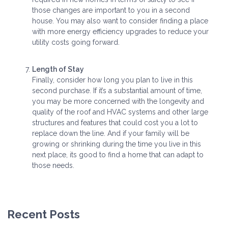
those changes are important to you in a second
house. You may also want to consider finding a place
with more energy efficiency upgrades to reduce your
utility costs going forward.
Length of Stay
Finally, consider how long you plan to live in this
second purchase. If it’s a substantial amount of time,
you may be more concerned with the longevity and
quality of the roof and HVAC systems and other large
structures and features that could cost you a lot to
replace down the line. And if your family will be
growing or shrinking during the time you live in this
next place, its good to find a home that can adapt to
those needs.
Recent Posts