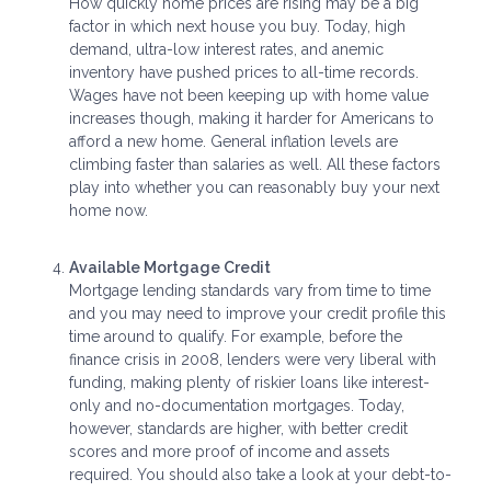
How quickly home prices are rising may be a big
factor in which next house you buy. Today, high
demand, ultra-low interest rates, and anemic
inventory have pushed prices to all-time records.
Wages have not been keeping up with home value
increases though, making it harder for Americans to
afford a new home. General inflation levels are
climbing faster than salaries as well. All these factors
play into whether you can reasonably buy your next
home now.
Available Mortgage Credit
Mortgage lending standards vary from time to time
and you may need to improve your credit profile this
time around to qualify. For example, before the
finance crisis in 2008, lenders were very liberal with
funding, making plenty of riskier loans like interest-
only and no-documentation mortgages. Today,
however, standards are higher, with better credit
scores and more proof of income and assets
required. You should also take a look at your debt-to-