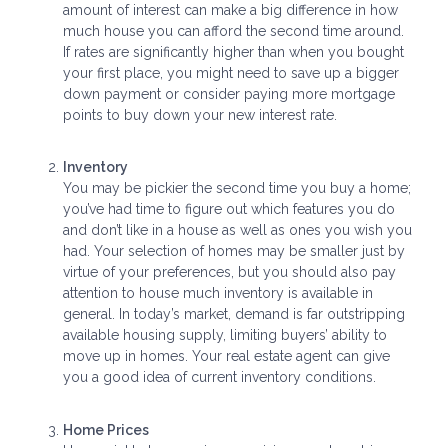
amount of interest can make a big difference in how
much house you can afford the second time around.
If rates are significantly higher than when you bought
your first place, you might need to save up a bigger
down payment or consider paying more mortgage
points to buy down your new interest rate.
Inventory
You may be pickier the second time you buy a home;
you’ve had time to figure out which features you do
and don’t like in a house as well as ones you wish you
had. Your selection of homes may be smaller just by
virtue of your preferences, but you should also pay
attention to house much inventory is available in
general. In today’s market, demand is far outstripping
available housing supply, limiting buyers’ ability to
move up in homes. Your real estate agent can give
you a good idea of current inventory conditions.
Home Prices