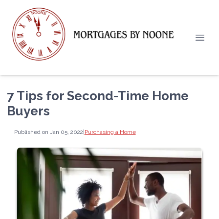
7 Tips for Second-Time Home
Buyers
Published on Jan 05, 2022
|
Purchasing a Home