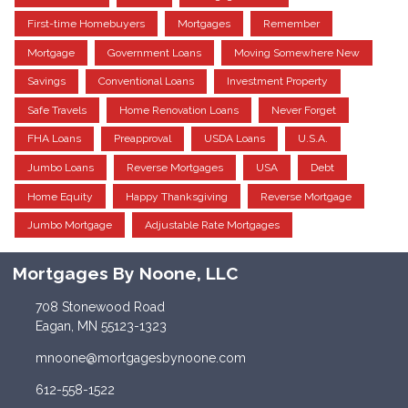
First-time Homebuyers
Mortgages
Remember
Mortgage
Government Loans
Moving Somewhere New
Savings
Conventional Loans
Investment Property
Safe Travels
Home Renovation Loans
Never Forget
FHA Loans
Preapproval
USDA Loans
U.S.A.
Jumbo Loans
Reverse Mortgages
USA
Debt
Home Equity
Happy Thanksgiving
Reverse Mortgage
Jumbo Mortgage
Adjustable Rate Mortgages
Mortgages By Noone, LLC
708 Stonewood Road
Eagan, MN 55123-1323
mnoone@mortgagesbynoone.com
612-558-1522