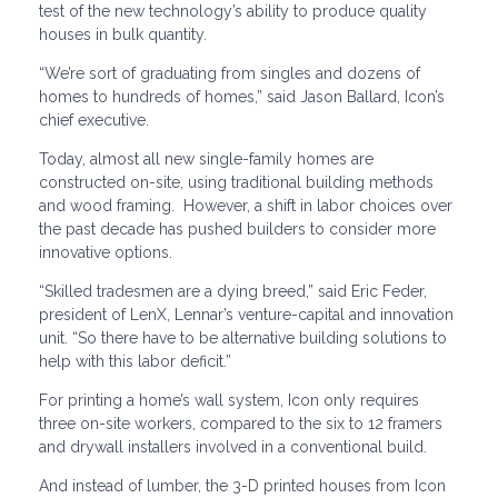
test of the new technology’s ability to produce quality
houses in bulk quantity.
“We’re sort of graduating from singles and dozens of
homes to hundreds of homes,” said Jason Ballard, Icon’s
chief executive.
Today, almost all new single-family homes are
constructed on-site, using traditional building methods
and wood framing. However, a shift in labor choices over
the past decade has pushed builders to consider more
innovative options.
“Skilled tradesmen are a dying breed,” said Eric Feder,
president of LenX, Lennar’s venture-capital and innovation
unit. “So there have to be alternative building solutions to
help with this labor deficit.”
For printing a home’s wall system, Icon only requires
three on-site workers, compared to the six to 12 framers
and drywall installers involved in a conventional build.
And instead of lumber, the 3-D printed houses from Icon