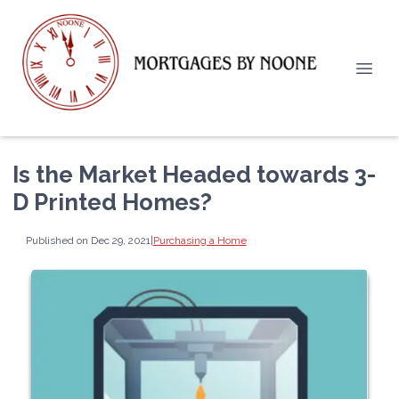
Is the Market Headed towards 3-
D Printed Homes?
Published on Dec 29, 2021
|
Purchasing a Home