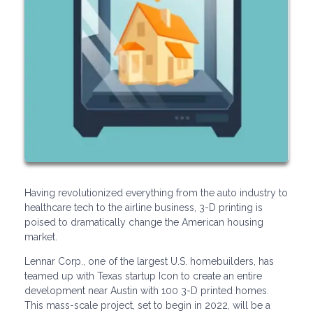
Having revolutionized everything from the auto industry to
healthcare tech to the airline business, 3-D printing is
poised to dramatically change the American housing
market.
Lennar Corp., one of the largest U.S. homebuilders, has
teamed up with Texas startup Icon to create an entire
development near Austin with 100 3-D printed homes.
This mass-scale project, set to begin in 2022, will be a