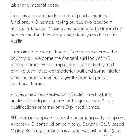
labor and material costs.
Icon has a proven track record of producing fully-
functional 3-D homes, having built 10 two-bedroom
homes in Tabasco, Mexico and seven one-bedroom tiny
homes and four two-story single-family residences in
Austin.
It remains to be seen, though, if consumers across the
country will welcome the concept and look of 3-D
printed homes. For example, because of the layered
printing technique, Icon’s exterior wall and some interior
ones include horizontal ridges that are not part of
traditional homes.
And as a new, less-tested construction method, it is
unclear if mortgage lenders will require any different
qualifications or terms on 3-D printed homes.
Still, demand appears to be strong among early-adopters.
Another 3-D construction company, Oakland, Calif.-based
Mighty Buildings already has a long wait list for its 15-lot