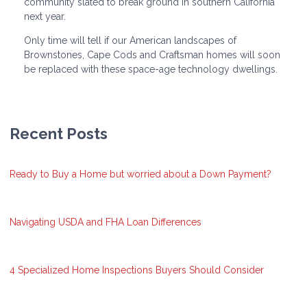
community slated to break ground in southern California
next year.
Only time will tell if our American landscapes of
Brownstones, Cape Cods and Craftsman homes will soon
be replaced with these space-age technology dwellings.
Recent Posts
Ready to Buy a Home but worried about a Down Payment?
Navigating USDA and FHA Loan Differences
4 Specialized Home Inspections Buyers Should Consider