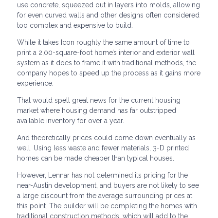
use concrete, squeezed out in layers into molds, allowing
for even curved walls and other designs often considered
too complex and expensive to build.
While it takes Icon roughly the same amount of time to
print a 2,00-square-foot home’s interior and exterior wall
system as it does to frame it with traditional methods, the
company hopes to speed up the process as it gains more
experience.
That would spell great news for the current housing
market where housing demand has far outstripped
available inventory for over a year.
And theoretically prices could come down eventually as
well. Using less waste and fewer materials, 3-D printed
homes can be made cheaper than typical houses.
However, Lennar has not determined its pricing for the
near-Austin development, and buyers are not likely to see
a large discount from the average surrounding prices at
this point. The builder will be completing the homes with
traditional construction methods, which will add to the