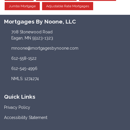
Jumbo Mortgage
Adjustable Rate Mortgages
Mortgages By Noone, LLC
708 Stonewood Road
Eagan, MN 55123-1323
mnoone@mortgagesbynoone.com
612-558-1522
612-545-4996
NMLS: 1274274
Quick Links
Privacy Policy
Accessibility Statement