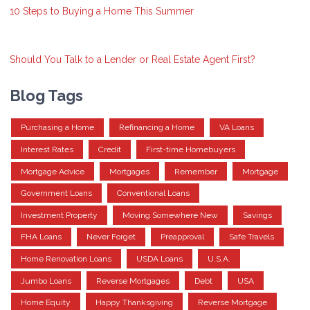
10 Steps to Buying a Home This Summer
Should You Talk to a Lender or Real Estate Agent First?
Blog Tags
Purchasing a Home
Refinancing a Home
VA Loans
Interest Rates
Credit
First-time Homebuyers
Mortgage Advice
Mortgages
Remember
Mortgage
Government Loans
Conventional Loans
Investment Property
Moving Somewhere New
Savings
FHA Loans
Never Forget
Preapproval
Safe Travels
Home Renovation Loans
USDA Loans
U.S.A.
Jumbo Loans
Reverse Mortgages
Debt
USA
Home Equity
Happy Thanksgiving
Reverse Mortgage