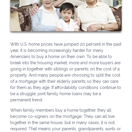
With U.S. home prices have jumped 20 percent in the past
year, it is becoming increasingly harder for many
Americans to buy a home on their own. To be able to
break into the housing market, more and more buyers are
going in together with siblings or parents on the cost of a
property. And many people are choosing to split the cost
of a mortgage with their elderly parents so they can care
for them as they age. If affordability conditions continue to
be a struggle, joint family home loans may be a
permanent trend.
When family members buy a home together, they all
become co-signers on the mortgage. They can all live
together in the same house, but in many cases, it is not
required. That means your parents, grandparents, aunts or