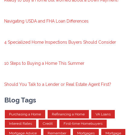
Ready to Buy a Home but worried about a Down Payment?
Navigating USDA and FHA Loan Differences
4 Specialized Home Inspections Buyers Should Consider
10 Steps to Buying a Home This Summer
Should You Talk to a Lender or Real Estate Agent First?
Blog Tags
Purchasing a Home
Refinancing a Home
VA Loans
Interest Rates
Credit
First-time Homebuyers
Mortgage Advice
Remember
Mortgages
Mortgage