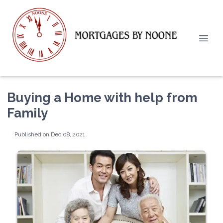
Buying a Home with help from
Family
Published on Dec 08, 2021