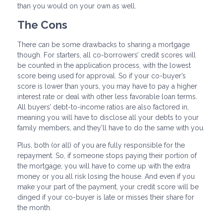
than you would on your own as well.
The Cons
There can be some drawbacks to sharing a mortgage
though. For starters, all co-borrowers’ credit scores will
be counted in the application process, with the lowest
score being used for approval. So if your co-buyer’s
score is lower than yours, you may have to pay a higher
interest rate or deal with other less favorable loan terms.
All buyers’ debt-to-income ratios are also factored in,
meaning you will have to disclose all your debts to your
family members, and they’ll have to do the same with you.
Plus, both (or all) of you are fully responsible for the
repayment. So, if someone stops paying their portion of
the mortgage, you will have to come up with the extra
money or you all risk losing the house. And even if you
make your part of the payment, your credit score will be
dinged if your co-buyer is late or misses their share for
the month.