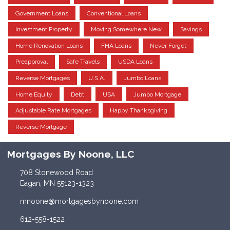
Government Loans
Conventional Loans
Investment Property
Moving Somewhere New
Savings
Home Renovation Loans
FHA Loans
Never Forget
Preapproval
Safe Travels
USDA Loans
Reverse Mortgages
U.S.A.
Jumbo Loans
Home Equity
Debt
USA
Jumbo Mortgage
Adjustable Rate Mortgages
Happy Thanksgiving
Reverse Mortgage
Mortgages By Noone, LLC
708 Stonewood Road
Eagan, MN 55123-1323
mnoone@mortgagesbynoone.com
612-558-1522