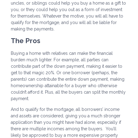
uncles, or siblings could help you buy a home as a gift to
you, or they could help you out as a form of investment
for themselves. Whatever the motive, you will all have to
qualify for the mortgage, and you will all be liable for
making the payments.
The Pros
Buying a home with relatives can make the financial
burden much lighter. For example, all parties can
contribute part of the down payment, making it easier to
get to that magic 20%. Or one borrower (perhaps, the
parents) can contribute the entire down payment, making
homeownership attainable for a buyer who otherwise
couldn’t afford it. Plus, all the buyers can split the monthly
payment.
And to qualify for the mortgage, all borrowers’ income
and assets are considered, giving you a much stronger
application than you might have had alone, especially if
there are multiple incomes among the buyers. You’ll
likely be approved to buy a more expensive property