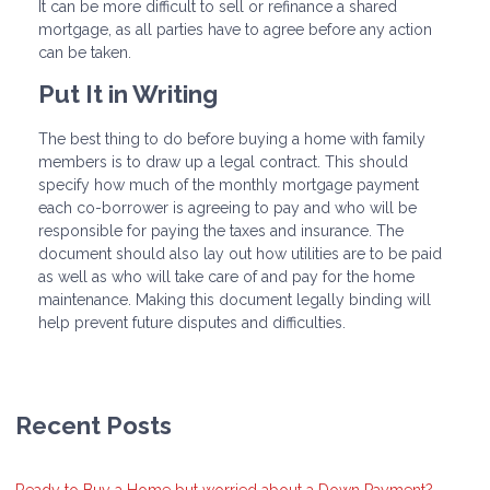
It can be more difficult to sell or refinance a shared
mortgage, as all parties have to agree before any action
can be taken.
Put It in Writing
The best thing to do before buying a home with family
members is to draw up a legal contract. This should
specify how much of the monthly mortgage payment
each co-borrower is agreeing to pay and who will be
responsible for paying the taxes and insurance. The
document should also lay out how utilities are to be paid
as well as who will take care of and pay for the home
maintenance. Making this document legally binding will
help prevent future disputes and difficulties.
Recent Posts