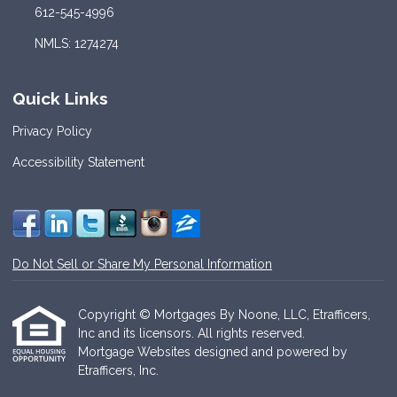
612-545-4996
NMLS: 1274274
Quick Links
Privacy Policy
Accessibility Statement
Do Not Sell or Share My Personal Information
Copyright © Mortgages By Noone, LLC, Etrafficers,
Inc and its licensors. All rights reserved.
Mortgage Websites
designed and powered by
Etrafficers, Inc.