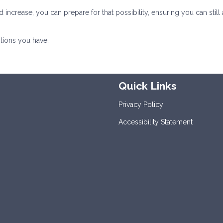
rease, you can prepare for that possibility, ensuring you can still 
tions you have.
Quick Links
Privacy Policy
Accessibility Statement