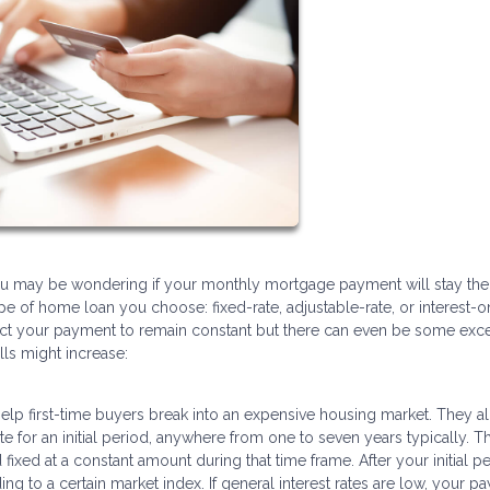
you may be wondering if your monthly mortgage payment will stay th
pe of home loan you choose: fixed-rate, adjustable-rate, or interest-on
pect your payment to remain constant but there can even be some exc
ls might increase:
 help first-time buyers break into an expensive housing market. They a
e for an initial period, anywhere from one to seven years typically. T
ed at a constant amount during that time frame. After your initial pe
ing to a certain market index. If general interest rates are low, your 