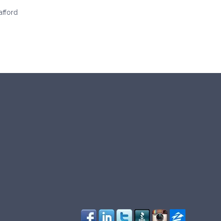
afford