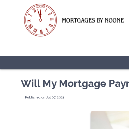
Will My Mortgage Pay
Published on Jul 07, 2021