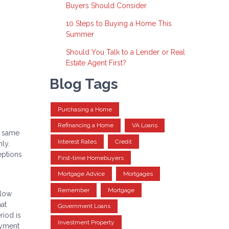
Buyers Should Consider
10 Steps to Buying a Home This
Summer
Should You Talk to a Lender or Real
Estate Agent First?
Blog Tags
Purchasing a Home
Refinancing a Home
VA Loans
e same
Interest Rates
Credit
ly.
eptions
First-time Homebuyers
Mortgage Advice
Mortgages
Remember
Mortgage
llow
hat
Government Loans
riod is
Investment Property
payment