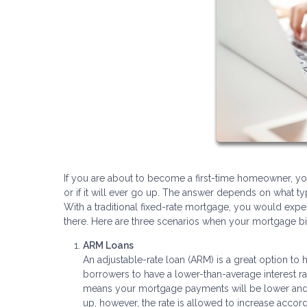
If you are about to become a first-time homeowner, 
or if it will ever go up. The answer depends on what ty
With a traditional fixed-rate mortgage, you would ex
there. Here are three scenarios when your mortgage bil
ARM Loans
An adjustable-rate loan (ARM) is a great option to
borrowers to have a lower-than-average interest rat
means your mortgage payments will be lower and fix
up, however, the rate is allowed to increase accord