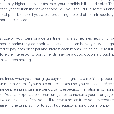
antially higher than your first rate, your monthly bill could spike. Th
each year to limit the sticker shock. Still, you should run some numbe
hest possible rate. If you are approaching the end of the introductory
 mortgage instead.
 due on your loan for a certain time. This is sometimes helpful for g
en it’s particularly competitive. These loans can be very risky though
ired to pay both principal and interest each month, which could result 
fore the interest-only portion ends may be a good option, although it
ou have been making.
e are times when your mortgage payment might increase. Your propert
monthly sum. If your state or local taxes rise, you will see it reflect
nce premiums can rise periodically, especially if inflation is climbing
aster. You can expect these premium jumps to increase your mortgage
taxes or insurance fees, you will receive a notice from your escrow a
crease in one lump sum or to split it up equally among your monthly