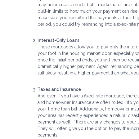
may not increase much, but if market rates are subst
built-in limits to how much your payment can rise 
make sure you can afford the payments at their hig
period, you could try refinancing into a fixed-rate
Interest-Only Loans
These mortgages allow you to pay only the interest
your foot in the housing market door, especially wh
once the initial period ends, you will then be requ
dramatically higher payment. Again, refinancing be
still likely result in a higher payment than what y
Taxes and Insurance
And even if you have a fixed-rate mortgage, ther
and homeowner insurance are often rolled into your 
your home loan bill. Additionally, homeowner insura
your area has recently experienced a natural dis
payment as well. If there are any changes to your 
They will often give you the option to pay the in
payments.