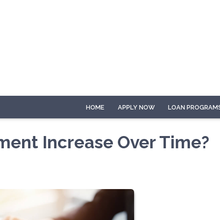
HOME
APPLY NOW
LOAN PROGRAM
ment Increase Over Time?