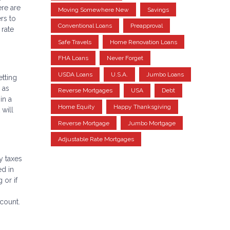
ere are
Moving Somewhere New
Savings
rs to
Conventional Loans
Preapproval
 rate
Safe Travels
Home Renovation Loans
FHA Loans
Never Forget
USDA Loans
U.S.A.
Jumbo Loans
etting
 as
Reverse Mortgages
USA
Debt
in a
Home Equity
Happy Thanksgiving
 will
Reverse Mortgage
Jumbo Mortgage
Adjustable Rate Mortgages
y taxes
ed in
 or if
ccount.