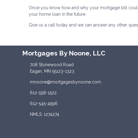
Once you know how and why your mortgage bill could inc
your home loan in the future.
Give us a call today and we can answer any other ques
Mortgages By Noone, LLC
708 Stonewood Road
Eagan, MN 55123-1323
mnoone@mortgagesbynoone.com
612-558-1522
612-545-4996
NMLS: 1274274