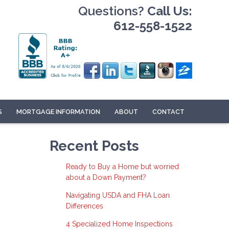
Questions?
Call Us:
612-558-1522
S
MORTGAGE INFORMATION
ABOUT
CONTACT
Recent Posts
Ready to Buy a Home but worried
about a Down Payment?
Navigating USDA and FHA Loan
Differences
4 Specialized Home Inspections