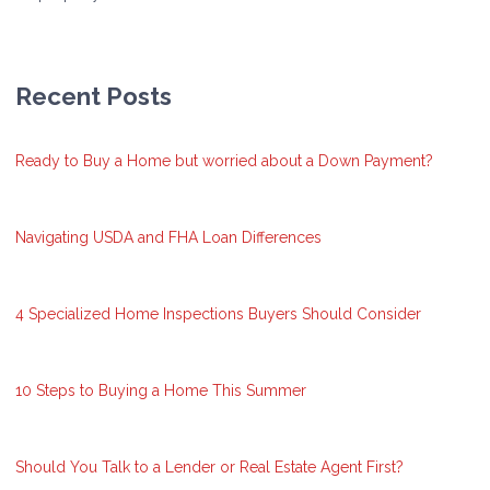
Recent Posts
Ready to Buy a Home but worried about a Down Payment?
Navigating USDA and FHA Loan Differences
4 Specialized Home Inspections Buyers Should Consider
10 Steps to Buying a Home This Summer
Should You Talk to a Lender or Real Estate Agent First?