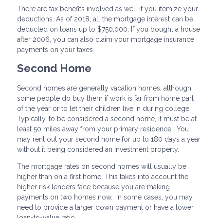
There are tax benefits involved as well if you itemize your
deductions. As of 2018, all the mortgage interest can be
deducted on loans up to $750,000. If you bought a house
after 2006, you can also claim your mortgage insurance
payments on your taxes.
Second Home
Second homes are generally vacation homes, although
some people do buy them if work is far from home part
of the year or to let their children live in during college.
Typically, to be considered a second home, it must be at
least 50 miles away from your primary residence. You
may rent out your second home for up to 180 days a year
without it being considered an investment property.
The mortgage rates on second homes will usually be
higher than on a first home. This takes into account the
higher risk lenders face because you are making
payments on two homes now. In some cases, you may
need to provide a larger down payment or have a lower
loan-to-value ratio.