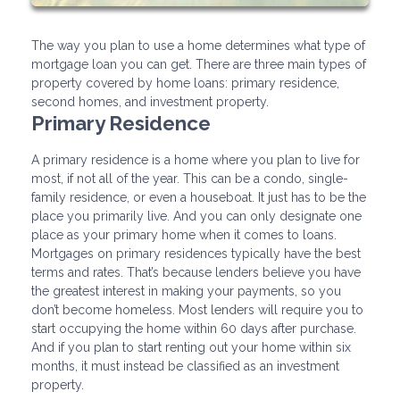
The way you plan to use a home determines what type of
mortgage loan you can get. There are three main types of
property covered by home loans: primary residence,
second homes, and investment property.
Primary Residence
A primary residence is a home where you plan to live for
most, if not all of the year. This can be a condo, single-
family residence, or even a houseboat. It just has to be the
place you primarily live. And you can only designate one
place as your primary home when it comes to loans.
Mortgages on primary residences typically have the best
terms and rates. That’s because lenders believe you have
the greatest interest in making your payments, so you
don’t become homeless. Most lenders will require you to
start occupying the home within 60 days after purchase.
And if you plan to start renting out your home within six
months, it must instead be classified as an investment
property.