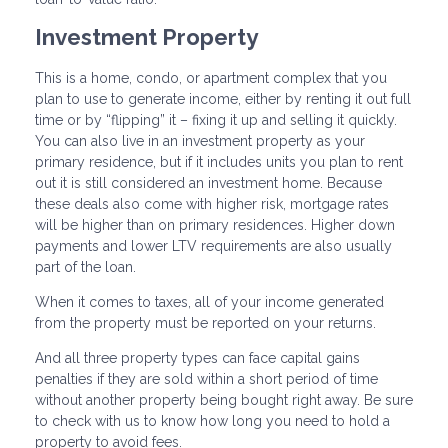
Investment Property
This is a home, condo, or apartment complex that you
plan to use to generate income, either by renting it out full
time or by “flipping” it – fixing it up and selling it quickly.
You can also live in an investment property as your
primary residence, but if it includes units you plan to rent
out it is still considered an investment home. Because
these deals also come with higher risk, mortgage rates
will be higher than on primary residences. Higher down
payments and lower LTV requirements are also usually
part of the loan.
When it comes to taxes, all of your income generated
from the property must be reported on your returns.
And all three property types can face capital gains
penalties if they are sold within a short period of time
without another property being bought right away. Be sure
to check with us to know how long you need to hold a
property to avoid fees.