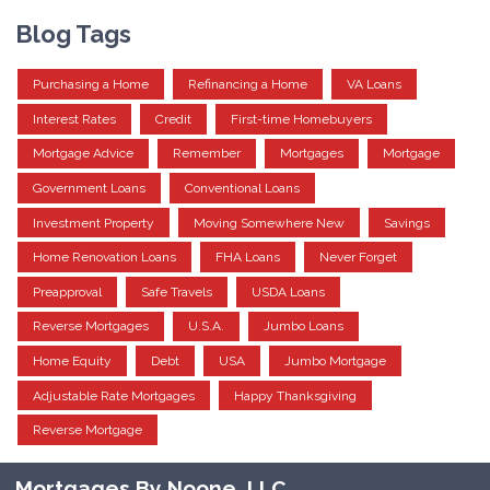
Blog Tags
Purchasing a Home
Refinancing a Home
VA Loans
Interest Rates
Credit
First-time Homebuyers
Mortgage Advice
Remember
Mortgages
Mortgage
Government Loans
Conventional Loans
Investment Property
Moving Somewhere New
Savings
Home Renovation Loans
FHA Loans
Never Forget
Preapproval
Safe Travels
USDA Loans
Reverse Mortgages
U.S.A.
Jumbo Loans
Home Equity
Debt
USA
Jumbo Mortgage
Adjustable Rate Mortgages
Happy Thanksgiving
Reverse Mortgage
Mortgages By Noone, LLC