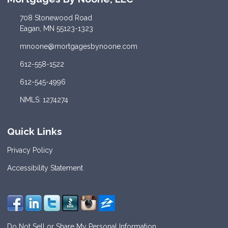
708 Stonewood Road
Eagan, MN 55123-1323
mnoone@mortgagesbynoone.com
612-558-1522
612-545-4996
NMLS: 1274274
Quick Links
Privacy Policy
Accessibility Statement
Do Not Sell or Share My Personal Information