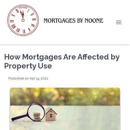
How Mortgages Are Affected by
Property Use
Published on Apr 14, 2021