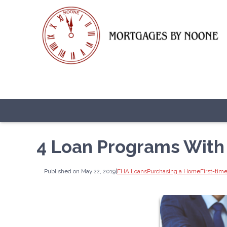
4 Loan Programs Wit
Published on May 22, 2019
|
FHA Loans
Purchasing a Home
First-ti