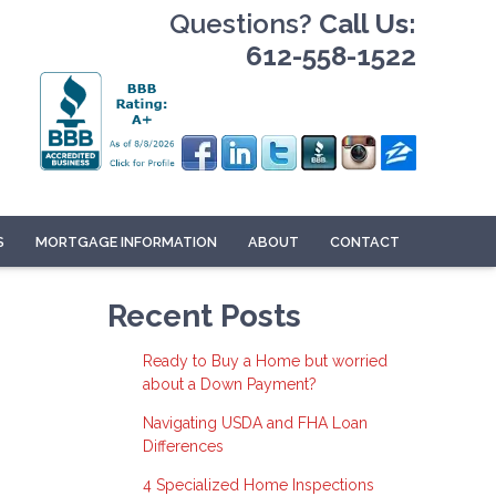
Questions?
Call Us:
612-558-1522
S
MORTGAGE INFORMATION
ABOUT
CONTACT
Recent Posts
Ready to Buy a Home but worried
about a Down Payment?
Navigating USDA and FHA Loan
Differences
4 Specialized Home Inspections