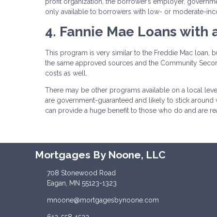
profit organization, the borrower’s employer, govern
only available to borrowers with low- or moderate-in
4. Fannie Mae Loans with
This program is very similar to the Freddie Mac loan, 
the same approved sources and the Community Second 
costs as well.
There may be other programs available on a local leve
are government-guaranteed and likely to stick around
can provide a huge benefit to those who do and are
Mortgages By Noone, LLC
708 Stonewood Road
Eagan, MN 55123-1323
mnoone@mortgagesbynoone.com
612-558-1522