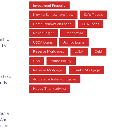
Investment Property
Moving Somewhere New
Safe Travels
Home Renovation Loans
FHA Loans
Never Forget
Preapproval
nt for
USDA Loans
Jumbo Loans
(LTV
Reverse Mortgages
U.S.A.
Debt
USA
Home Equity
Reverse Mortgage
Jumbo Mortgage
e help
Adjustable Rate Mortgages
unds
Happy Thanksgiving
out a
 And
a non-