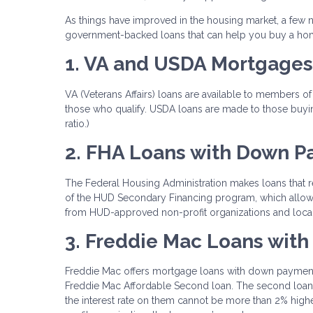
As things have improved in the housing market, a fe
government-backed loans that can help you buy a ho
1. VA and USDA Mortgages
VA (Veterans Affairs) loans are available to members of
those who qualify. USDA loans are made to those buyin
ratio.)
2. FHA Loans with Down P
The Federal Housing Administration makes loans that r
of the HUD Secondary Financing program, which allows
from HUD-approved non-profit organizations and loca
3. Freddie Mac Loans with
Freddie Mac offers mortgage loans with down payments 
Freddie Mac Affordable Second loan. The second loan c
the interest rate on them cannot be more than 2% high