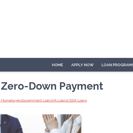
HOME
APPLY NOW
LOAN PROGRAM
h Zero-Down Payment
me Homebuyers
Government Loans
VA Loans
USDA Loans