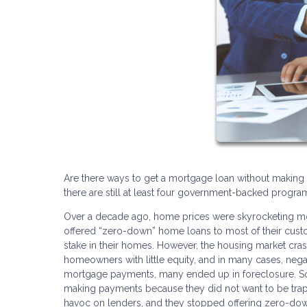
Are there ways to get a mortgage loan without making 
there are still at least four government-backed prog
Over a decade ago, home prices were skyrocketing mo
offered “zero-down” home loans to most of their cust
stake in their homes. However, the housing market cra
homeowners with little equity, and in many cases, nega
mortgage payments, many ended up in foreclosure. S
making payments because they did not want to be trappe
havoc on lenders, and they stopped offering zero-dow