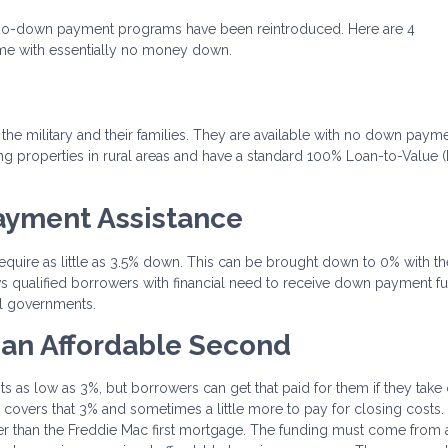
w no-down payment programs have been reintroduced. Here are 4
me with essentially no money down.
 the military and their families. They are available with no down payme
g properties in rural areas and have a standard 100% Loan-to-Value 
ayment Assistance
equire as little as 3.5% down. This can be brought down to 0% with th
 qualified borrowers with financial need to receive down payment f
l governments.
 an Affordable Second
as low as 3%, but borrowers can get that paid for them if they take 
overs that 3% and sometimes a little more to pay for closing costs.
er than the Freddie Mac first mortgage. The funding must come from 