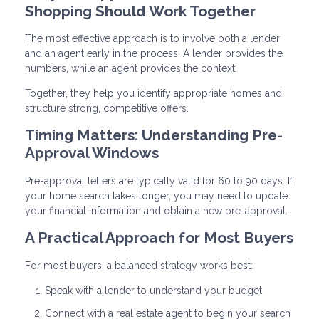
Shopping Should Work Together
The most effective approach is to involve both a lender
and an agent early in the process. A lender provides the
numbers, while an agent provides the context.
Together, they help you identify appropriate homes and
structure strong, competitive offers.
Timing Matters: Understanding Pre-
Approval Windows
Pre-approval letters are typically valid for 60 to 90 days. If
your home search takes longer, you may need to update
your financial information and obtain a new pre-approval.
A Practical Approach for Most Buyers
For most buyers, a balanced strategy works best:
Speak with a lender to understand your budget
Connect with a real estate agent to begin your search