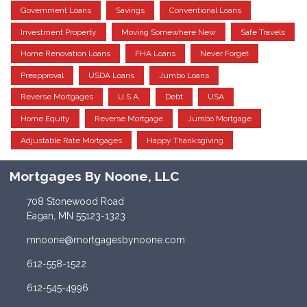
Government Loans
Savings
Conventional Loans
Investment Property
Moving Somewhere New
Safe Travels
Home Renovation Loans
FHA Loans
Never Forget
Preapproval
USDA Loans
Jumbo Loans
Reverse Mortgages
U.S.A.
Debt
USA
Home Equity
Reverse Mortgage
Jumbo Mortgage
Adjustable Rate Mortgages
Happy Thanksgiving
Mortgages By Noone, LLC
708 Stonewood Road
Eagan, MN 55123-1323
mnoone@mortgagesbynoone.com
612-558-1522
612-545-4996