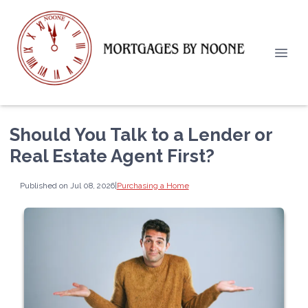
Should You Talk to a Lender or
Real Estate Agent First?
Published on Jul 08, 2026
|
Purchasing a Home