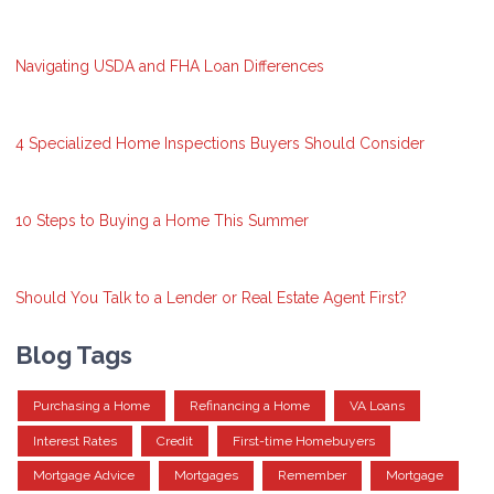
Navigating USDA and FHA Loan Differences
4 Specialized Home Inspections Buyers Should Consider
10 Steps to Buying a Home This Summer
Should You Talk to a Lender or Real Estate Agent First?
Blog Tags
Purchasing a Home
Refinancing a Home
VA Loans
Interest Rates
Credit
First-time Homebuyers
Mortgage Advice
Mortgages
Remember
Mortgage