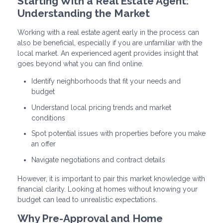
Starting With a Real Estate Agent:
Understanding the Market
Working with a real estate agent early in the process can
also be beneficial, especially if you are unfamiliar with the
local market. An experienced agent provides insight that
goes beyond what you can find online.
Identify neighborhoods that fit your needs and
budget
Understand local pricing trends and market
conditions
Spot potential issues with properties before you make
an offer
Navigate negotiations and contract details
However, it is important to pair this market knowledge with
financial clarity. Looking at homes without knowing your
budget can lead to unrealistic expectations.
Why Pre-Approval and Home