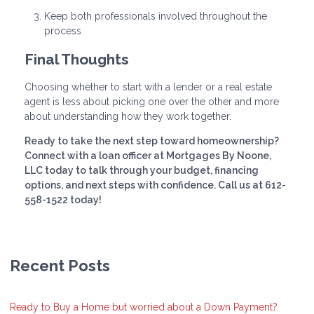
Keep both professionals involved throughout the
process
Final Thoughts
Choosing whether to start with a lender or a real estate
agent is less about picking one over the other and more
about understanding how they work together.
Ready to take the next step toward homeownership?
Connect with a loan officer at Mortgages By Noone,
LLC today to talk through your budget, financing
options, and next steps with confidence. Call us at 612-
558-1522 today!
Recent Posts
Ready to Buy a Home but worried about a Down Payment?