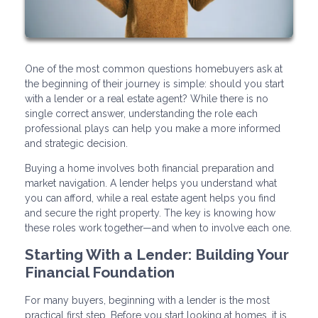
One of the most common questions homebuyers ask at
the beginning of their journey is simple: should you start
with a lender or a real estate agent? While there is no
single correct answer, understanding the role each
professional plays can help you make a more informed
and strategic decision.
Buying a home involves both financial preparation and
market navigation. A lender helps you understand what
you can afford, while a real estate agent helps you find
and secure the right property. The key is knowing how
these roles work together—and when to involve each one.
Starting With a Lender: Building Your
Financial Foundation
For many buyers, beginning with a lender is the most
practical first step. Before you start looking at homes, it is