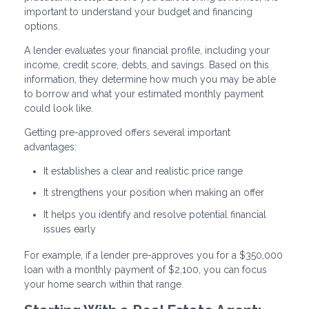
important to understand your budget and financing
options.
A lender evaluates your financial profile, including your
income, credit score, debts, and savings. Based on this
information, they determine how much you may be able
to borrow and what your estimated monthly payment
could look like.
Getting pre-approved offers several important
advantages:
It establishes a clear and realistic price range
It strengthens your position when making an offer
It helps you identify and resolve potential financial
issues early
For example, if a lender pre-approves you for a $350,000
loan with a monthly payment of $2,100, you can focus
your home search within that range.