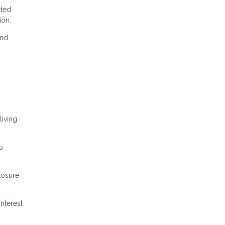
ated
ion.
and
iving
o
losure
nterest