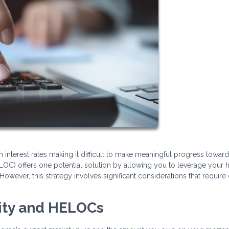
h interest rates making it difficult to make meaningful progress toward
LOC) offers one potential solution by allowing you to leverage your
However, this strategy involves significant considerations that require 
ity and HELOCs