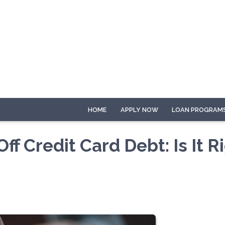
HOME
APPLY NOW
LOAN PROGRAM
f Credit Card Debt: Is It R