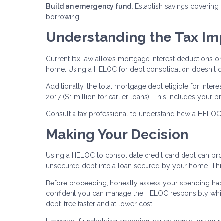
Build an emergency fund.
Establish savings covering
borrowing.
Understanding the Tax Im
Current tax law allows mortgage interest deductions o
home. Using a HELOC for debt consolidation doesn't qua
Additionally, the total mortgage debt eligible for inte
2017 ($1 million for earlier loans). This includes yo
Consult a tax professional to understand how a HELOC af
Making Your Decision
Using a HELOC to consolidate credit card debt can prov
unsecured debt into a loan secured by your home. This 
Before proceeding, honestly assess your spending habi
confident you can manage the HELOC responsibly whil
debt-free faster and at lower cost.