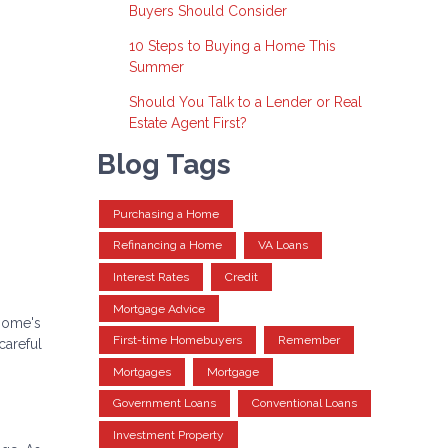
Buyers Should Consider
10 Steps to Buying a Home This
Summer
Should You Talk to a Lender or Real
Estate Agent First?
Blog Tags
Purchasing a Home
Refinancing a Home
VA Loans
Interest Rates
Credit
Mortgage Advice
 home's
First-time Homebuyers
Remember
careful
Mortgages
Mortgage
Government Loans
Conventional Loans
Investment Property