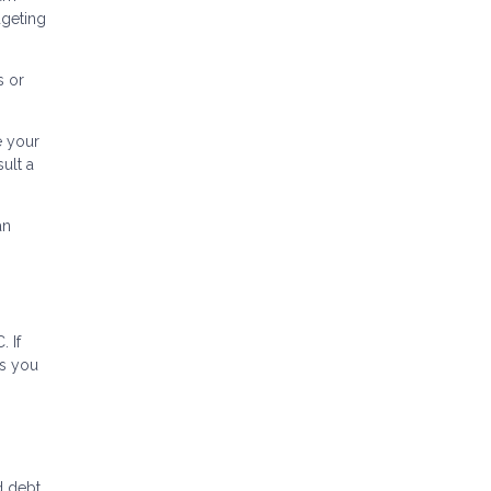
dgeting
s or
e your
ult a
an
 If
ns you
 debt.