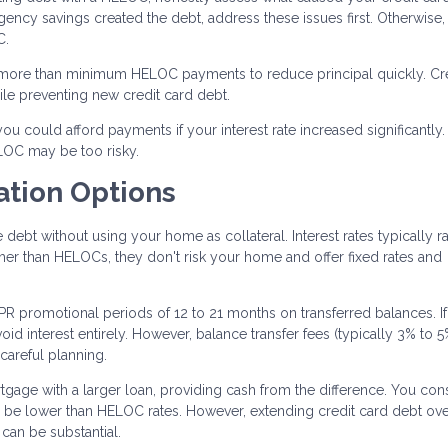
rgency savings created the debt, address these issues first. Otherwise
C.
ore than minimum HELOC payments to reduce principal quickly. Cre
le preventing new credit card debt.
u could afford payments if your interest rate increased significantly. I
LOC may be too risky.
ation Options
ebt without using your home as collateral. Interest rates typically r
er than HELOCs, they don't risk your home and offer fixed rates and
R promotional periods of 12 to 21 months on transferred balances. I
id interest entirely. However, balance transfer fees (typically 3% to 
 careful planning.
tgage with a larger loan, providing cash from the difference. You con
 be lower than HELOC rates. However, extending credit card debt ov
 can be substantial.