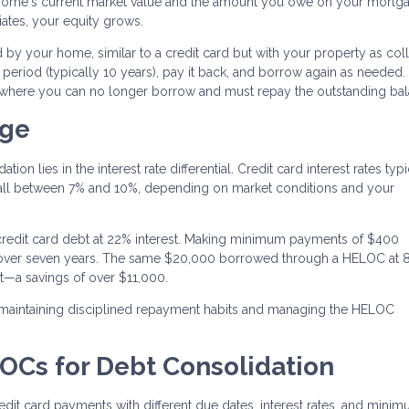
home's current market value and the amount you owe on your mortga
tes, your equity grows.
 by your home, similar to a credit card but with your property as colla
period (typically 10 years), pay it back, and borrow again as needed. 
 where you can no longer borrow and must repay the outstanding bal
age
n lies in the interest rate differential. Credit card interest rates typi
fall between 7% and 10%, depending on market conditions and your
redit card debt at 22% interest. Making minimum payments of $400
t over seven years. The same $20,000 borrowed through a HELOC at 
t—a savings of over $11,000.
 maintaining disciplined repayment habits and managing the HELOC
LOCs for Debt Consolidation
dit card payments with different due dates, interest rates, and mini