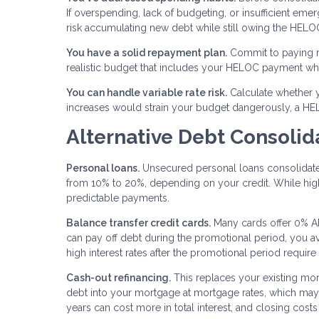
If overspending, lack of budgeting, or insufficient eme
risk accumulating new debt while still owing the HELO
You have a solid repayment plan.
Commit to paying m
realistic budget that includes your HELOC payment whi
You can handle variable rate risk.
Calculate whether yo
increases would strain your budget dangerously, a HE
Alternative Debt Consolid
Personal loans.
Unsecured personal loans consolidate d
from 10% to 20%, depending on your credit. While high
predictable payments.
Balance transfer credit cards.
Many cards offer 0% AP
can pay off debt during the promotional period, you avo
high interest rates after the promotional period require
Cash-out refinancing.
This replaces your existing mor
debt into your mortgage at mortgage rates, which may
years can cost more in total interest, and closing costs