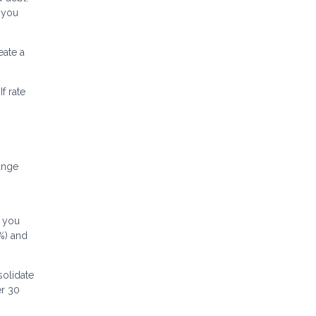
, you
ate a
f rate
ange
f you
5%) and
solidate
er 30