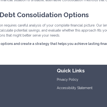
inancial situation is unstable, alternative consolidation methods that 
 Debt Consolidation Options
 requires careful analysis of your complete financial picture. Our le
culate potential savings, and evaluate whether this approach fits yo
ions that might better serve your needs.
options and create a strategy that helps you achieve lasting fina
Quick Links
Privacy Policy
Accessibility Statement