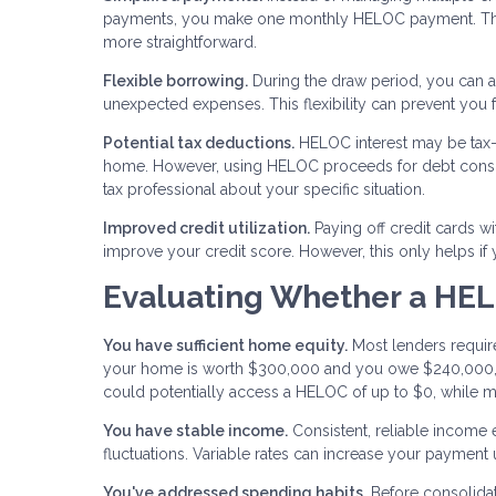
payments, you make one monthly HELOC payment. This
more straightforward.
Flexible borrowing.
During the draw period, you can a
unexpected expenses. This flexibility can prevent you
Potential tax deductions.
HELOC interest may be tax-d
home. However, using HELOC proceeds for debt consolid
tax professional about your specific situation.
Improved credit utilization.
Paying off credit cards wi
improve your credit score. However, this only helps if
Evaluating Whether a HEL
You have sufficient home equity.
Most lenders require
your home is worth $300,000 and you owe $240,000, 
could potentially access a HELOC of up to $0, while m
You have stable income.
Consistent, reliable income
fluctuations. Variable rates can increase your payment
You've addressed spending habits.
Before consolidat