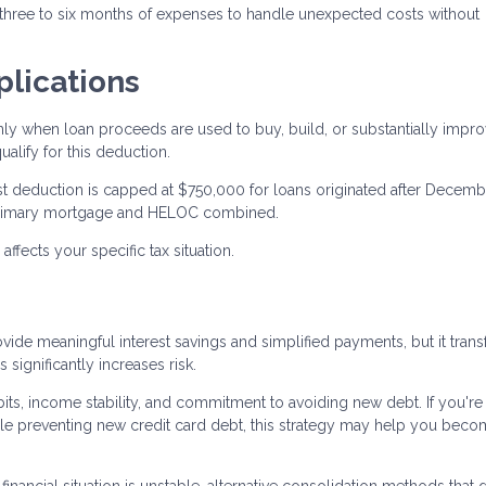
 three to six months of expenses to handle unexpected costs without
plications
nly when loan proceeds are used to buy, build, or substantially impr
lify for this deduction.
rest deduction is capped at $750,000 for loans originated after Decemb
ur primary mortgage and HELOC combined.
fects your specific tax situation.
ide meaningful interest savings and simplified payments, but it tran
significantly increases risk.
ts, income stability, and commitment to avoiding new debt. If you're
e preventing new credit card debt, this strategy may help you bec