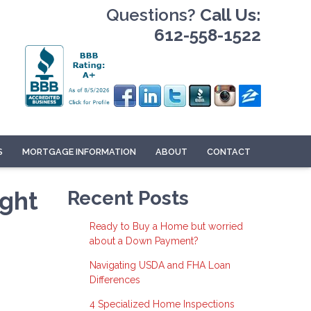
Questions?
Call Us:
612-558-1522
S
MORTGAGE INFORMATION
ABOUT
CONTACT
ight
Recent Posts
Ready to Buy a Home but worried
about a Down Payment?
Navigating USDA and FHA Loan
Differences
4 Specialized Home Inspections