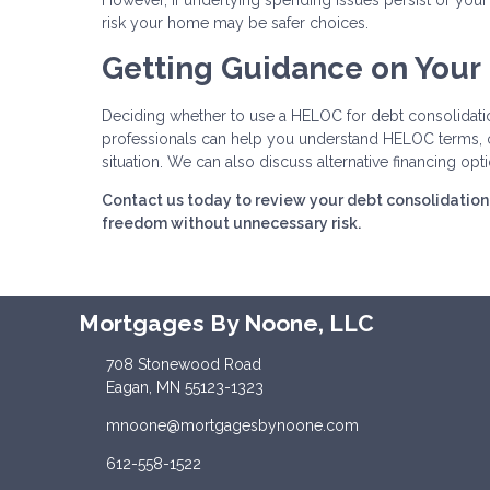
However, if underlying spending issues persist or your f
risk your home may be safer choices.
Getting Guidance on Your
Deciding whether to use a HELOC for debt consolidation
professionals can help you understand HELOC terms, cal
situation. We can also discuss alternative financing opt
Contact us today to review your debt consolidation 
freedom without unnecessary risk.
Mortgages By Noone, LLC
708 Stonewood Road
Eagan, MN 55123-1323
mnoone@mortgagesbynoone.com
612-558-1522