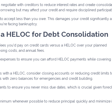
negotiate with creditors to reduce interest rates and create consolid
rrowing but may affect your credit and require disciplined participat
to accept less than you owe. This damages your credit significantly 
you're facing bankruptcy.
 a HELOC for Debt Consolidation
 fees you'd pay on credit cards versus a HELOC over your planned
sing costs, and annual fees.
xpenses to ensure you can afford HELOC payments while covering l
ds with a HELOC, consider closing accounts or reducing credit limits t
 with zero balances for emergencies and credit building.
 to ensure you never miss due dates, which is crucial given forec
nimum whenever possible to reduce principal quickly and minimize i