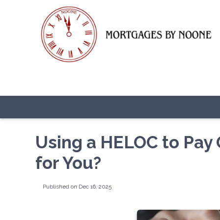
Using a HELOC to Pay Of
for You?
Published on Dec 16, 2025