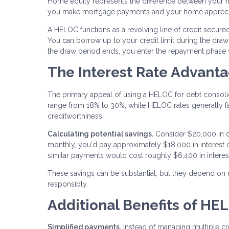
Home equity represents the difference between your 
you make mortgage payments and your home apprecia
A HELOC functions as a revolving line of credit secured
You can borrow up to your credit limit during the draw 
the draw period ends, you enter the repayment phase
The Interest Rate Advant
The primary appeal of using a HELOC for debt consolidatio
range from 18% to 30%, while HELOC rates generally 
creditworthiness.
Calculating potential savings.
Consider $20,000 in c
monthly, you'd pay approximately $18,000 in interes
similar payments would cost roughly $6,400 in interes
These savings can be substantial, but they depend on
responsibly.
Additional Benefits of HE
Simplified payments.
Instead of managing multiple cre