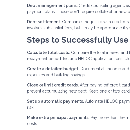
Debt management plans.
Credit counseling agencies 
payment plans. These don't require collateral or new bo
Debt settlement.
Companies negotiate with creditors 
involves substantial fees, but it may be appropriate if 
Steps to Successfully Use
Calculate total costs.
Compare the total interest and
repayment period. Include HELOC application fees, clo
Create a detailed budget.
Document all income and e
expenses and building savings.
Close or limit credit cards.
After paying off credit car
prevent accumulating new debt. Keep one or two cards
Set up automatic payments.
Automate HELOC payments
risk.
Make extra principal payments.
Pay more than the mi
costs.