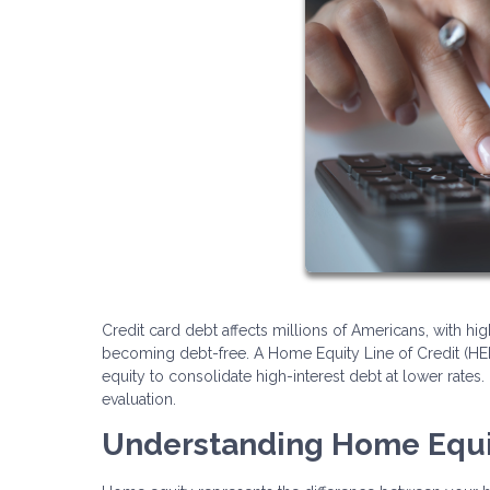
Credit card debt affects millions of Americans, with hig
becoming debt-free. A Home Equity Line of Credit (HE
equity to consolidate high-interest debt at lower rates. 
evaluation.
Understanding Home Equ