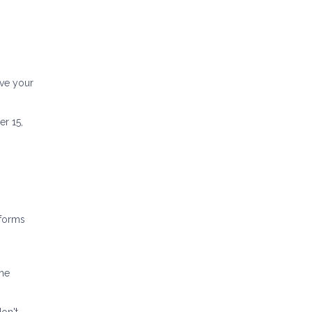
ove your
er 15,
sforms
ome