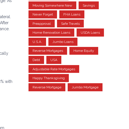
ge. As
Moving Somewhere New
Savings
Never Forget
FHA Loans
teral.
After
Preapproval
Safe Travels
ance.
Home Renovation Loans
USDA Loans
U.S.A.
Jumbo Loans
Reverse Mortgages
Home Equity
cally
Debt
USA
Adjustable Rate Mortgages
Happy Thanksgiving
8% with
Reverse Mortgage
Jumbo Mortgage
mum