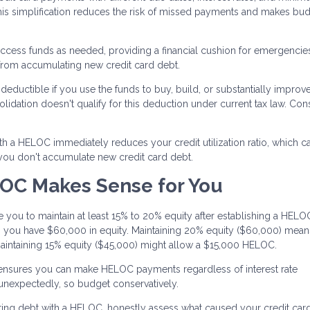
 simplification reduces the risk of missed payments and makes bu
ccess funds as needed, providing a financial cushion for emergencie
 from accumulating new credit card debt.
eductible if you use the funds to buy, build, or substantially improv
ation doesn't qualify for this deduction under current tax law. Cons
th a HELOC immediately reduces your credit utilization ratio, which c
 you don't accumulate new credit card debt.
OC Makes Sense for You
 you to maintain at least 15% to 20% equity after establishing a HELOC.
you have $60,000 in equity. Maintaining 20% equity ($60,000) mea
aintaining 15% equity ($45,000) might allow a $15,000 HELOC.
 ensures you can make HELOC payments regardless of interest rate
 unexpectedly, so budget conservatively.
ing debt with a HELOC, honestly assess what caused your credit card