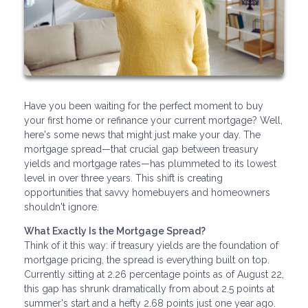
Have you been waiting for the perfect moment to buy
your first home or refinance your current mortgage? Well,
here's some news that might just make your day. The
mortgage spread—that crucial gap between treasury
yields and mortgage rates—has plummeted to its lowest
level in over three years. This shift is creating
opportunities that savvy homebuyers and homeowners
shouldn't ignore.
What Exactly Is the Mortgage Spread?
Think of it this way: if treasury yields are the foundation of
mortgage pricing, the spread is everything built on top.
Currently sitting at 2.26 percentage points as of August 22,
this gap has shrunk dramatically from about 2.5 points at
summer's start and a hefty 2.68 points just one year ago.