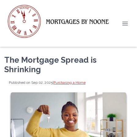
The Mortgage Spread is
Shrinking
Published on Sep 02, 2025
|
Purchasing a Home