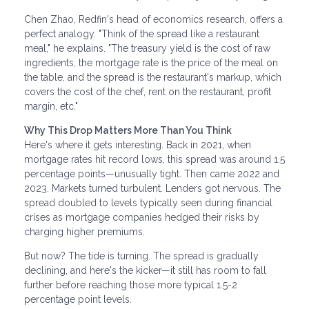
Chen Zhao, Redfin's head of economics research, offers a
perfect analogy. "Think of the spread like a restaurant
meal," he explains. "The treasury yield is the cost of raw
ingredients, the mortgage rate is the price of the meal on
the table, and the spread is the restaurant's markup, which
covers the cost of the chef, rent on the restaurant, profit
margin, etc."
Why This Drop Matters More Than You Think
Here's where it gets interesting. Back in 2021, when
mortgage rates hit record lows, this spread was around 1.5
percentage points—unusually tight. Then came 2022 and
2023. Markets turned turbulent. Lenders got nervous. The
spread doubled to levels typically seen during financial
crises as mortgage companies hedged their risks by
charging higher premiums.
But now? The tide is turning. The spread is gradually
declining, and here's the kicker—it still has room to fall
further before reaching those more typical 1.5-2
percentage point levels.