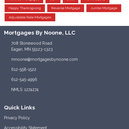
Happy Thanksgiving
Reverse Mortgage
Jumbo Mortgage
Adjustable Rate Mortgages
Mortgages By Noone, LLC
708 Stonewood Road
Eagan, MN 55123-1323
mnoone@mortgagesbynoone.com
612-558-1522
612-545-4996
NMLS: 1274274
Quick Links
Privacy Policy
Accessibility Statement