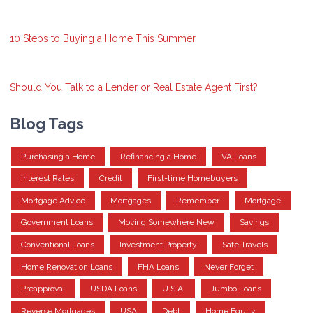
10 Steps to Buying a Home This Summer
Should You Talk to a Lender or Real Estate Agent First?
Blog Tags
Purchasing a Home
Refinancing a Home
VA Loans
Interest Rates
Credit
First-time Homebuyers
Mortgage Advice
Mortgages
Remember
Mortgage
Government Loans
Moving Somewhere New
Savings
Conventional Loans
Investment Property
Safe Travels
Home Renovation Loans
FHA Loans
Never Forget
Preapproval
USDA Loans
U.S.A.
Jumbo Loans
Reverse Mortgages
USA
Debt
Home Equity