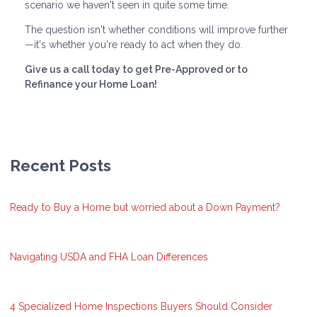
scenario we haven't seen in quite some time.
The question isn't whether conditions will improve further
—it's whether you're ready to act when they do.
Give us a call today to get Pre-Approved or to
Refinance your Home Loan!
Recent Posts
Ready to Buy a Home but worried about a Down Payment?
Navigating USDA and FHA Loan Differences
4 Specialized Home Inspections Buyers Should Consider