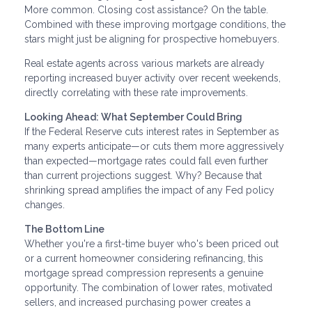
More common. Closing cost assistance? On the table.
Combined with these improving mortgage conditions, the
stars might just be aligning for prospective homebuyers.
Real estate agents across various markets are already
reporting increased buyer activity over recent weekends,
directly correlating with these rate improvements.
Looking Ahead: What September Could Bring
If the Federal Reserve cuts interest rates in September as
many experts anticipate—or cuts them more aggressively
than expected—mortgage rates could fall even further
than current projections suggest. Why? Because that
shrinking spread amplifies the impact of any Fed policy
changes.
The Bottom Line
Whether you're a first-time buyer who's been priced out
or a current homeowner considering refinancing, this
mortgage spread compression represents a genuine
opportunity. The combination of lower rates, motivated
sellers, and increased purchasing power creates a