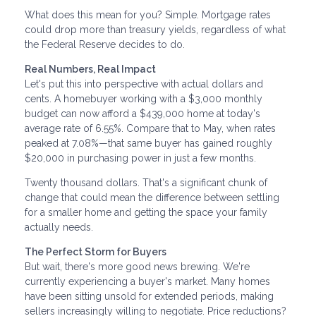
What does this mean for you? Simple. Mortgage rates
could drop more than treasury yields, regardless of what
the Federal Reserve decides to do.
Real Numbers, Real Impact
Let's put this into perspective with actual dollars and
cents. A homebuyer working with a $3,000 monthly
budget can now afford a $439,000 home at today's
average rate of 6.55%. Compare that to May, when rates
peaked at 7.08%—that same buyer has gained roughly
$20,000 in purchasing power in just a few months.
Twenty thousand dollars. That's a significant chunk of
change that could mean the difference between settling
for a smaller home and getting the space your family
actually needs.
The Perfect Storm for Buyers
But wait, there's more good news brewing. We're
currently experiencing a buyer's market. Many homes
have been sitting unsold for extended periods, making
sellers increasingly willing to negotiate. Price reductions?