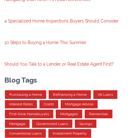
4 Specialized Home Inspections Buyers Should Consider
10 Steps to Buying a Home This Summer
Should You Talk to a Lender or Real Estate Agent First?
Blog Tags
Purchasing a Home
Refinancing a Home
VA Loans
Interest Rates
Credit
Mortgage Advice
First-time Homebuyers
Mortgages
Remember
Mortgage
Government Loans
Savings
Conventional Loans
Investment Property