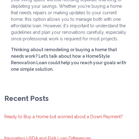
depleting your savings. Whether you're buying a home
that needs repairs or making updates to your current
home, this option allows you to manage both with one
affordable loan. However, it's important to understand the
guidelines and plan your renovations carefully, especially
since professional work is required for most projects.
Thinking about remodeling or buying a home that
needs work? Let’s talk about how a HomeStyle
Renovation Loan could help you reach your goals with
one simple solution.
Recent Posts
Ready to Buy a Home but worried about a Down Payment?
Navigating USDA and FHA Loan Differences