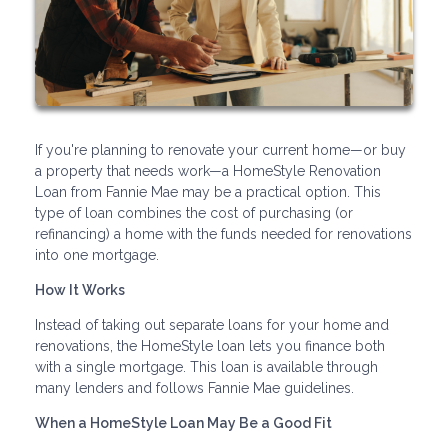
If you're planning to renovate your current home—or buy
a property that needs work—a HomeStyle Renovation
Loan from Fannie Mae may be a practical option. This
type of loan combines the cost of purchasing (or
refinancing) a home with the funds needed for renovations
into one mortgage.
How It Works
Instead of taking out separate loans for your home and
renovations, the HomeStyle loan lets you finance both
with a single mortgage. This loan is available through
many lenders and follows Fannie Mae guidelines.
When a HomeStyle Loan May Be a Good Fit