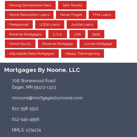
Moving Somewhere New
Safe Travels
Home Renovation Loans
Never Forget
FHA Loans
Preapproval
USDA Loans
Jumbo Loans
Reverse Mortgages
U.S.A.
USA
Debt
Home Equity
Reverse Mortgage
Jumbo Mortgage
Adjustable Rate Mortgages
Happy Thanksgiving
Mortgages By Noone, LLC
708 Stonewood Road
Eagan, MN 55123-1323
mnoone@mortgagesbynoone.com
612-558-1522
612-545-4996
NMLS: 1274274