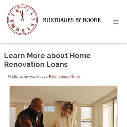
Learn More about Home
Renovation Loans
Published on Aug 05, 2025
|
Purchasing a Home