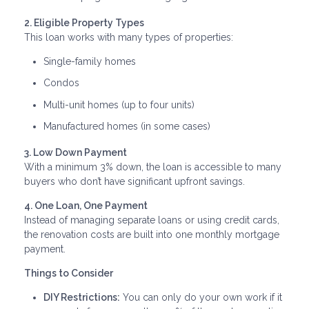
2. Eligible Property Types
This loan works with many types of properties:
Single-family homes
Condos
Multi-unit homes (up to four units)
Manufactured homes (in some cases)
3. Low Down Payment
With a minimum 3% down, the loan is accessible to many
buyers who don’t have significant upfront savings.
4. One Loan, One Payment
Instead of managing separate loans or using credit cards,
the renovation costs are built into one monthly mortgage
payment.
Things to Consider
DIY Restrictions:
You can only do your own work if it