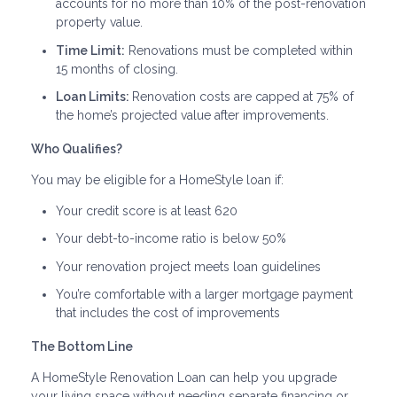
accounts for no more than 10% of the post-renovation
property value.
Time Limit:
Renovations must be completed within
15 months of closing.
Loan Limits:
Renovation costs are capped at 75% of
the home’s projected value after improvements.
Who Qualifies?
You may be eligible for a HomeStyle loan if:
Your credit score is at least 620
Your debt-to-income ratio is below 50%
Your renovation project meets loan guidelines
You’re comfortable with a larger mortgage payment
that includes the cost of improvements
The Bottom Line
A HomeStyle Renovation Loan can help you upgrade
your living space without needing separate financing or