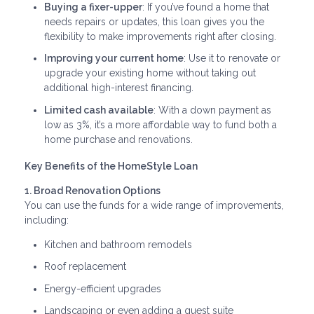
Buying a fixer-upper
: If you’ve found a home that
needs repairs or updates, this loan gives you the
flexibility to make improvements right after closing.
Improving your current home
: Use it to renovate or
upgrade your existing home without taking out
additional high-interest financing.
Limited cash available
: With a down payment as
low as 3%, it’s a more affordable way to fund both a
home purchase and renovations.
Key Benefits of the HomeStyle Loan
1. Broad Renovation Options
You can use the funds for a wide range of improvements,
including:
Kitchen and bathroom remodels
Roof replacement
Energy-efficient upgrades
Landscaping or even adding a guest suite