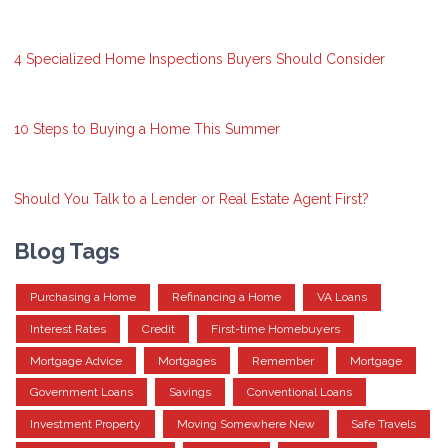
4 Specialized Home Inspections Buyers Should Consider
10 Steps to Buying a Home This Summer
Should You Talk to a Lender or Real Estate Agent First?
Blog Tags
Purchasing a Home
Refinancing a Home
VA Loans
Interest Rates
Credit
First-time Homebuyers
Mortgage Advice
Mortgages
Remember
Mortgage
Government Loans
Savings
Conventional Loans
Investment Property
Moving Somewhere New
Safe Travels