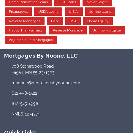
Home Renovation Loans
FHA Loans
Never Forget
Preapproval
USDA Loans
U.S.A.
Jumbo Loans
Reverse Mortgages
Debt
USA
Home Equity
Happy Thanksgiving
Reverse Mortgage
Jumbo Mortgage
Adjustable Rate Mortgages
Mortgages By Noone, LLC
708 Stonewood Road
Eagan, MN 55123-1323
mnoone@mortgagesbynoone.com
612-558-1522
612-545-4996
NMLS: 1274274
Quick Links