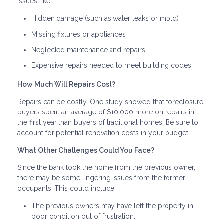
issues like:
Hidden damage (such as water leaks or mold)
Missing fixtures or appliances
Neglected maintenance and repairs
Expensive repairs needed to meet building codes
How Much Will Repairs Cost?
Repairs can be costly. One study showed that foreclosure
buyers spent an average of $10,000 more on repairs in
the first year than buyers of traditional homes. Be sure to
account for potential renovation costs in your budget.
What Other Challenges Could You Face?
Since the bank took the home from the previous owner,
there may be some lingering issues from the former
occupants. This could include:
The previous owners may have left the property in
poor condition out of frustration.