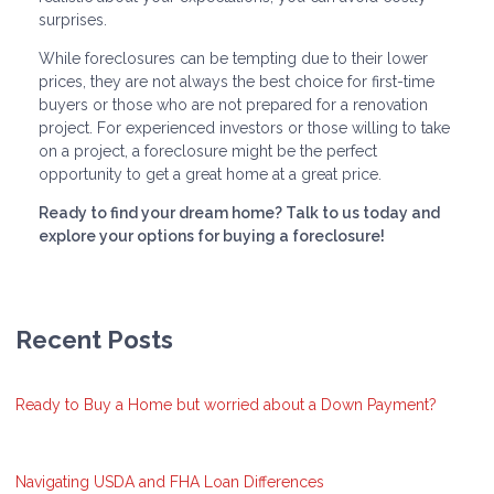
surprises.
While foreclosures can be tempting due to their lower
prices, they are not always the best choice for first-time
buyers or those who are not prepared for a renovation
project. For experienced investors or those willing to take
on a project, a foreclosure might be the perfect
opportunity to get a great home at a great price.
Ready to find your dream home? Talk to us today and
explore your options for buying a foreclosure!
Recent Posts
Ready to Buy a Home but worried about a Down Payment?
Navigating USDA and FHA Loan Differences