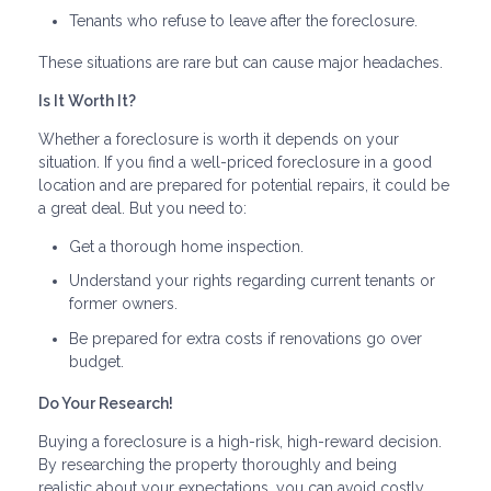
Tenants who refuse to leave after the foreclosure.
These situations are rare but can cause major headaches.
Is It Worth It?
Whether a foreclosure is worth it depends on your
situation. If you find a well-priced foreclosure in a good
location and are prepared for potential repairs, it could be
a great deal. But you need to:
Get a thorough home inspection.
Understand your rights regarding current tenants or
former owners.
Be prepared for extra costs if renovations go over
budget.
Do Your Research!
Buying a foreclosure is a high-risk, high-reward decision.
By researching the property thoroughly and being
realistic about your expectations, you can avoid costly