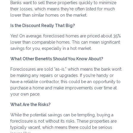
Banks want to sell these properties quickly to minimize
their losses, which means they’re often listed for much
lower than similar homes on the market.
Is the Discount Really That Big?
Yes! On average, foreclosed homes are priced about 35%
lower than comparable homes. This can mean significant
savings for you, especially in a hot market.
What Other Benefits Should You Know About?
Foreclosures are sold “as-is,” which means the bank won’t
be making any repairs or upgrades. If you're handy or
have a reliable contractor, this could be an opportunity to
purchase a home and make improvements over time at
your own pace.
What Are the Risks?
While the potential savings can be tempting, buying a
foreclosure is not without its risks. These properties are
typically vacant, which means there could be serious