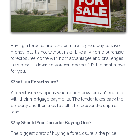
Buying a foreclosure can seem like a great way to save
money, but it's not without risks. Like any home purchase,
foreclosures come with both advantages and challenges.
Let’s break it down so you can decide if it’s the right move
for you.
What Is a Foreclosure?
A foreclosure happens when a homeowner can't keep up
with their mortgage payments. The lender takes back the
property and then tries to sell it to recover the unpaid
loan.
Why Should You Consider Buying One?
The biggest draw of buying a foreclosure is the price.