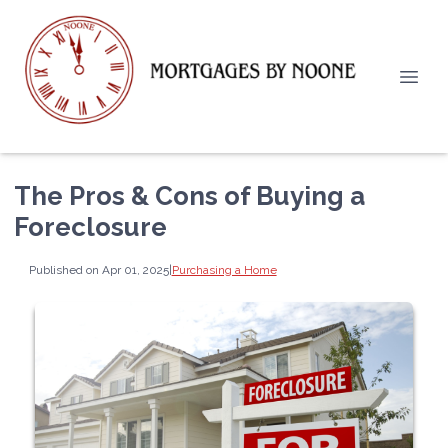
The Pros & Cons of Buying a
Foreclosure
Published on Apr 01, 2025
|
Purchasing a Home