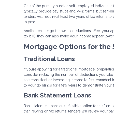
One of the primary hurdles self-employed individuals 
typically provide pay stubs and W-2 forms, but self
lenders will require at least two years of tax returns to
to year.
Another challenge is how tax deductions affect your a
tax bill), they can also make your income appear lower
Mortgage Options for the
Traditional Loans
If you’re applying for a traditional mortgage, preparati
consider reducing the number of deductions you take i
see consistent or increasing income to feel confident i
to your tax filings for a few years to demonstrate your t
Bank Statement Loans
Bank statement loans are a flexible option for self-empl
than relying on tax returns, lenders will review your 