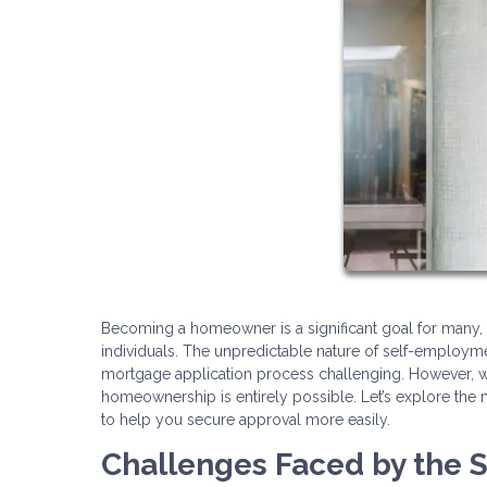
Becoming a homeowner is a significant goal for many
individuals. The unpredictable nature of self-employ
mortgage application process challenging. However, w
homeownership is entirely possible. Let’s explore the 
to help you secure approval more easily.
Challenges Faced by the 