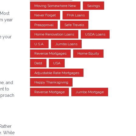
Moving Somewhere New
Savings
s
 Most
Never Forget
FHA Loans
om year
Preapproval
Safe Travels
Home Renovation Loans
USDA Loans
e your
U.S.A.
Jumbo Loans
Reverse Mortgages
Home Equity
Debt
USA
Adjustable Rate Mortgages
Happy Thanksgiving
me, and
nt to
Reverse Mortgage
Jumbo Mortgage
approach
 Rather
e. While