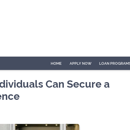
HOME
APPLY NOW
LOAN PROGRAM
dividuals Can Secure a
ence