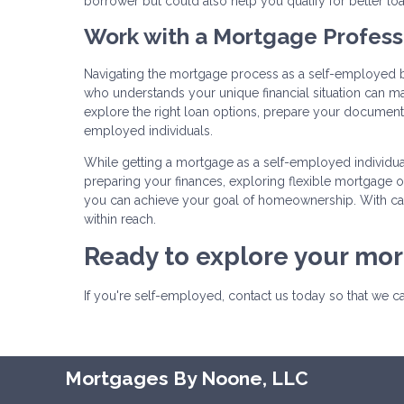
borrower but could also help you qualify for better lo
Work with a Mortgage Profess
Navigating the mortgage process as a self-employed 
who understands your unique financial situation can m
explore the right loan options, prepare your documenta
employed individuals.
While getting a mortgage as a self-employed individual
preparing your finances, exploring flexible mortgage
you can achieve your goal of homeownership. With car
within reach.
Ready to explore your mo
If you're self-employed, contact us today so that we 
Mortgages By Noone, LLC