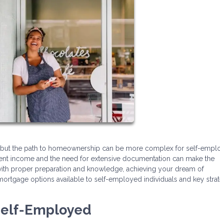
, but the path to homeownership can be more complex for self-emp
ment income and the need for extensive documentation can make the
ith proper preparation and knowledge, achieving your dream of
mortgage options available to self-employed individuals and key stra
Self-Employed