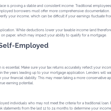
face is proving a stable and consistent income. Traditional employee
-employed borrowers must offer more comprehensive documentation.
 verify your income, which can be difficult if your earnings fluctuate fr
pplication. While deductions lower your taxable income (and therefor
 on paper, which may impact your ability to qualify for a mortgage.
 Self-Employed
on is essential. Make sure your tax returns accurately reflect your inco
n the years leading up to your mortgage application. Lenders will wa
n your financial stability. This may mean taking a more conservative 
rue earning potential.
oyed individuals who may not meet the criteria for a traditional loan.
bank statements from the last 12 to 24 months to determine your incom