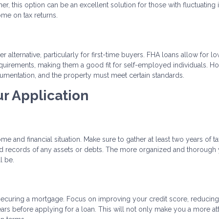
gher, this option can be an excellent solution for those with fluctuatin
ome on tax returns.
 alternative, particularly for first-time buyers. FHA loans allow for l
uirements, making them a good fit for self-employed individuals. H
cumentation, and the property must meet certain standards.
ur Application
 and financial situation. Make sure to gather at least two years of ta
 and records of any assets or debts. The more organized and thorough
l be.
o securing a mortgage. Focus on improving your credit score, reducin
ars before applying for a loan. This will not only make you a more att