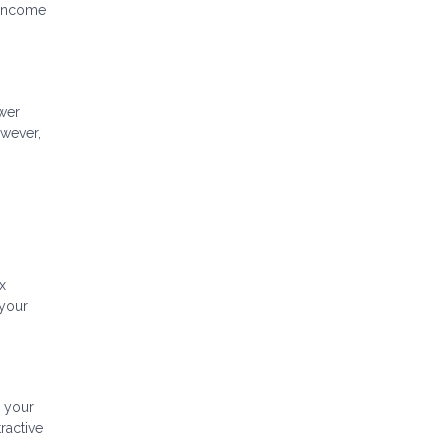
g income
ower
owever,
x
 your
g your
ractive