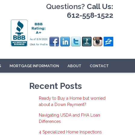
Questions?
Call Us:
612-558-1522
S
MORTGAGE INFORMATION
ABOUT
CONTACT
Recent Posts
Ready to Buy a Home but worried
about a Down Payment?
Navigating USDA and FHA Loan
Differences
4 Specialized Home Inspections