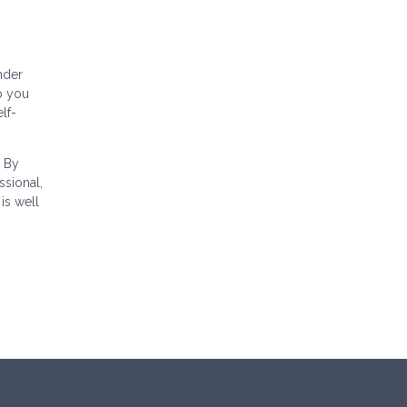
nder
p you
lf-
. By
sional,
is well