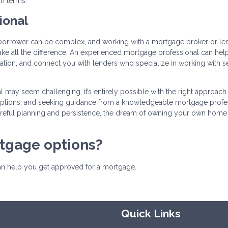
an terms.
ional
borrower can be complex, and working with a mortgage broker or le
ake all the difference. An experienced mortgage professional can hel
tion, and connect you with lenders who specialize in working with se
 may seem challenging, it’s entirely possible with the right approach
 options, and seeking guidance from a knowledgeable mortgage profes
eful planning and persistence, the dream of owning your own home 
rtgage options?
can help you get approved for a mortgage.
Quick Links