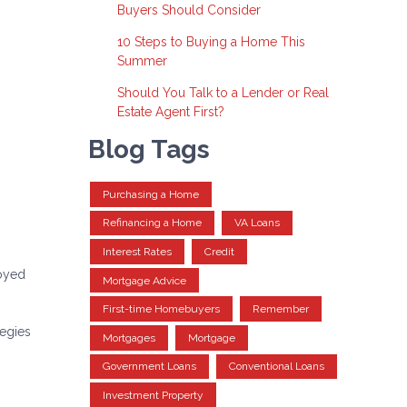
Buyers Should Consider
10 Steps to Buying a Home This
Summer
Should You Talk to a Lender or Real
Estate Agent First?
Blog Tags
Purchasing a Home
Refinancing a Home
VA Loans
Interest Rates
Credit
loyed
Mortgage Advice
First-time Homebuyers
Remember
tegies
Mortgages
Mortgage
Government Loans
Conventional Loans
Investment Property