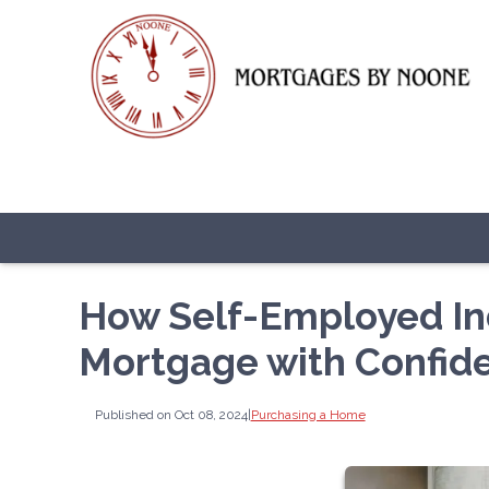
How Self-Employed In
Mortgage with Confid
Published on Oct 08, 2024
|
Purchasing a Home