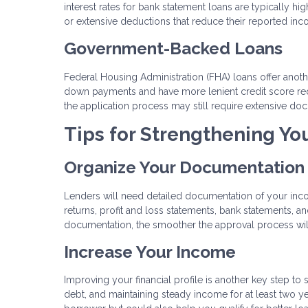
interest rates for bank statement loans are typically hi
or extensive deductions that reduce their reported inc
Government-Backed Loans
Federal Housing Administration (FHA) loans offer another
down payments and have more lenient credit score req
the application process may still require extensive do
Tips for Strengthening Yo
Organize Your Documentation
Lenders will need detailed documentation of your income
returns, profit and loss statements, bank statements,
documentation, the smoother the approval process wil
Increase Your Income
Improving your financial profile is another key step t
debt, and maintaining steady income for at least two ye