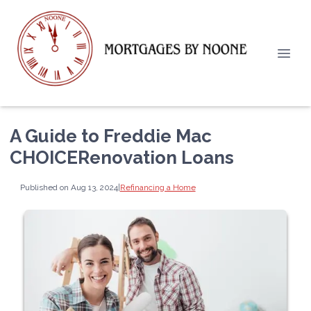
A Guide to Freddie Mac
CHOICERenovation Loans
Published on Aug 13, 2024
|
Refinancing a Home