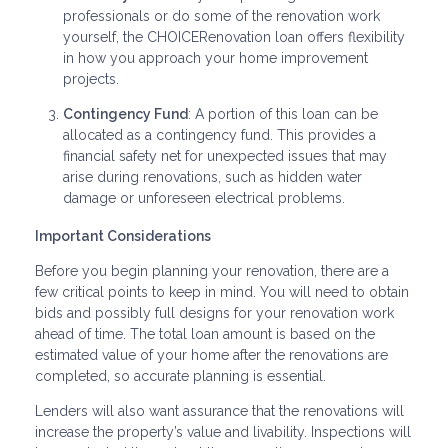
professionals or do some of the renovation work
yourself, the CHOICERenovation loan offers flexibility
in how you approach your home improvement
projects.
Contingency Fund
: A portion of this loan can be
allocated as a contingency fund. This provides a
financial safety net for unexpected issues that may
arise during renovations, such as hidden water
damage or unforeseen electrical problems.
Important Considerations
Before you begin planning your renovation, there are a
few critical points to keep in mind. You will need to obtain
bids and possibly full designs for your renovation work
ahead of time. The total loan amount is based on the
estimated value of your home after the renovations are
completed, so accurate planning is essential.
Lenders will also want assurance that the renovations will
increase the property’s value and livability. Inspections will