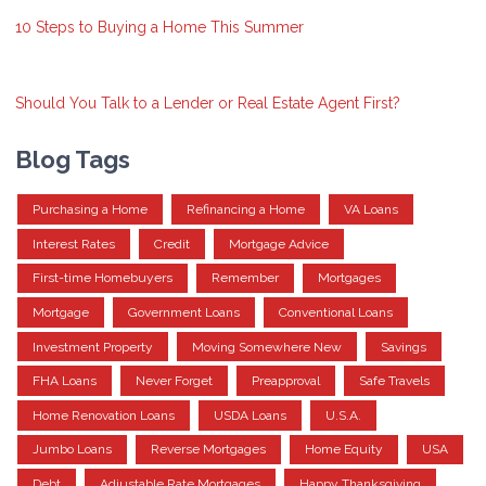
10 Steps to Buying a Home This Summer
Should You Talk to a Lender or Real Estate Agent First?
Blog Tags
Purchasing a Home
Refinancing a Home
VA Loans
Interest Rates
Credit
Mortgage Advice
First-time Homebuyers
Remember
Mortgages
Mortgage
Government Loans
Conventional Loans
Investment Property
Moving Somewhere New
Savings
FHA Loans
Never Forget
Preapproval
Safe Travels
Home Renovation Loans
USDA Loans
U.S.A.
Jumbo Loans
Reverse Mortgages
Home Equity
USA
Debt
Adjustable Rate Mortgages
Happy Thanksgiving