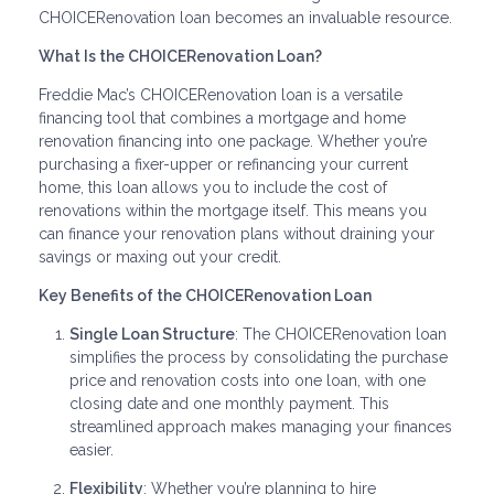
CHOICERenovation loan becomes an invaluable resource.
What Is the CHOICERenovation Loan?
Freddie Mac’s CHOICERenovation loan is a versatile
financing tool that combines a mortgage and home
renovation financing into one package. Whether you’re
purchasing a fixer-upper or refinancing your current
home, this loan allows you to include the cost of
renovations within the mortgage itself. This means you
can finance your renovation plans without draining your
savings or maxing out your credit.
Key Benefits of the CHOICERenovation Loan
Single Loan Structure
: The CHOICERenovation loan
simplifies the process by consolidating the purchase
price and renovation costs into one loan, with one
closing date and one monthly payment. This
streamlined approach makes managing your finances
easier.
Flexibility
: Whether you’re planning to hire