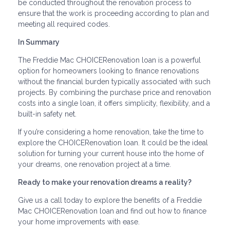
be conducted throughout the renovation process to
ensure that the work is proceeding according to plan and
meeting all required codes.
In Summary
The Freddie Mac CHOICERenovation loan is a powerful
option for homeowners looking to finance renovations
without the financial burden typically associated with such
projects. By combining the purchase price and renovation
costs into a single loan, it offers simplicity, flexibility, and a
built-in safety net.
If you’re considering a home renovation, take the time to
explore the CHOICERenovation loan. It could be the ideal
solution for turning your current house into the home of
your dreams, one renovation project at a time.
Ready to make your renovation dreams a reality?
Give us a call today to explore the benefits of a Freddie
Mac CHOICERenovation loan and find out how to finance
your home improvements with ease.