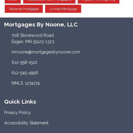
Reverse Mortgage
Jumbo Mortgage
Mortgages By Noone, LLC
708 Stonewood Road
Eagan, MN 55123-1323
mnoone@mortgagesbynoone.com
612-558-1522
612-545-4996
NMLS: 1274274
Quick Links
Privacy Policy
Accessibility Statement