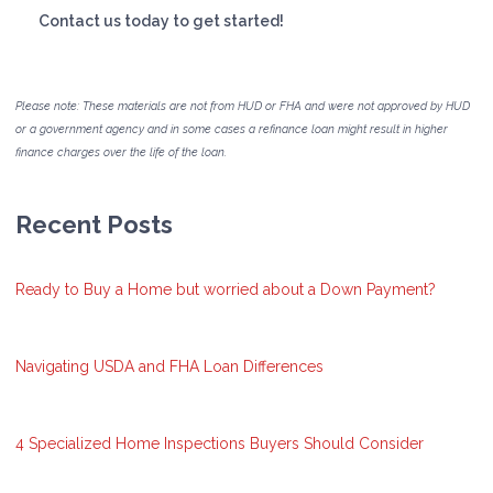
Contact us today to get started!
Please note: These materials are not from HUD or FHA and were not approved by HUD
or a government agency and in some cases a refinance loan might result in higher
finance charges over the life of the loan.
Recent Posts
Ready to Buy a Home but worried about a Down Payment?
Navigating USDA and FHA Loan Differences
4 Specialized Home Inspections Buyers Should Consider