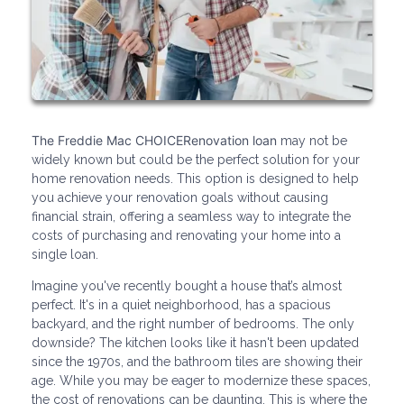
The Freddie Mac CHOICERenovation loan
may not be
widely known but could be the perfect solution for your
home renovation needs. This option is designed to help
you achieve your renovation goals without causing
financial strain, offering a seamless way to integrate the
costs of purchasing and renovating your home into a
single loan.
Imagine you've recently bought a house that’s almost
perfect. It's in a quiet neighborhood, has a spacious
backyard, and the right number of bedrooms. The only
downside? The kitchen looks like it hasn't been updated
since the 1970s, and the bathroom tiles are showing their
age. While you may be eager to modernize these spaces,
the cost of renovations can be daunting. This is where the