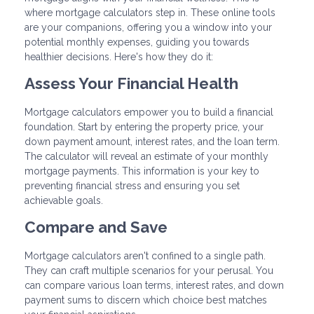
where mortgage calculators step in. These online tools
are your companions, offering you a window into your
potential monthly expenses, guiding you towards
healthier decisions. Here's how they do it:
Assess Your Financial Health
Mortgage calculators empower you to build a financial
foundation. Start by entering the property price, your
down payment amount, interest rates, and the loan term.
The calculator will reveal an estimate of your monthly
mortgage payments. This information is your key to
preventing financial stress and ensuring you set
achievable goals.
Compare and Save
Mortgage calculators aren't confined to a single path.
They can craft multiple scenarios for your perusal. You
can compare various loan terms, interest rates, and down
payment sums to discern which choice best matches