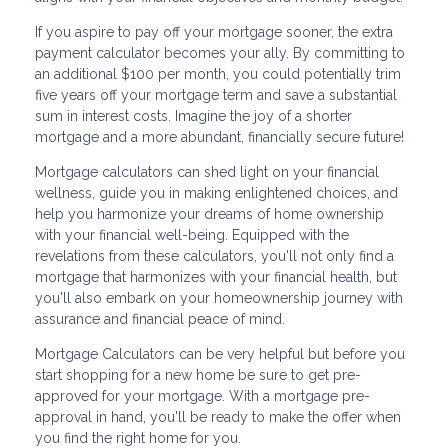
If you aspire to pay off your mortgage sooner, the extra
payment calculator becomes your ally. By committing to
an additional $100 per month, you could potentially trim
five years off your mortgage term and save a substantial
sum in interest costs. Imagine the joy of a shorter
mortgage and a more abundant, financially secure future!
Mortgage calculators can shed light on your financial
wellness, guide you in making enlightened choices, and
help you harmonize your dreams of home ownership
with your financial well-being. Equipped with the
revelations from these calculators, you'll not only find a
mortgage that harmonizes with your financial health, but
you'll also embark on your homeownership journey with
assurance and financial peace of mind.
Mortgage Calculators can be very helpful but before you
start shopping for a new home be sure to get pre-
approved for your mortgage. With a mortgage pre-
approval in hand, you'll be ready to make the offer when
you find the right home for you.