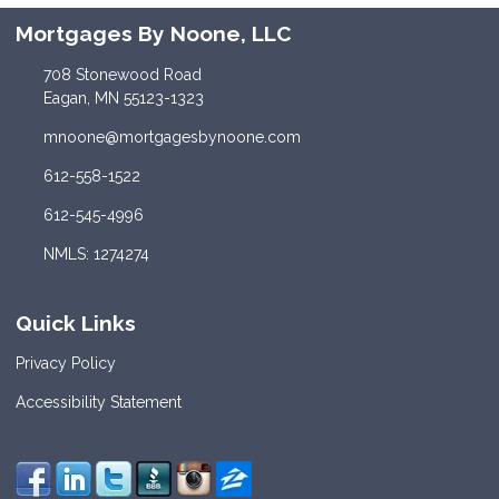
Mortgages By Noone, LLC
708 Stonewood Road
Eagan, MN 55123-1323
mnoone@mortgagesbynoone.com
612-558-1522
612-545-4996
NMLS: 1274274
Quick Links
Privacy Policy
Accessibility Statement