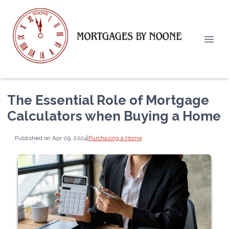
The Essential Role of Mortgage
Calculators when Buying a Home
Published on Apr 09, 2024
|
Purchasing a Home