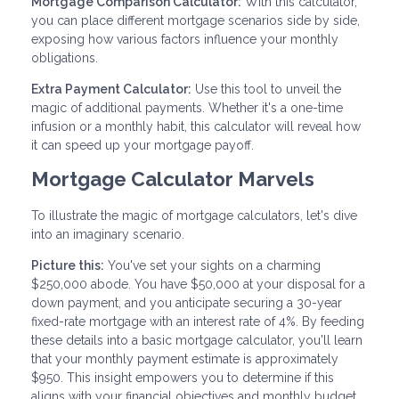
Mortgage Comparison Calculator:
With this calculator,
you can place different mortgage scenarios side by side,
exposing how various factors influence your monthly
obligations.
Extra Payment Calculator:
Use this tool to unveil the
magic of additional payments. Whether it's a one-time
infusion or a monthly habit, this calculator will reveal how
it can speed up your mortgage payoff.
Mortgage Calculator Marvels
To illustrate the magic of mortgage calculators, let's dive
into an imaginary scenario.
Picture this:
You've set your sights on a charming
$250,000 abode. You have $50,000 at your disposal for a
down payment, and you anticipate securing a 30-year
fixed-rate mortgage with an interest rate of 4%. By feeding
these details into a basic mortgage calculator, you'll learn
that your monthly payment estimate is approximately
$950. This insight empowers you to determine if this
aligns with your financial objectives and monthly budget.