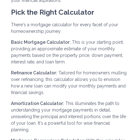
your financial aspirations.
Pick the Right Calculator
There's a mortgage calculator for every facet of your
homeownership journey:
Basic Mortgage Calculator:
This is your starting point,
providing an approximate estimate of your monthly
payments based on the property price, down payment,
interest rate, and loan term.
Refinance Calculator:
Tailored for homeowners mulling
over refinancing, this calculator allows you to envision
how a new loan can modify your monthly payments and
financial savings.
Amortization Calculator:
This illuminates the path to
understanding your mortgage payments in detail,
unraveling the principal and interest portions over the life
of your loan. It's a powerful tool for wise financial
planning.