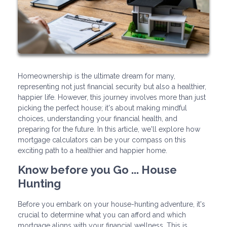
Homeownership is the ultimate dream for many,
representing not just financial security but also a healthier,
happier life. However, this journey involves more than just
picking the perfect house; it's about making mindful
choices, understanding your financial health, and
preparing for the future. In this article, we'll explore how
mortgage calculators can be your compass on this
exciting path to a healthier and happier home.
Know before you Go ... House
Hunting
Before you embark on your house-hunting adventure, it's
crucial to determine what you can afford and which
mortgage aligns with your financial wellness. This is