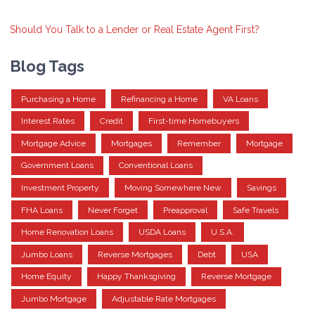
Should You Talk to a Lender or Real Estate Agent First?
Blog Tags
Purchasing a Home
Refinancing a Home
VA Loans
Interest Rates
Credit
First-time Homebuyers
Mortgage Advice
Mortgages
Remember
Mortgage
Government Loans
Conventional Loans
Investment Property
Moving Somewhere New
Savings
FHA Loans
Never Forget
Preapproval
Safe Travels
Home Renovation Loans
USDA Loans
U.S.A.
Jumbo Loans
Reverse Mortgages
Debt
USA
Home Equity
Happy Thanksgiving
Reverse Mortgage
Jumbo Mortgage
Adjustable Rate Mortgages