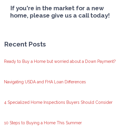
If you're in the market for a new
home, please give us a call today!
Recent Posts
Ready to Buy a Home but worried about a Down Payment?
Navigating USDA and FHA Loan Differences
4 Specialized Home Inspections Buyers Should Consider
10 Steps to Buying a Home This Summer