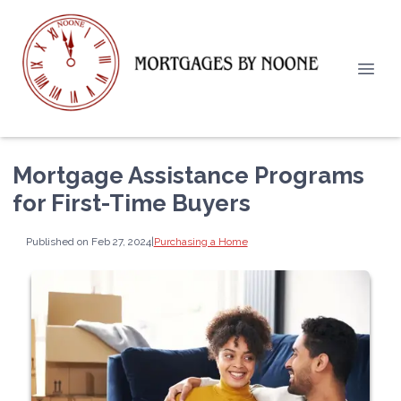
Mortgage Assistance Programs
for First-Time Buyers
Published on Feb 27, 2024
|
Purchasing a Home