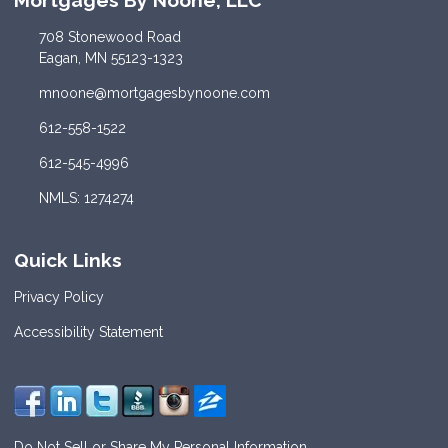
Mortgages By Noone, LLC
708 Stonewood Road
Eagan, MN 55123-1323
mnoone@mortgagesbynoone.com
612-558-1522
612-545-4996
NMLS: 1274274
Quick Links
Privacy Policy
Accessibility Statement
Do Not Sell or Share My Personal Information