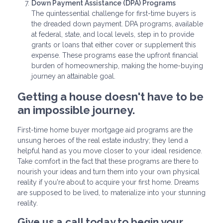
Down Payment Assistance (DPA) Programs
The quintessential challenge for first-time buyers is
the dreaded down payment. DPA programs, available
at federal, state, and local levels, step in to provide
grants or loans that either cover or supplement this
expense. These programs ease the upfront financial
burden of homeownership, making the home-buying
journey an attainable goal.
Getting a house doesn't have to be
an impossible journey.
First-time home buyer mortgage aid programs are the
unsung heroes of the real estate industry; they lend a
helpful hand as you move closer to your ideal residence.
Take comfort in the fact that these programs are there to
nourish your ideas and turn them into your own physical
reality if you're about to acquire your first home. Dreams
are supposed to be lived, to materialize into your stunning
reality.
Give us a call today to begin your