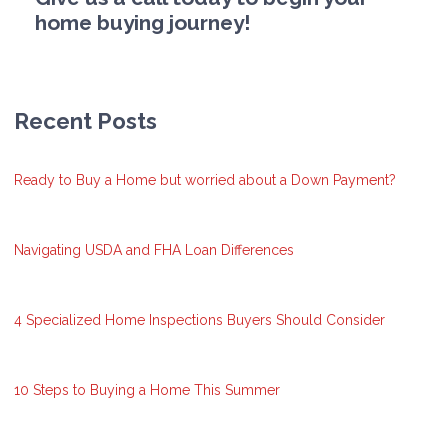
home buying journey!
Recent Posts
Ready to Buy a Home but worried about a Down Payment?
Navigating USDA and FHA Loan Differences
4 Specialized Home Inspections Buyers Should Consider
10 Steps to Buying a Home This Summer