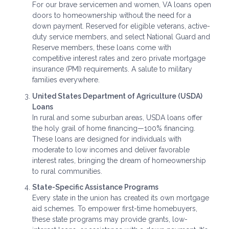
For our brave servicemen and women, VA loans open
doors to homeownership without the need for a
down payment. Reserved for eligible veterans, active-
duty service members, and select National Guard and
Reserve members, these loans come with
competitive interest rates and zero private mortgage
insurance (PMI) requirements. A salute to military
families everywhere.
United States Department of Agriculture (USDA)
Loans
In rural and some suburban areas, USDA loans offer
the holy grail of home financing—100% financing.
These loans are designed for individuals with
moderate to low incomes and deliver favorable
interest rates, bringing the dream of homeownership
to rural communities.
State-Specific Assistance Programs
Every state in the union has created its own mortgage
aid schemes. To empower first-time homebuyers,
these state programs may provide grants, low-