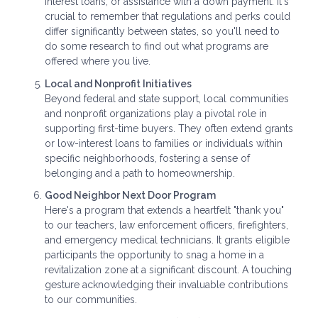
interest loans, or assistance with a down payment. It's
crucial to remember that regulations and perks could
differ significantly between states, so you'll need to
do some research to find out what programs are
offered where you live.
Local and Nonprofit Initiatives
Beyond federal and state support, local communities
and nonprofit organizations play a pivotal role in
supporting first-time buyers. They often extend grants
or low-interest loans to families or individuals within
specific neighborhoods, fostering a sense of
belonging and a path to homeownership.
Good Neighbor Next Door Program
Here's a program that extends a heartfelt "thank you"
to our teachers, law enforcement officers, firefighters,
and emergency medical technicians. It grants eligible
participants the opportunity to snag a home in a
revitalization zone at a significant discount. A touching
gesture acknowledging their invaluable contributions
to our communities.