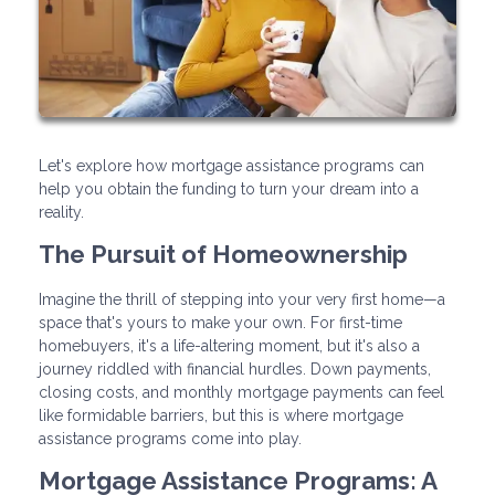
Let's explore how mortgage assistance programs can
help you obtain the funding to turn your dream into a
reality.
The Pursuit of Homeownership
Imagine the thrill of stepping into your very first home—a
space that's yours to make your own. For first-time
homebuyers, it's a life-altering moment, but it's also a
journey riddled with financial hurdles. Down payments,
closing costs, and monthly mortgage payments can feel
like formidable barriers, but this is where mortgage
assistance programs come into play.
Mortgage Assistance Programs: A