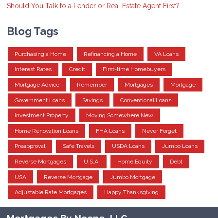
Should You Talk to a Lender or Real Estate Agent First?
Blog Tags
Purchasing a Home
Refinancing a Home
VA Loans
Interest Rates
Credit
First-time Homebuyers
Mortgage Advice
Remember
Mortgages
Mortgage
Government Loans
Savings
Conventional Loans
Investment Property
Moving Somewhere New
Home Renovation Loans
FHA Loans
Never Forget
Preapproval
Safe Travels
USDA Loans
Jumbo Loans
Reverse Mortgages
U.S.A.
Home Equity
Debt
USA
Reverse Mortgage
Jumbo Mortgage
Adjustable Rate Mortgages
Happy Thanksgiving