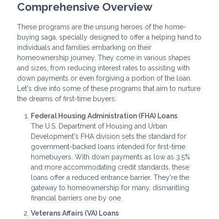
Comprehensive Overview
These programs are the unsung heroes of the home-
buying saga, specially designed to offer a helping hand to
individuals and families embarking on their
homeownership journey. They come in various shapes
and sizes, from reducing interest rates to assisting with
down payments or even forgiving a portion of the loan.
Let's dive into some of these programs that aim to nurture
the dreams of first-time buyers:
Federal Housing Administration (FHA) Loans
The U.S. Department of Housing and Urban
Development's FHA division sets the standard for
government-backed loans intended for first-time
homebuyers. With down payments as low as 3.5%
and more accommodating credit standards, these
loans offer a reduced entrance barrier. They're the
gateway to homeownership for many, dismantling
financial barriers one by one.
Veterans Affairs (VA) Loans