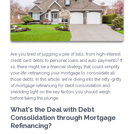
Are you tired of juggling a pile of bills, from high-interest
credit card debts to personal loans and auto payments? If
so, there might be a financial strategy that could simplify
your life: refinancing your mortgage to consolidate all
those debts. In this article, we're diving into the nitty-gritty
of mortgage refinancing for debt consolidation and
shedding light on the key factors you should weigh
before taking the plunge.
What's the Deal with Debt
Consolidation through Mortgage
Refinancing?