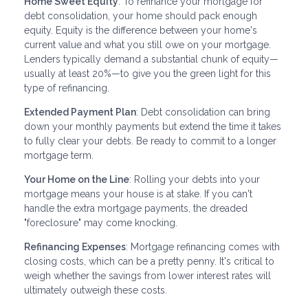
Home Sweet Equity
: To refinance your mortgage for
debt consolidation, your home should pack enough
equity. Equity is the difference between your home's
current value and what you still owe on your mortgage.
Lenders typically demand a substantial chunk of equity—
usually at least 20%—to give you the green light for this
type of refinancing.
Extended Payment Plan
: Debt consolidation can bring
down your monthly payments but extend the time it takes
to fully clear your debts. Be ready to commit to a longer
mortgage term.
Your Home on the Line
: Rolling your debts into your
mortgage means your house is at stake. If you can't
handle the extra mortgage payments, the dreaded
"foreclosure" may come knocking.
Refinancing Expenses
: Mortgage refinancing comes with
closing costs, which can be a pretty penny. It's critical to
weigh whether the savings from lower interest rates will
ultimately outweigh these costs.