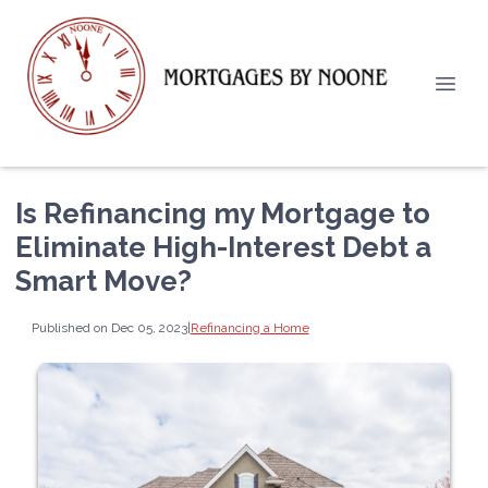
Is Refinancing my Mortgage to
Eliminate High-Interest Debt a
Smart Move?
Published on Dec 05, 2023
|
Refinancing a Home