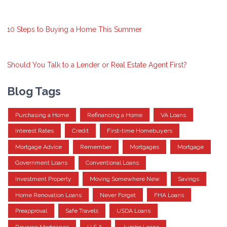
10 Steps to Buying a Home This Summer
Should You Talk to a Lender or Real Estate Agent First?
Blog Tags
Purchasing a Home
Refinancing a Home
VA Loans
Interest Rates
Credit
First-time Homebuyers
Mortgage Advice
Remember
Mortgages
Mortgage
Government Loans
Conventional Loans
Investment Property
Moving Somewhere New
Savings
Home Renovation Loans
Never Forget
FHA Loans
Preapproval
Safe Travels
USDA Loans
Reverse Mortgages
U.S.A.
Jumbo Loans