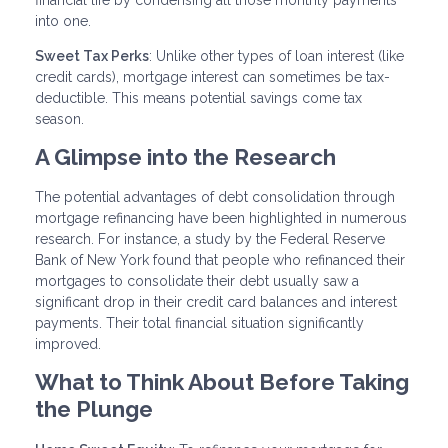
into one.
Sweet Tax Perks
: Unlike other types of loan interest (like
credit cards), mortgage interest can sometimes be tax-
deductible. This means potential savings come tax
season.
A Glimpse into the Research
The potential advantages of debt consolidation through
mortgage refinancing have been highlighted in numerous
research. For instance, a study by the Federal Reserve
Bank of New York found that people who refinanced their
mortgages to consolidate their debt usually saw a
significant drop in their credit card balances and interest
payments. Their total financial situation significantly
improved.
What to Think About Before Taking
the Plunge