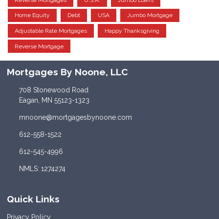
Home Equity
Debt
USA
Jumbo Mortgage
Adjustable Rate Mortgages
Happy Thanksgiving
Reverse Mortgage
Mortgages By Noone, LLC
708 Stonewood Road
Eagan, MN 55123-1323
mnoone@mortgagesbynoone.com
612-558-1522
612-545-4996
NMLS: 1274274
Quick Links
Privacy Policy