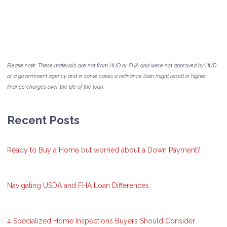
Please note: These materials are not from HUD or FHA and were not approved by HUD
or a government agency and in some cases a refinance loan might result in higher
finance charges over the life of the loan.
Recent Posts
Ready to Buy a Home but worried about a Down Payment?
Navigating USDA and FHA Loan Differences
4 Specialized Home Inspections Buyers Should Consider