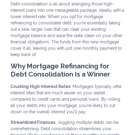
Debt consolidation is all about wrangling those high-
interest loans into one manageable package, ideally with a
lower interest rate. When you opt for mortgage
refinancing to consolidate debt, you're essentially taking
out a new, larger loan that can clear your existing
mortgage balance and wipe the slate clean on your other
financial obligations. The funds from this new mortgage
cover it all, leaving you with just one monthly payment to
keep track of.
Why Mortgage Refinancing for
Debt Consolidation Is a Winner
Crushing High-Interest Rates
: Mortgages typically offer
interest rates that are much easier on your wallet
compared to credit cards and personal loans. By rolling
all your debts into your mortgage, you're likely to cut
down on the overall interest you'll pay.
Streamlined Finances
: Juggling multiple debts can be
overwhelming. Debt consolidation streamlines your
financial life by condensing all those monthly payments