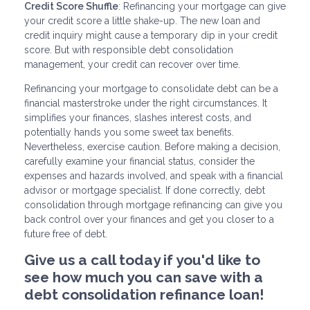
Credit Score Shuffle
: Refinancing your mortgage can give
your credit score a little shake-up. The new loan and
credit inquiry might cause a temporary dip in your credit
score. But with responsible debt consolidation
management, your credit can recover over time.
Refinancing your mortgage to consolidate debt can be a
financial masterstroke under the right circumstances. It
simplifies your finances, slashes interest costs, and
potentially hands you some sweet tax benefits.
Nevertheless, exercise caution. Before making a decision,
carefully examine your financial status, consider the
expenses and hazards involved, and speak with a financial
advisor or mortgage specialist. If done correctly, debt
consolidation through mortgage refinancing can give you
back control over your finances and get you closer to a
future free of debt.
Give us a call today if you'd like to
see how much you can save with a
debt consolidation refinance loan!