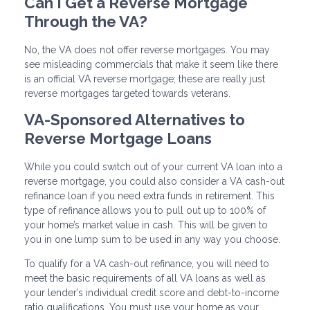
Can I Get a Reverse Mortgage
Through the VA?
No, the VA does not offer reverse mortgages. You may
see misleading commercials that make it seem like there
is an official VA reverse mortgage; these are really just
reverse mortgages targeted towards veterans.
VA-Sponsored Alternatives to
Reverse Mortgage Loans
While you could switch out of your current VA loan into a
reverse mortgage, you could also consider a VA cash-out
refinance loan if you need extra funds in retirement. This
type of refinance allows you to pull out up to 100% of
your home’s market value in cash. This will be given to
you in one lump sum to be used in any way you choose.
To qualify for a VA cash-out refinance, you will need to
meet the basic requirements of all VA loans as well as
your lender’s individual credit score and debt-to-income
ratio qualifications. You must use your home as your