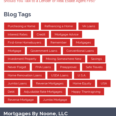
Should You Talk to a Lender or Real Estate Agent First?
Blog Tags
Purchasing a Home
Refinancing a Home
VA Loans
Interest Rates
Credit
Mortgage Advice
First-time Homebuyers
Remember
Mortgages
Mortgage
Government Loans
Conventional Loans
Investment Property
Moving Somewhere New
Savings
Never Forget
FHA Loans
Preapproval
Safe Travels
Home Renovation Loans
USDA Loans
U.S.A.
Jumbo Loans
Reverse Mortgages
Home Equity
USA
Debt
Adjustable Rate Mortgages
Happy Thanksgiving
Reverse Mortgage
Jumbo Mortgage
Mortgages By Noone, LLC