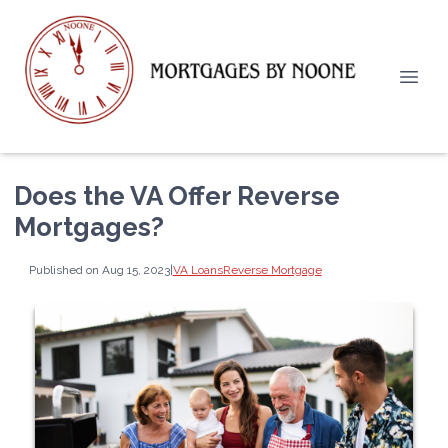
Does the VA Offer Reverse
Mortgages?
Published on Aug 15, 2023
|
VA Loans
Reverse Mortgage