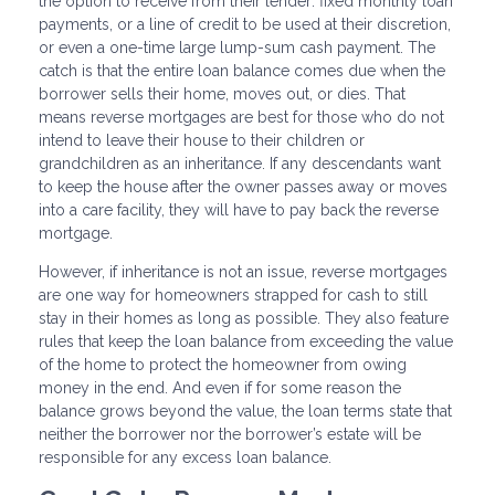
the option to receive from their lender: fixed monthly loan
payments, or a line of credit to be used at their discretion,
or even a one-time large lump-sum cash payment. The
catch is that the entire loan balance comes due when the
borrower sells their home, moves out, or dies. That
means reverse mortgages are best for those who do not
intend to leave their house to their children or
grandchildren as an inheritance. If any descendants want
to keep the house after the owner passes away or moves
into a care facility, they will have to pay back the reverse
mortgage.
However, if inheritance is not an issue, reverse mortgages
are one way for homeowners strapped for cash to still
stay in their homes as long as possible. They also feature
rules that keep the loan balance from exceeding the value
of the home to protect the homeowner from owing
money in the end. And even if for some reason the
balance grows beyond the value, the loan terms state that
neither the borrower nor the borrower’s estate will be
responsible for any excess loan balance.