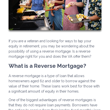
If you are a veteran and looking for ways to tap your
equity in retirement, you may be wondering about the
possibility of using a reverse mortgage. Is a reverse
mortgage right for you and does the VA offer them?
What is a Reverse Mortgage?
A reverse mortgage is a type of loan that allows
homeowners aged 62 and older to borrow against the
value of their home. These loans work best for those with
a significant amount of equity in their homes.
One of the biggest advantages of reverse mortgages is
that they do not require loan payments. Borrowers have