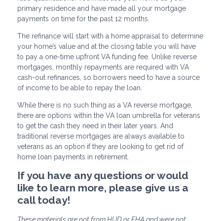
primary residence and have made all your mortgage
payments on time for the past 12 months.
The refinance will start with a home appraisal to determine
your home’s value and at the closing table you will have
to pay a one-time upfront VA funding fee. Unlike reverse
mortgages, monthly repayments are required with VA
cash-out refinances, so borrowers need to have a source
of income to be able to repay the loan.
While there is no such thing as a VA reverse mortgage,
there are options within the VA loan umbrella for veterans
to get the cash they need in their later years. And
traditional reverse mortgages are always available to
veterans as an option if they are looking to get rid of
home loan payments in retirement.
If you have any questions or would
like to learn more, please give us a
call today!
These materials are not from HUD or FHA and were not