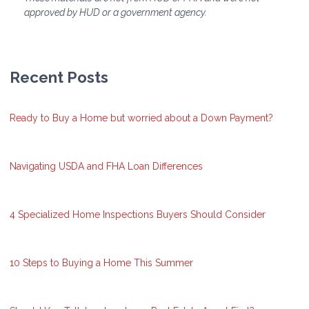
approved by HUD or a government agency.
Recent Posts
Ready to Buy a Home but worried about a Down Payment?
Navigating USDA and FHA Loan Differences
4 Specialized Home Inspections Buyers Should Consider
10 Steps to Buying a Home This Summer