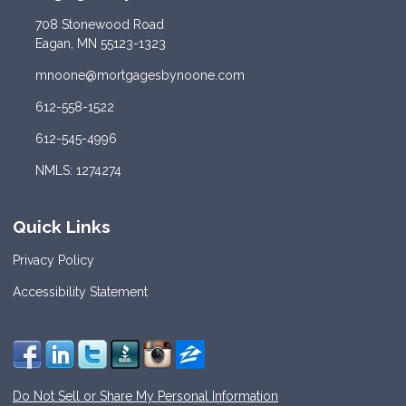
708 Stonewood Road
Eagan, MN 55123-1323
mnoone@mortgagesbynoone.com
612-558-1522
612-545-4996
NMLS: 1274274
Quick Links
Privacy Policy
Accessibility Statement
Do Not Sell or Share My Personal Information