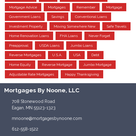
Mortgage Advice
Mortgages
Remember
Mortgage
Government Loans
Savings
Conventional Loans
Investment Property
Moving Somewhere New
Safe Travels
Home Renovation Loans
FHA Loans
Never Forget
Preapproval
USDA Loans
Jumbo Loans
Reverse Mortgages
U.S.A.
USA
Debt
Home Equity
Reverse Mortgage
Jumbo Mortgage
Adjustable Rate Mortgages
Happy Thanksgiving
Mortgages By Noone, LLC
708 Stonewood Road
Eagan, MN 55123-1323
mnoone@mortgagesbynoone.com
612-558-1522