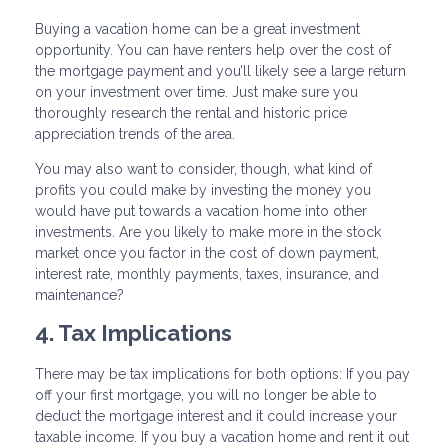
Buying a vacation home can be a great investment
opportunity. You can have renters help over the cost of
the mortgage payment and you’ll likely see a large return
on your investment over time. Just make sure you
thoroughly research the rental and historic price
appreciation trends of the area.
You may also want to consider, though, what kind of
profits you could make by investing the money you
would have put towards a vacation home into other
investments. Are you likely to make more in the stock
market once you factor in the cost of down payment,
interest rate, monthly payments, taxes, insurance, and
maintenance?
4. Tax Implications
There may be tax implications for both options: If you pay
off your first mortgage, you will no longer be able to
deduct the mortgage interest and it could increase your
taxable income. If you buy a vacation home and rent it out