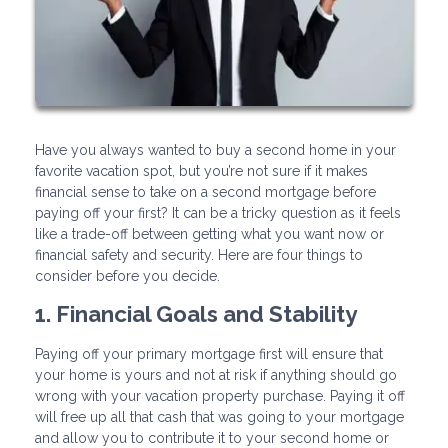
Have you always wanted to buy a second home in your
favorite vacation spot, but you’re not sure if it makes
financial sense to take on a second mortgage before
paying off your first? It can be a tricky question as it feels
like a trade-off between getting what you want now or
financial safety and security. Here are four things to
consider before you decide.
1. Financial Goals and Stability
Paying off your primary mortgage first will ensure that
your home is yours and not at risk if anything should go
wrong with your vacation property purchase. Paying it off
will free up all that cash that was going to your mortgage
and allow you to contribute it to your second home or