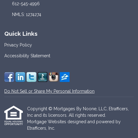
612-545-4996
NMLS: 1274274
Quick Links
Privacy Policy
Accessibility Statement
Do Not Sell or Share My Personal Information
Copyright © Mortgages By Noone, LLC, Etrafficers,
Inc and its licensors. All rights reserved.
Mortgage Websites
designed and powered by
Etrafficers, Inc.