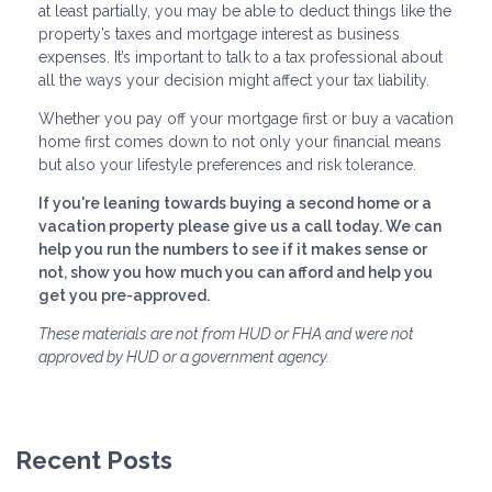
at least partially, you may be able to deduct things like the
property’s taxes and mortgage interest as business
expenses. It’s important to talk to a tax professional about
all the ways your decision might affect your tax liability.
Whether you pay off your mortgage first or buy a vacation
home first comes down to not only your financial means
but also your lifestyle preferences and risk tolerance.
If you're leaning towards buying a second home or a
vacation property please give us a call today. We can
help you run the numbers to see if it makes sense or
not, show you how much you can afford and help you
get you pre-approved.
These materials are not from HUD or FHA and were not
approved by HUD or a government agency.
Recent Posts