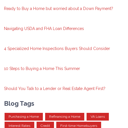
Ready to Buy a Home but worried about a Down Payment?
Navigating USDA and FHA Loan Differences
4 Specialized Home Inspections Buyers Should Consider
10 Steps to Buying a Home This Summer
Should You Talk to a Lender or Real Estate Agent First?
Blog Tags
Purchasing a Home
Refinancing a Home
VA Loans
Interest Rates
Credit
First-time Homebuyers