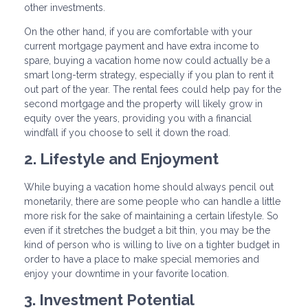
other investments.
On the other hand, if you are comfortable with your
current mortgage payment and have extra income to
spare, buying a vacation home now could actually be a
smart long-term strategy, especially if you plan to rent it
out part of the year. The rental fees could help pay for the
second mortgage and the property will likely grow in
equity over the years, providing you with a financial
windfall if you choose to sell it down the road.
2. Lifestyle and Enjoyment
While buying a vacation home should always pencil out
monetarily, there are some people who can handle a little
more risk for the sake of maintaining a certain lifestyle. So
even if it stretches the budget a bit thin, you may be the
kind of person who is willing to live on a tighter budget in
order to have a place to make special memories and
enjoy your downtime in your favorite location.
3. Investment Potential