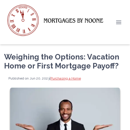
Weighing the Options: Vacation
Home or First Mortgage Payoff?
Published on Jun 20, 2023
|
Purchasing a Home