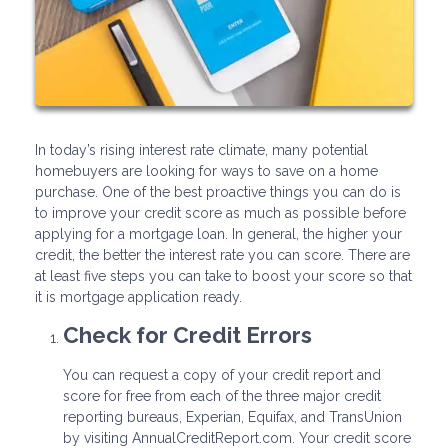
In today’s rising interest rate climate, many potential
homebuyers are looking for ways to save on a home
purchase. One of the best proactive things you can do is
to improve your credit score as much as possible before
applying for a mortgage loan. In general, the higher your
credit, the better the interest rate you can score. There are
at least five steps you can take to boost your score so that
it is mortgage application ready.
Check for Credit Errors
You can request a copy of your credit report and
score for free from each of the three major credit
reporting bureaus, Experian, Equifax, and TransUnion
by visiting AnnualCreditReport.com. Your credit score