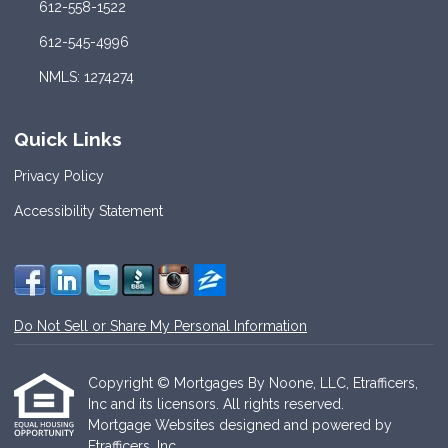
612-558-1522
612-545-4996
NMLS: 1274274
Quick Links
Privacy Policy
Accessibility Statement
Do Not Sell or Share My Personal Information
Copyright © Mortgages By Noone, LLC, Etrafficers,
Inc and its licensors. All rights reserved.
Mortgage Websites
designed and powered by
Etrafficers, Inc.