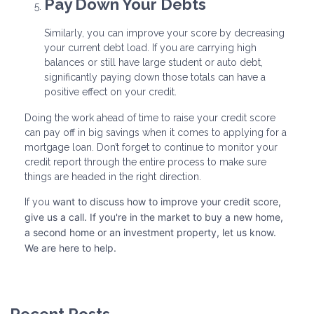
Pay Down Your Debts
Similarly, you can improve your score by decreasing
your current debt load. If you are carrying high
balances or still have large student or auto debt,
significantly paying down those totals can have a
positive effect on your credit.
Doing the work ahead of time to raise your credit score
can pay off in big savings when it comes to applying for a
mortgage loan. Don’t forget to continue to monitor your
credit report through the entire process to make sure
things are headed in the right direction.
want to discuss how to improve your credit score,
If you
give us a call. I
f you're in the market to buy a new home,
a second home or an investment property, let us know.
We are here to help.