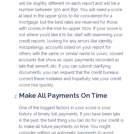
will be slightly different on each report and will be a
number between 300 and 850. You will need a score
at least in the upper 500s to be considered for a
mortgage, but the best rates are reserved for those
with scores in the mid-to-upper 700s. If your score is
not where you’d like it to be, start with examining your
credit reports, looking for any errors like identity
misspellings, accounts listed on your report for
others with the same or similar name to yours, closed
accounts that show as open, payments recorded as
late that weren’t, etc. If you can submit clarifying
documents, you can request that the credit bureaus
correct these mistakes and hopefully see your credit
score rise quickly.
Make All Payments On Time
One of the biggest factors in your score is your
history of timely bill payments. If you have been late
in the past, the best thing you can do for your credit is
to make all future payments on time. You might
consider setting up automatic payments to avoid