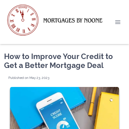
How to Improve Your Credit to
Get a Better Mortgage Deal
Published on May 23, 2023