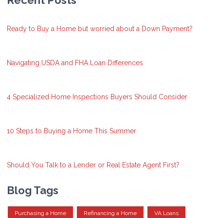
Recent Posts
Ready to Buy a Home but worried about a Down Payment?
Navigating USDA and FHA Loan Differences
4 Specialized Home Inspections Buyers Should Consider
10 Steps to Buying a Home This Summer
Should You Talk to a Lender or Real Estate Agent First?
Blog Tags
Purchasing a Home
Refinancing a Home
VA Loans