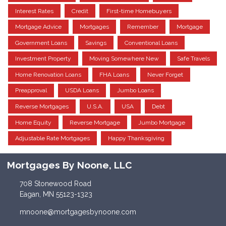
Interest Rates
Credit
First-time Homebuyers
Mortgage Advice
Mortgages
Remember
Mortgage
Government Loans
Savings
Conventional Loans
Investment Property
Moving Somewhere New
Safe Travels
Home Renovation Loans
FHA Loans
Never Forget
Preapproval
USDA Loans
Jumbo Loans
Reverse Mortgages
U.S.A.
USA
Debt
Home Equity
Reverse Mortgage
Jumbo Mortgage
Adjustable Rate Mortgages
Happy Thanksgiving
Mortgages By Noone, LLC
708 Stonewood Road
Eagan, MN 55123-1323
mnoone@mortgagesbynoone.com