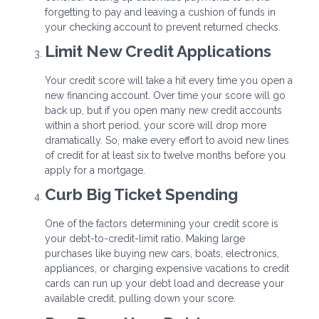
forgetting to pay and leaving a cushion of funds in
your checking account to prevent returned checks.
Limit New Credit Applications
Your credit score will take a hit every time you open a
new financing account. Over time your score will go
back up, but if you open many new credit accounts
within a short period, your score will drop more
dramatically. So, make every effort to avoid new lines
of credit for at least six to twelve months before you
apply for a mortgage.
Curb Big Ticket Spending
One of the factors determining your credit score is
your debt-to-credit-limit ratio. Making large
purchases like buying new cars, boats, electronics,
appliances, or charging expensive vacations to credit
cards can run up your debt load and decrease your
available credit, pulling down your score.