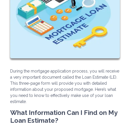
During the mortgage application process, you will receive
a very important document called the Loan Estimate (LE).
This three-page form will provide you with detailed
information about your proposed mortgage. Here’s what
you need to know to effectively make use of your loan
estimate.
What Information Can I Find on My
Loan Estimate?