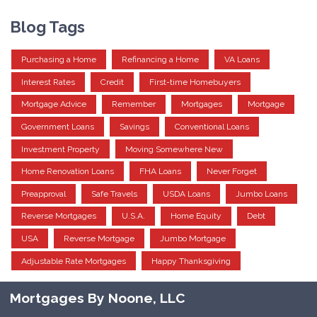
Blog Tags
Purchasing a Home
Refinancing a Home
VA Loans
Interest Rates
Credit
First-time Homebuyers
Mortgage Advice
Remember
Mortgages
Mortgage
Government Loans
Savings
Conventional Loans
Investment Property
Moving Somewhere New
Home Renovation Loans
FHA Loans
Never Forget
Preapproval
Safe Travels
USDA Loans
Jumbo Loans
Reverse Mortgages
U.S.A.
Home Equity
Debt
USA
Reverse Mortgage
Jumbo Mortgage
Adjustable Rate Mortgages
Happy Thanksgiving
Mortgages By Noone, LLC