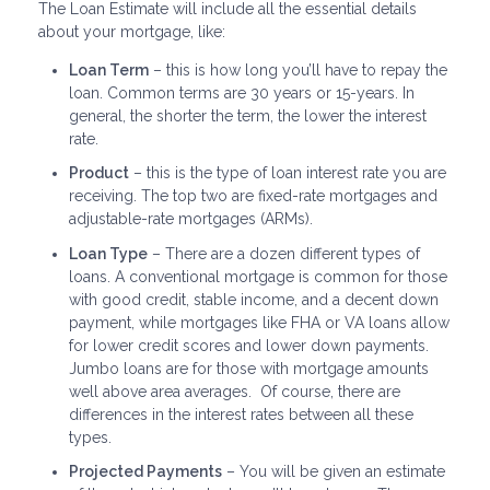
The Loan Estimate will include all the essential details
about your mortgage, like:
Loan Term
– this is how long you’ll have to repay the
loan. Common terms are 30 years or 15-years. In
general, the shorter the term, the lower the interest
rate.
Product
– this is the type of loan interest rate you are
receiving. The top two are fixed-rate mortgages and
adjustable-rate mortgages (ARMs).
Loan Type
– There are a dozen different types of
loans. A conventional mortgage is common for those
with good credit, stable income, and a decent down
payment, while mortgages like FHA or VA loans allow
for lower credit scores and lower down payments.
Jumbo loans are for those with mortgage amounts
well above area averages. Of course, there are
differences in the interest rates between all these
types.
Projected Payments
– You will be given an estimate