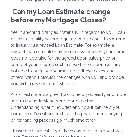
Can my Loan Estimate change
before my Mortgage Closes?
Yes. If anything changes materially in regards to your loan
or loan eligibility we are required to disclose it to you and
to issue you a revised Loan Estimate. For example, a
revised loan estimate may be necessary when your home
does not appraise for the agreed upon sales price or
some of your income such as overtime or bonuses are
not able to be fully documented. In these cases, and
others, we will discuss the changes with you and provide
you with a revised loan estimate.
A loan estimate is a great tool to help you easily and more
accurately understand your mortgage loan.
Understanding what it includes and how it can help you
compare different products can help your home buying
or refinancing process go much smoother.
Please give us a call if you have any questions about your