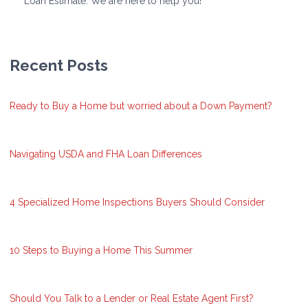
Loan Estimate. We are here to help you!
Recent Posts
Ready to Buy a Home but worried about a Down Payment?
Navigating USDA and FHA Loan Differences
4 Specialized Home Inspections Buyers Should Consider
10 Steps to Buying a Home This Summer
Should You Talk to a Lender or Real Estate Agent First?