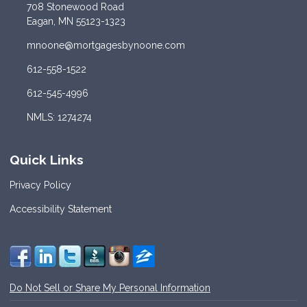
708 Stonewood Road
Eagan, MN 55123-1323
mnoone@mortgagesbynoone.com
612-558-1522
612-545-4996
NMLS: 1274274
Quick Links
Privacy Policy
Accessibility Statement
Do Not Sell or Share My Personal Information