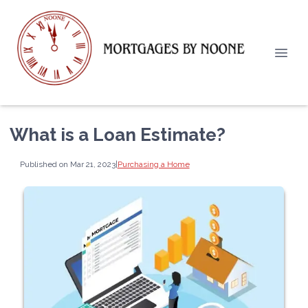
What is a Loan Estimate?
Published on Mar 21, 2023
|
Purchasing a Home