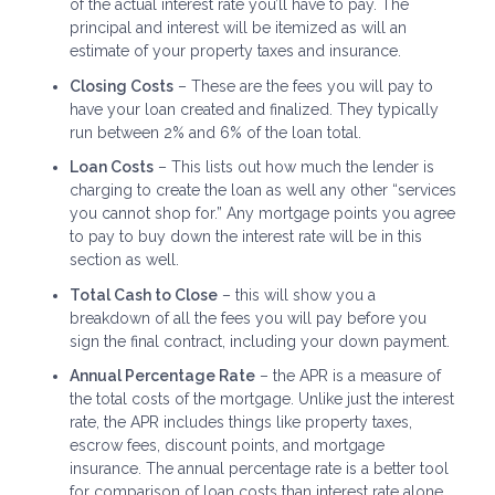
of the actual interest rate you’ll have to pay. The
principal and interest will be itemized as will an
estimate of your property taxes and insurance.
Closing Costs
– These are the fees you will pay to
have your loan created and finalized. They typically
run between 2% and 6% of the loan total.
Loan Costs
– This lists out how much the lender is
charging to create the loan as well any other “services
you cannot shop for.” Any mortgage points you agree
to pay to buy down the interest rate will be in this
section as well.
Total Cash to Close
– this will show you a
breakdown of all the fees you will pay before you
sign the final contract, including your down payment.
Annual Percentage Rate
– the APR is a measure of
the total costs of the mortgage. Unlike just the interest
rate, the APR includes things like property taxes,
escrow fees, discount points, and mortgage
insurance. The annual percentage rate is a better tool
for comparison of loan costs than interest rate alone.