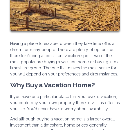
Having a place to escape to when they take time off is a
dream for many people. There are plenty of options out
there for finding a consistent vacation spot. Two of the
most popular are buying a vacation home or buying into a
timeshare group. The one that makes the most sense for
you will depend on your preferences and circumstances.
Why Buy a Vacation Home?
If you have one particular place that you love to vacation,
you could buy your own property there to visit as often as
you like. You’d never have to worry about availability.
And although buying a vacation home is a larger overall
investment than a timeshare, home prices generally