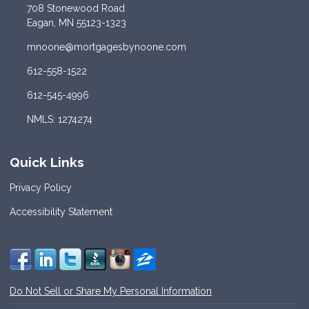
708 Stonewood Road
Eagan, MN 55123-1323
mnoone@mortgagesbynoone.com
612-558-1522
612-545-4996
NMLS: 1274274
Quick Links
Privacy Policy
Accessibility Statement
Do Not Sell or Share My Personal Information