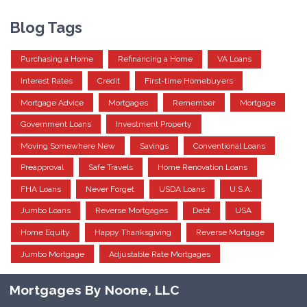
Blog Tags
Purchasing a Home
Refinancing a Home
VA Loans
Interest Rates
Credit
First-time Homebuyers
Mortgage Advice
Mortgages
Remember
Mortgage
Government Loans
Investment Property
Moving Somewhere New
Savings
Conventional Loans
Preapproval
Safe Travels
Home Renovation Loans
FHA Loans
Never Forget
USDA Loans
U.S.A.
Jumbo Loans
Reverse Mortgages
Debt
USA
Home Equity
Happy Thanksgiving
Reverse Mortgage
Jumbo Mortgage
Adjustable Rate Mortgages
Mortgages By Noone, LLC