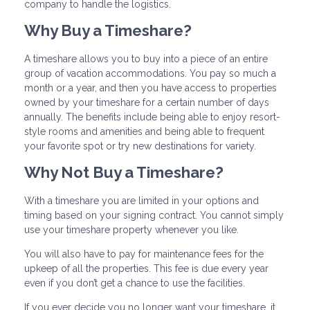
company to handle the logistics.
Why Buy a Timeshare?
A timeshare allows you to buy into a piece of an entire
group of vacation accommodations. You pay so much a
month or a year, and then you have access to properties
owned by your timeshare for a certain number of days
annually. The benefits include being able to enjoy resort-
style rooms and amenities and being able to frequent
your favorite spot or try new destinations for variety.
Why Not Buy a Timeshare?
With a timeshare you are limited in your options and
timing based on your signing contract. You cannot simply
use your timeshare property whenever you like.
You will also have to pay for maintenance fees for the
upkeep of all the properties. This fee is due every year
even if you don’t get a chance to use the facilities.
If you ever decide you no longer want your timeshare, it