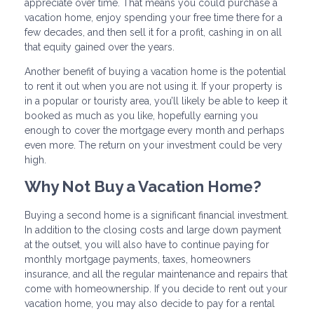
appreciate over time. That means you could purchase a
vacation home, enjoy spending your free time there for a
few decades, and then sell it for a profit, cashing in on all
that equity gained over the years.
Another benefit of buying a vacation home is the potential
to rent it out when you are not using it. If your property is
in a popular or touristy area, you’ll likely be able to keep it
booked as much as you like, hopefully earning you
enough to cover the mortgage every month and perhaps
even more. The return on your investment could be very
high.
Why Not Buy a Vacation Home?
Buying a second home is a significant financial investment.
In addition to the closing costs and large down payment
at the outset, you will also have to continue paying for
monthly mortgage payments, taxes, homeowners
insurance, and all the regular maintenance and repairs that
come with homeownership. If you decide to rent out your
vacation home, you may also decide to pay for a rental