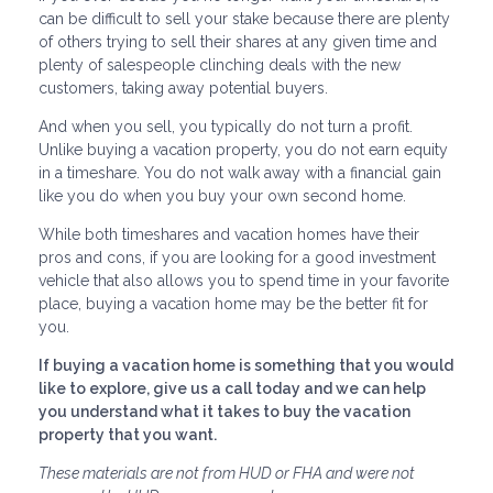
can be difficult to sell your stake because there are plenty
of others trying to sell their shares at any given time and
plenty of salespeople clinching deals with the new
customers, taking away potential buyers.
And when you sell, you typically do not turn a profit.
Unlike buying a vacation property, you do not earn equity
in a timeshare. You do not walk away with a financial gain
like you do when you buy your own second home.
While both timeshares and vacation homes have their
pros and cons, if you are looking for a good investment
vehicle that also allows you to spend time in your favorite
place, buying a vacation home may be the better fit for
you.
If buying a vacation home is something that you would
like to explore, give us a call today and we can help
you understand what it takes to buy the vacation
property that you want.
These materials are not from HUD or FHA and were not