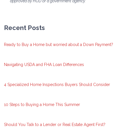
approved by HUD or a government agency.
Recent Posts
Ready to Buy a Home but worried about a Down Payment?
Navigating USDA and FHA Loan Differences
4 Specialized Home Inspections Buyers Should Consider
10 Steps to Buying a Home This Summer
Should You Talk to a Lender or Real Estate Agent First?