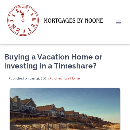
Buying a Vacation Home or
Investing in a Timeshare?
Published on Jan 31, 2023
|
Purchasing a Home