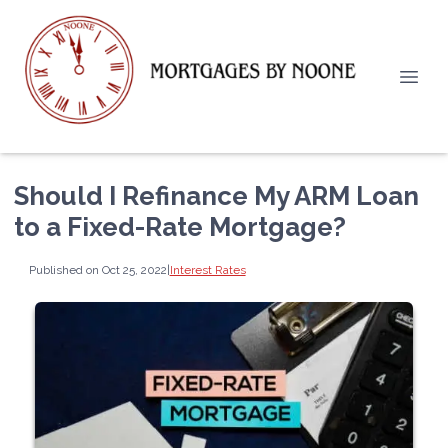
Should I Refinance My ARM Loan
to a Fixed-Rate Mortgage?
Published on Oct 25, 2022
|
Interest Rates