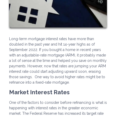
Long-term mortgage interest rates have more than
doubled in the past year and hit 14-year highs as of
September 2022. If you bought a home in recent years
with an adjustable-rate mortgage (ARM), it probably made
a lot of sense at the time and helped you save on monthly
payments. However, now that rates are jumping your ARM
interest rate could start adjusting upward soon, erasing
those savings. One way to avoid higher rates might be to
refinance into a fixed-rate mortgage.
Market Interest Rates
One of the factors to consider before refinancing is what is
happening with interest rates in the greater economic
market. The Federal Reserve has increased its target rate