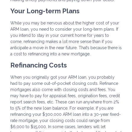
Your Long-term Plans
While you may be nervous about the higher cost of your
ARM loan, you need to consider your long-term plans. If
you intend to stay in your current home for years to
come, refinancing makes a lot more sense than if you
anticipate a move in the near future. That’s because there is
a cost to refinancing into a new mortgage.
Refinancing Costs
When you originally got your ARM loan, you probably
had to pay some out-of-pocket closing costs. Refinance
mortgages also come with closing costs and fees. You
may have to pay for appraisal fees, origination fees, credit
report search fees, etc. These can run anywhere from 2%
to 5% of the new loan balance. For example, if you are
refinancing your $300,000 ARM loan into a 30-year fixed-
rate mortgage, your closing costs could range from
$6,000 to $15,000. In some cases, lenders will let