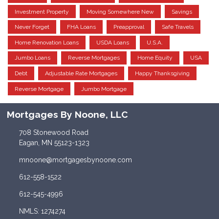
Investment Property
Moving Somewhere New
Savings
Never Forget
FHA Loans
Preapproval
Safe Travels
Home Renovation Loans
USDA Loans
U.S.A.
Jumbo Loans
Reverse Mortgages
Home Equity
USA
Debt
Adjustable Rate Mortgages
Happy Thanksgiving
Reverse Mortgage
Jumbo Mortgage
Mortgages By Noone, LLC
708 Stonewood Road
Eagan, MN 55123-1323
mnoone@mortgagesbynoone.com
612-558-1522
612-545-4996
NMLS: 1274274