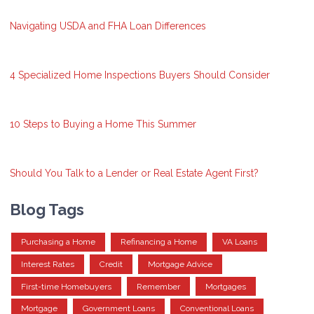
Navigating USDA and FHA Loan Differences
4 Specialized Home Inspections Buyers Should Consider
10 Steps to Buying a Home This Summer
Should You Talk to a Lender or Real Estate Agent First?
Blog Tags
Purchasing a Home
Refinancing a Home
VA Loans
Interest Rates
Credit
Mortgage Advice
First-time Homebuyers
Remember
Mortgages
Mortgage
Government Loans
Conventional Loans