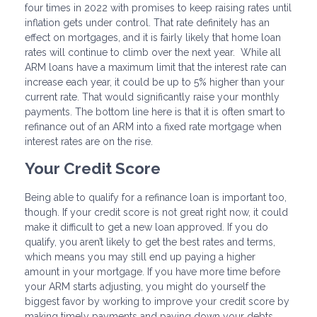
four times in 2022 with promises to keep raising rates until
inflation gets under control. That rate definitely has an
effect on mortgages, and it is fairly likely that home loan
rates will continue to climb over the next year. While all
ARM loans have a maximum limit that the interest rate can
increase each year, it could be up to 5% higher than your
current rate. That would significantly raise your monthly
payments. The bottom line here is that it is often smart to
refinance out of an ARM into a fixed rate mortgage when
interest rates are on the rise.
Your Credit Score
Being able to qualify for a refinance loan is important too,
though. If your credit score is not great right now, it could
make it difficult to get a new loan approved. If you do
qualify, you aren’t likely to get the best rates and terms,
which means you may still end up paying a higher
amount in your mortgage. If you have more time before
your ARM starts adjusting, you might do yourself the
biggest favor by working to improve your credit score by
making timely payments and paying down your debts.