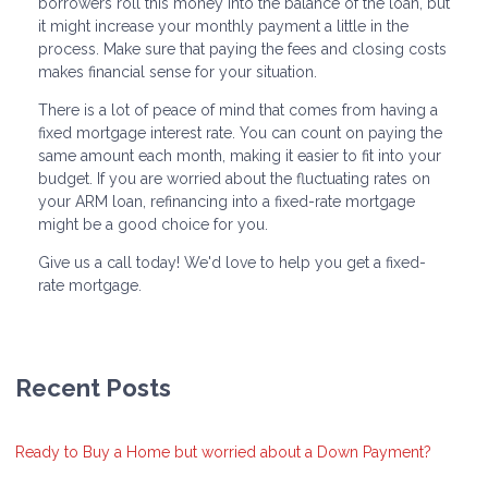
borrowers roll this money into the balance of the loan, but
it might increase your monthly payment a little in the
process. Make sure that paying the fees and closing costs
makes financial sense for your situation.
There is a lot of peace of mind that comes from having a
fixed mortgage interest rate. You can count on paying the
same amount each month, making it easier to fit into your
budget. If you are worried about the fluctuating rates on
your ARM loan, refinancing into a fixed-rate mortgage
might be a good choice for you.
Give us a call today! We'd love to help you get a fixed-
rate mortgage.
Recent Posts
Ready to Buy a Home but worried about a Down Payment?