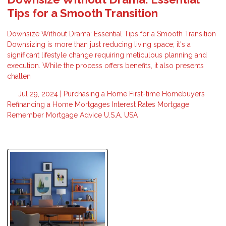
Tips for a Smooth Transition
Downsize Without Drama: Essential Tips for a Smooth Transition
Downsizing is more than just reducing living space; it's a
significant lifestyle change requiring meticulous planning and
execution. While the process offers benefits, it also presents
challen
Jul 29, 2024 |
Purchasing a Home
First-time Homebuyers
Refinancing a Home
Mortgages
Interest Rates
Mortgage
Remember
Mortgage Advice
U.S.A.
USA