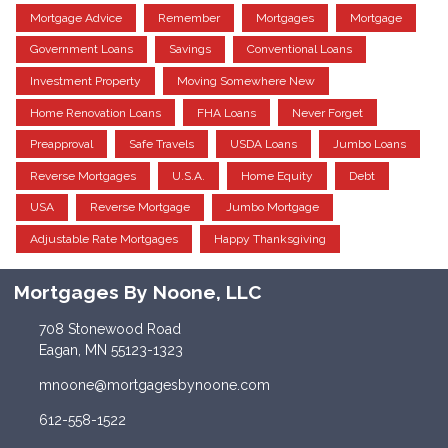
Mortgage Advice
Remember
Mortgages
Mortgage
Government Loans
Savings
Conventional Loans
Investment Property
Moving Somewhere New
Home Renovation Loans
FHA Loans
Never Forget
Preapproval
Safe Travels
USDA Loans
Jumbo Loans
Reverse Mortgages
U.S.A.
Home Equity
Debt
USA
Reverse Mortgage
Jumbo Mortgage
Adjustable Rate Mortgages
Happy Thanksgiving
Mortgages By Noone, LLC
708 Stonewood Road
Eagan, MN 55123-1323
mnoone@mortgagesbynoone.com
612-558-1522