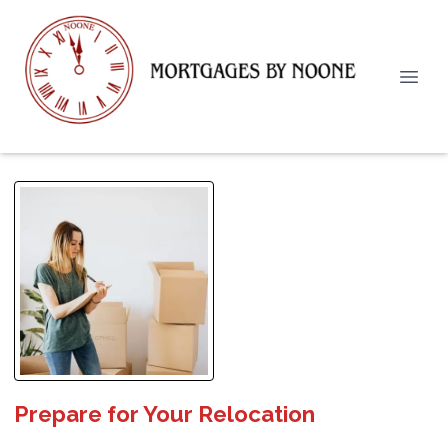
Prepare for Your Relocation