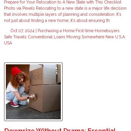
Prepare for Your Relocation to A New State with This Checklist
Photo via Pexels Relocating to a new state is a major life decision
that involves multiple layers of planning and consideration. It's
not just about finding a new home; it's about ensuring th
Oct 07, 2024 |
Purchasing a Home
First-time Homebuyers
Safe Travels
Conventional Loans
Moving Somewhere New
U.S.A.
USA
Downsize Without Drama: Essential