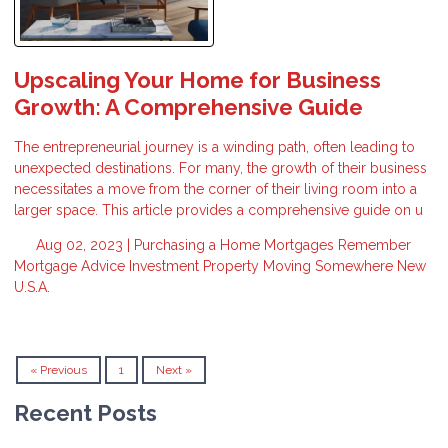
Upscaling Your Home for Business
Growth: A Comprehensive Guide
The entrepreneurial journey is a winding path, often leading to
unexpected destinations. For many, the growth of their business
necessitates a move from the corner of their living room into a
larger space. This article provides a comprehensive guide on u
Aug 02, 2023 |
Purchasing a Home
Mortgages
Remember
Mortgage Advice
Investment Property
Moving Somewhere New
U.S.A.
« Previous
1
Next »
Recent Posts