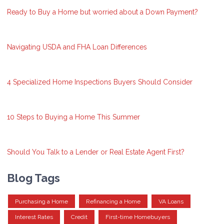
Ready to Buy a Home but worried about a Down Payment?
Navigating USDA and FHA Loan Differences
4 Specialized Home Inspections Buyers Should Consider
10 Steps to Buying a Home This Summer
Should You Talk to a Lender or Real Estate Agent First?
Blog Tags
Purchasing a Home
Refinancing a Home
VA Loans
Interest Rates
Credit
First-time Homebuyers