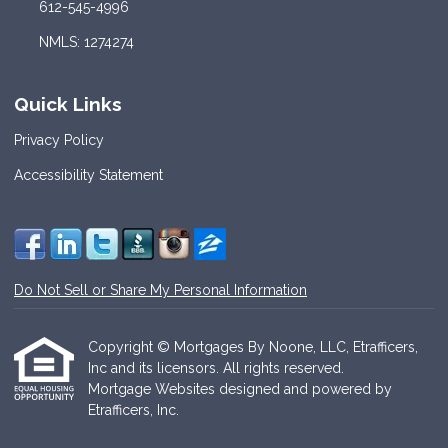
612-545-4996
NMLS: 1274274
Quick Links
Privacy Policy
Accessibility Statement
Do Not Sell or Share My Personal Information
Copyright © Mortgages By Noone, LLC, Etrafficers,
Inc and its licensors. All rights reserved.
Mortgage Websites
designed and powered by
Etrafficers, Inc.