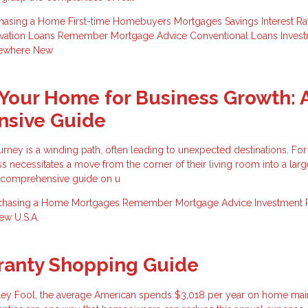
hasing a Home
First-time Homebuyers
Mortgages
Savings
Interest Ra
ation Loans
Remember
Mortgage Advice
Conventional Loans
Inves
ewhere New
Your Home for Business Growth: 
sive Guide
urney is a winding path, often leading to unexpected destinations. For
ss necessitates a move from the corner of their living room into a larg
 a comprehensive guide on u
chasing a Home
Mortgages
Remember
Mortgage Advice
Investment 
New
U.S.A.
anty Shopping Guide
ley Fool, the average American spends $3,018 per year on home ma