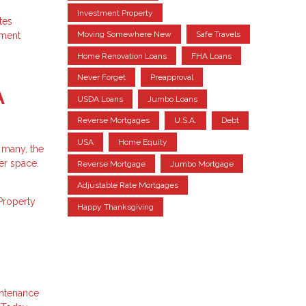
Investment Property
tes
Moving Somewhere New
Safe Travels
tment
Home Renovation Loans
FHA Loans
Never Forget
Preapproval
A
USDA Loans
Jumbo Loans
Reverse Mortgages
U.S.A.
Debt
USA
Home Equity
 many, the
er space.
Reverse Mortgage
Jumbo Mortgage
Adjustable Rate Mortgages
Property
Happy Thanksgiving
intenance