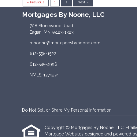
« Previous
1
2
Next »
Mortgages By Noone, LLC
708 Stonewood Road
Eagan, MN 55123-1323
mnoone@mortgagesbynoone.com
612-558-1522
612-545-4996
NMLS: 1274274
Do Not Sell or Share My Personal Information
Copyright © Mortgages By Noone, LLC, Etrafficer
Mortgage Websites
designed and powered by Et