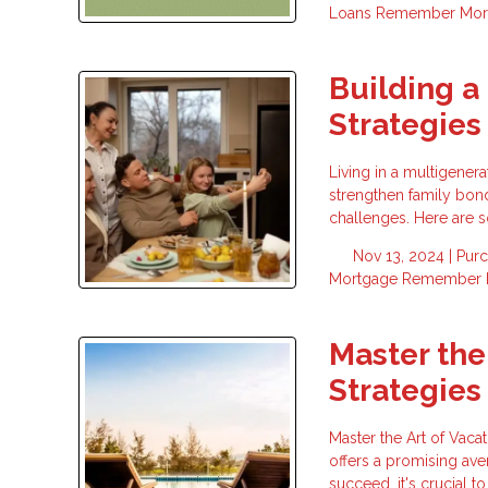
Loans
Remember
Mor
Building a
Strategies 
Living in a multigener
strengthen family bond
challenges. Here are s
Nov 13, 2024 |
Pur
Mortgage
Remember
Master the
Strategies
Master the Art of Vacat
offers a promising ave
succeed, it's crucial t