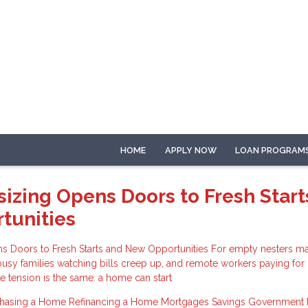
HOME
APPLY NOW
LOAN PROGRAM
zing Opens Doors to Fresh Start
tunities
Doors to Fresh Starts and New Opportunities For empty nesters ma
busy families watching bills creep up, and remote workers paying fo
re tension is the same: a home can start
chasing a Home
Refinancing a Home
Mortgages
Savings
Government