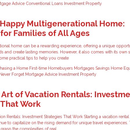
tgage Advice
Conventional Loans
Investment Property
 Happy Multigenerational Home:
for Families of All Ages
ational home can be a rewarding experience, offering a unique opportu
s and create lasting memories. However, it also comes with its own s
ome practical tips to help you create
chasing a Home
First-time Homebuyers
Mortgages
Savings
Home Equ
Never Forget
Mortgage Advice
Investment Property
 Art of Vacation Rentals: Investm
 That Work
ion Rentals: Investment Strategies That Work Starting a vacation renta
nue to capitalize on the rising demand for unique travel experiences.
o grasp the complexities of real