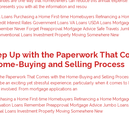
anties are one way that homeowners can reduce this annual expense.
esents you with all the information and resou
 Loans
Purchasing a Home
First-time Homebuyers
Refinancing a Ho
edit
Interest Rates
Government Loans
VA Loans
USDA Loans
Mortga
member
Never Forget
Preapproval
Mortgage Advice
Safe Travels
Jum
nventional Loans
Investment Property
Moving Somewhere New
ep Up with the Paperwork That 
ome-Buying and Selling Process
the Paperwork That Comes with the Home-Buying and Selling Proces
be an exciting yet stressful experience, particularly when it comes to
 involved. From mortgage applications an
chasing a Home
First-time Homebuyers
Refinancing a Home
Mortgag
ation Loans
Remember
Preapproval
Mortgage Advice
Jumbo Loan
nal Loans
Investment Property
Moving Somewhere New