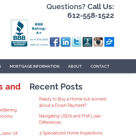
Questions?
Call Us:
612-558-1522
S
MORTGAGE INFORMATION
ABOUT
CONTACT
s and
Recent Posts
Ready to Buy a Home but worried
about a Down Payment?
intaining
Navigating USDA and FHA Loan
r rooms
Differences
4 Specialized Home Inspections
 Loans
VA