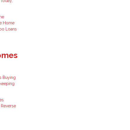
 Today,
me
ge
Home
bo Loans
Comes
s Buying
 keeping
es
s
Reverse