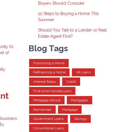
Buyers Should Consider
10 Steps to Buying a Home This
Summer
Should You Talk to a Lender or Real
Estate Agent First?
Blog Tags
nity to
et of
Purchasing a Home
ity
Refinancing a Home
VA Loans
Interest Rates
Credit
First-time Homebuyers
ent
Mortgage Advice
Mortgages
Remember
Mortgage
l business
Government Loans
Savings
 To
Conventional Loans