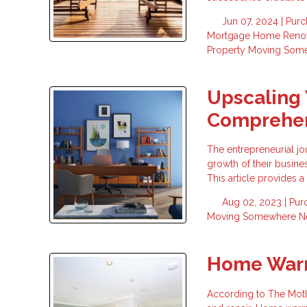
Jun 07, 2024 |
Purc
Mortgage
Home Renov
Property
Moving Som
Upscaling 
Comprehen
The entrepreneurial jo
growth of their busine
This article provides
Aug 02, 2023 |
Pur
Moving Somewhere 
Home Warr
According to The Mot