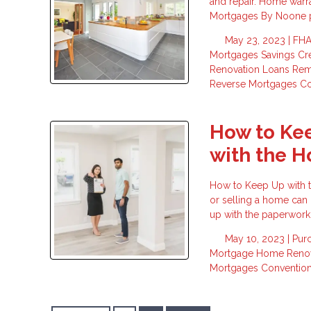
and repair. Home warr
Mortgages By Noone pr
May 23, 2023 |
FHA
Mortgages
Savings
Cr
Renovation Loans
Re
Reverse Mortgages
Co
How to Ke
with the H
How to Keep Up with 
or selling a home can 
up with the paperwork
May 10, 2023 |
Pur
Mortgage
Home Renov
Mortgages
Conventio