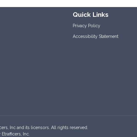
Quick Links
Privacy Policy
Accessibility Statement
s, Inc and its licensors. All rights reserved.
rafficers, Inc.