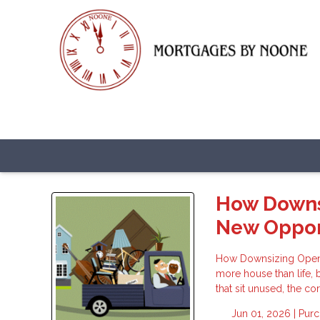
How Downsi
New Oppor
How Downsizing Opens 
more house than life, 
that sit unused, the co
Jun 01, 2026 |
Pur