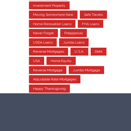
Investment Property
Moving Somewhere New
Safe Travels
Home Renovation Loans
FHA Loans
Never Forget
Preapproval
USDA Loans
Jumbo Loans
Reverse Mortgages
U.S.A.
Debt
USA
Home Equity
Reverse Mortgage
Jumbo Mortgage
Adjustable Rate Mortgages
Happy Thanksgiving