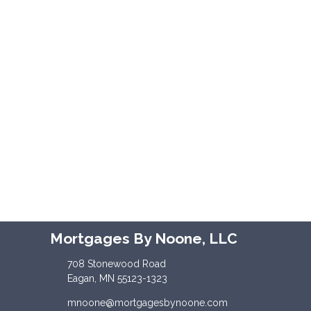
Mortgages By Noone, LLC
708 Stonewood Road
Eagan, MN 55123-1323
mnoone@mortgagesbynoone.com