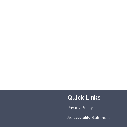
Quick Links
Privacy Policy
Accessibility Statement