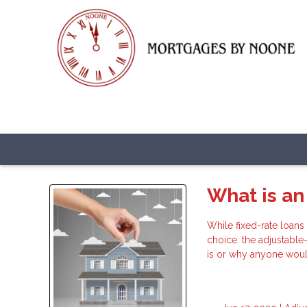
What is an
While fixed-rate loans
choice: the adjustabl
is or why anyone woul