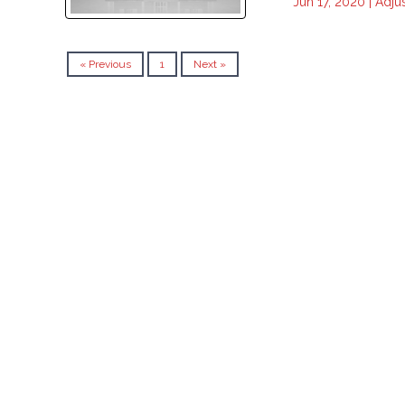
Jun 17, 2020 |
Adju
« Previous
1
Next »