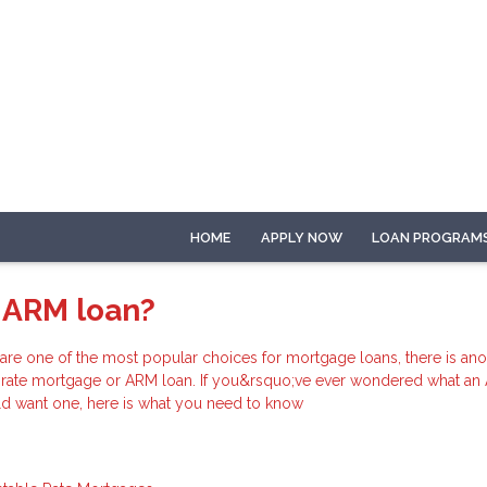
HOME
APPLY NOW
LOAN PROGRAM
 ARM loan?
 are one of the most popular choices for mortgage loans, there is ano
e-rate mortgage or ARM loan. If you&rsquo;ve ever wondered what an
d want one, here is what you need to know