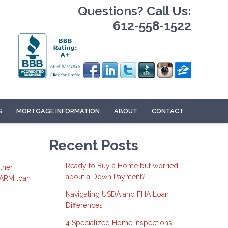
Questions?
Call Us:
612-558-1522
S
MORTGAGE INFORMATION
ABOUT
CONTACT
Recent Posts
Ready to Buy a Home but worried
ther
about a Down Payment?
 ARM loan
Navigating USDA and FHA Loan
Differences
4 Specialized Home Inspections