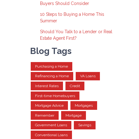
Buyers Should Consider
10 Steps to Buying a Home This
Summer
Should You Talk to a Lender or Real
Estate Agent First?
Blog Tags
Purchasing a Home
Refinancing a Home
VA Loans
Interest Rates
Credit
First-time Homebuyers
Mortgage Advice
Mortgages
Remember
Mortgage
Government Loans
Savings
Conventional Loans